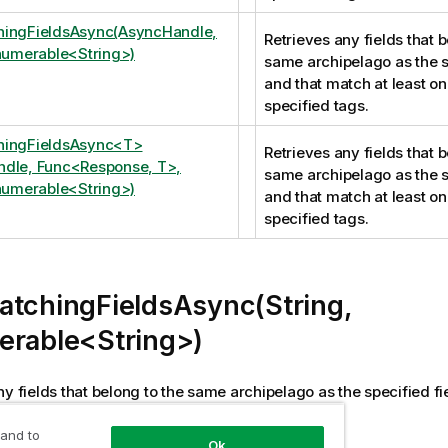
hingFieldsAsync(AsyncHandle,
Retrieves any fields that b
Enumerable<String>)
same archipelago as the s
and that match at least on
specified tags.
hingFieldsAsync<T>
Retrieves any fields that b
dle, Func<Response, T>,
same archipelago as the s
Enumerable<String>)
and that match at least on
specified tags.
atchingFieldsAsync(String,
erable<String>)
ny fields that belong to the same archipelago as the specified f
 of the specified tags.
 and to
Ok