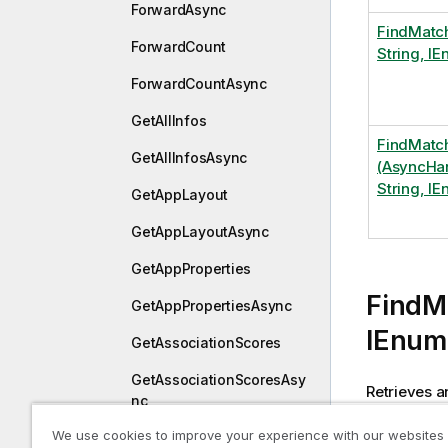
ForwardAsync
FindMatc
ForwardCount
String, I
ForwardCountAsync
GetAllInfos
FindMatc
GetAllInfosAsync
(AsyncHan
String, I
GetAppLayout
GetAppLayoutAsync
GetAppProperties
FindM
GetAppPropertiesAsync
IEnum
GetAssociationScores
GetAssociationScoresAsy
Retrieves a
nc
at least one
We use cookies to improve your experience with our websites
GetBookmarks