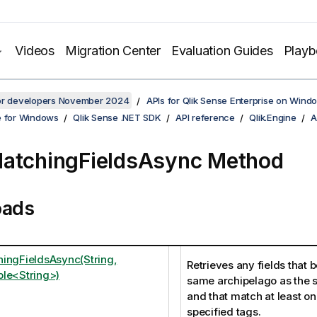
Videos
Migration Center
Evaluation Guides
Play
for developers November 2024
APIs for Qlik Sense Enterprise on Wind
e for Windows
Qlik Sense .NET SDK
API reference
Qlik.Engine
A
atchingFieldsAsync Method
oads
ingFieldsAsync(String,
Retrieves any fields that b
le<String>)
same archipelago as the s
and that match at least on
specified tags.