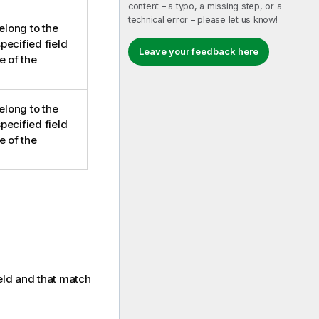
content – a typo, a missing step, or a
technical error – please let us know!
elong to the
pecified field
Leave your feedback here
e of the
elong to the
pecified field
e of the
ield and that match