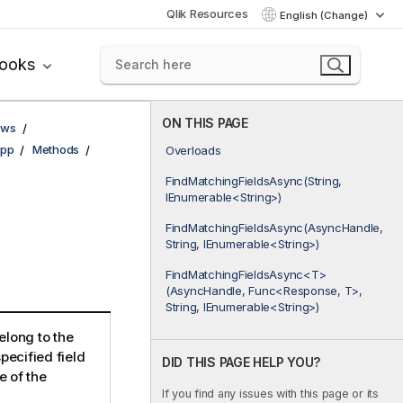
Qlik Resources
English (Change)
books
ON THIS PAGE
ows
pp
Methods
Overloads
FindMatchingFieldsAsync(String,
IEnumerable<String>)
FindMatchingFieldsAsync(AsyncHandle,
String, IEnumerable<String>)
FindMatchingFieldsAsync<T>
(AsyncHandle, Func<Response, T>,
String, IEnumerable<String>)
elong to the
pecified field
DID THIS PAGE HELP YOU?
e of the
If you find any issues with this page or its