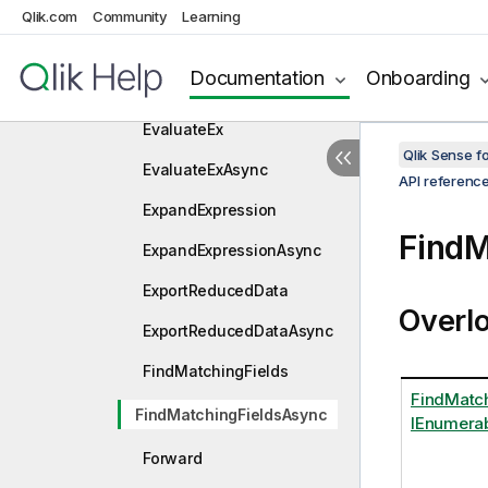
DoSaveAsync
Qlik.com
Community
Learning
Evaluate
Documentation
Onboarding
EvaluateAsync
EvaluateEx
Qlik Sense 
EvaluateExAsync
API referenc
ExpandExpression
FindM
ExpandExpressionAsync
ExportReducedData
Overl
ExportReducedDataAsync
FindMatchingFields
FindMatch
FindMatchingFieldsAsync
IEnumerab
Forward