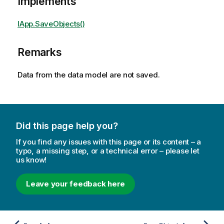
Implements
IApp.SaveObjects()
Remarks
Data from the data model are not saved.
Did this page help you?
If you find any issues with this page or its content – a
typo, a missing step, or a technical error – please let
us know!
Leave your feedback here