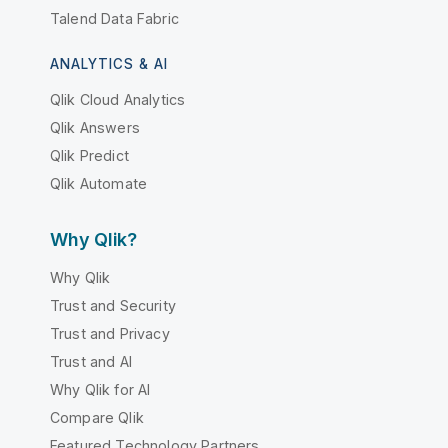
Talend Data Fabric
ANALYTICS & AI
Qlik Cloud Analytics
Qlik Answers
Qlik Predict
Qlik Automate
Why Qlik?
Why Qlik
Trust and Security
Trust and Privacy
Trust and AI
Why Qlik for AI
Compare Qlik
Featured Technology Partners