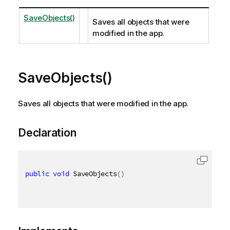
SaveObjects()
Saves all objects that were
modified in the app.
SaveObjects()
Saves all objects that were modified in the app.
Declaration
public
void
 SaveObjects
(
)