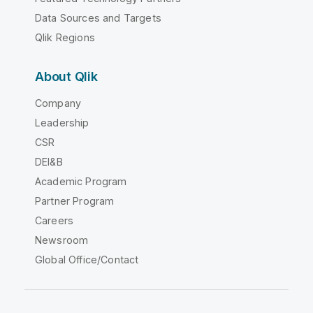
Data Sources and Targets
Qlik Regions
About Qlik
Company
Leadership
CSR
DEI&B
Academic Program
Partner Program
Careers
Newsroom
Global Office/Contact