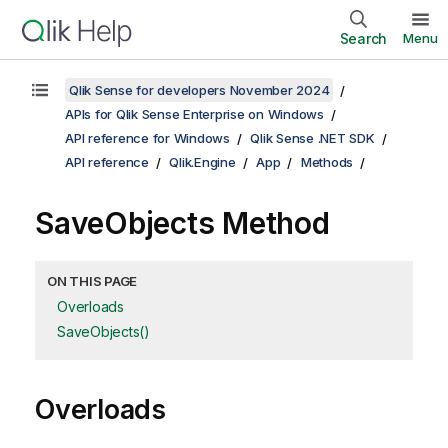
Search
Menu
Qlik Sense for developers November 2024
APIs for Qlik Sense Enterprise on Windows
API reference for Windows
Qlik Sense .NET SDK
API reference
Qlik.Engine
App
Methods
SaveObjects Method
ON THIS PAGE
Overloads
SaveObjects()
Overloads