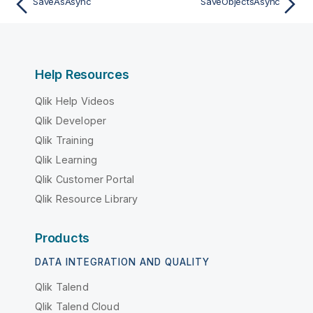
SaveAsAsync
SaveObjectsAsync
Help Resources
Qlik Help Videos
Qlik Developer
Qlik Training
Qlik Learning
Qlik Customer Portal
Qlik Resource Library
Products
DATA INTEGRATION AND QUALITY
Qlik Talend
Qlik Talend Cloud