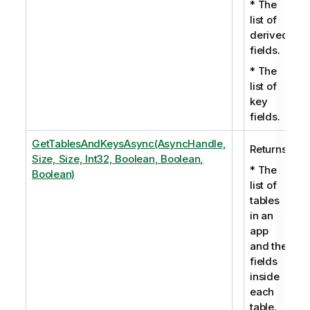
* The
list of
derived
fields.
* The
list of
key
fields.
GetTablesAndKeysAsync(AsyncHandle,
Returns:
Size, Size, Int32, Boolean, Boolean,
* The
Boolean)
list of
tables
in an
app
and the
fields
inside
each
table.