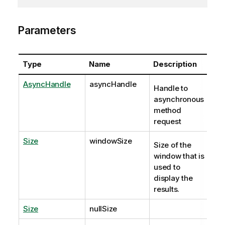
Parameters
Type
Name
Description
AsyncHandle
asyncHandle
Handle to
asynchronous
method
request
Size
windowSize
Size of the
window that is
used to
display the
results.
Size
nullSize