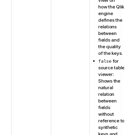
view on
how the Qlik
engine
defines the
relations
between
fields and
the quality
of the keys.
for
false
source table
viewer:
Shows the
natural
relation
between
fields
without
reference to
synthetic
keys and