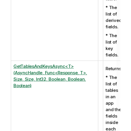
* The
list of
derived
fields.
* The
list of
key
fields.
GetTablesAndKeysAsync<T>
Returns:
(AsyncHandle, Func<Response, T>,
* The
Size, Size, Int32, Boolean, Boolean,
list of
Boolean)
tables
in an
app
and the
fields
inside
each