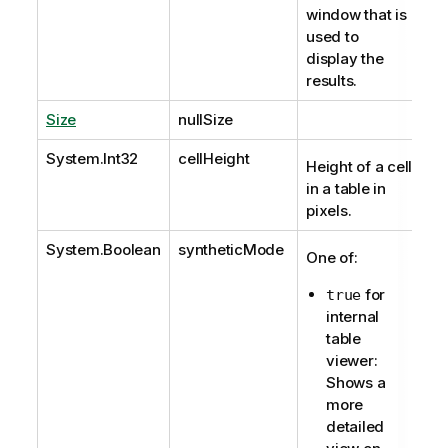
window that is
used to
display the
results.
Size
nullSize
System.Int32
cellHeight
Height of a cell
in a table in
pixels.
System.Boolean
syntheticMode
One of:
for
true
internal
table
viewer:
Shows a
more
detailed