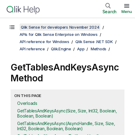
Search
Menu
Qlik Sense for developers November 2024
APIs for Qlik Sense Enterprise on Windows
API reference for Windows
Qlik Sense .NET SDK
API reference
Qlik.Engine
App
Methods
GetTablesAndKeysAsync
Method
ON THIS PAGE
Overloads
GetTablesAndKeysAsync(Size, Size, Int32, Boolean,
Boolean, Boolean)
GetTablesAndKeysAsync(AsyncHandle, Size, Size,
Int32, Boolean, Boolean, Boolean)