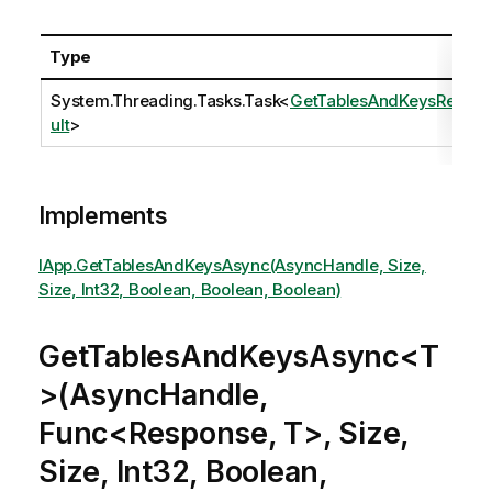
Type
System.Threading.Tasks.Task
<
GetTablesAndKeysRes
ult
>
Implements
IApp.GetTablesAndKeysAsync(AsyncHandle, Size,
Size, Int32, Boolean, Boolean, Boolean)
GetTablesAndKeysAsync<T
>(AsyncHandle,
Func<Response, T>, Size,
Size, Int32, Boolean,