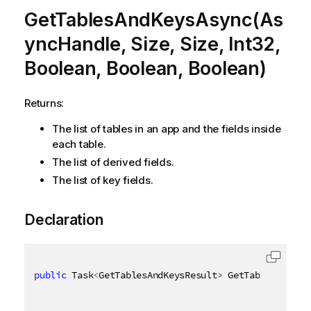
GetTablesAndKeysAsync(As
yncHandle, Size, Size, Int32,
Boolean, Boolean, Boolean)
Returns:
The list of tables in an app and the fields inside
each table.
The list of derived fields.
The list of key fields.
Declaration
public
 Task
<
GetTablesAndKeysResult
>
 GetTablesAndKey