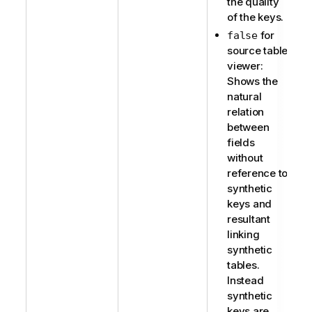
the quality
of the keys.
for
false
source table
viewer:
Shows the
natural
relation
between
fields
without
reference to
synthetic
keys and
resultant
linking
synthetic
tables.
Instead
synthetic
keys are