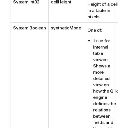
System.Int32
cellHeight
Height of a cell
in a table in
pixels.
System.Boolean
syntheticMode
One of:
for
true
internal
table
viewer:
Shows a
more
detailed
view on
how the Qlik
engine
defines the
relations
between
fields and