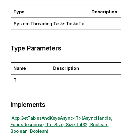
Type
Description
System.Threading.Tasks.Task
<T>
Type Parameters
Name
Description
T
Implements
IApp.GetTablesAndKeysAsync<T>(AsyncHandle,
Func<Response, T>, Size, Size, Int32, Boolean,
Boolean, Boolean)