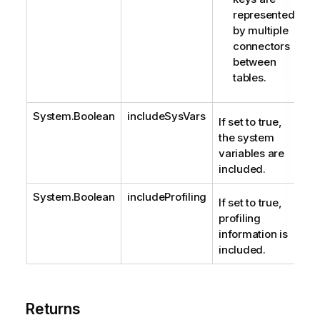
represented
by multiple
connectors
between
tables.
System.Boolean
includeSysVars
If set to true,
the system
variables are
included.
System.Boolean
includeProfiling
If set to true,
profiling
information is
included.
Returns