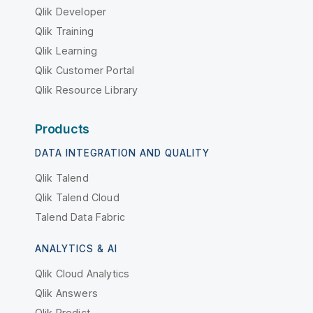
Qlik Developer
Qlik Training
Qlik Learning
Qlik Customer Portal
Qlik Resource Library
Products
DATA INTEGRATION AND QUALITY
Qlik Talend
Qlik Talend Cloud
Talend Data Fabric
ANALYTICS & AI
Qlik Cloud Analytics
Qlik Answers
Qlik Predict