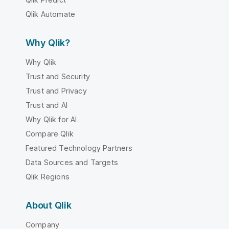
Qlik Automate
Why Qlik?
Why Qlik
Trust and Security
Trust and Privacy
Trust and AI
Why Qlik for AI
Compare Qlik
Featured Technology Partners
Data Sources and Targets
Qlik Regions
About Qlik
Company