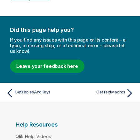
Did this page help you?
If you find any issues with this page or its content – a
typo, a missing step, or a technical error – please let
us know!
Leave your feedback here
GetTablesAndKeys
GetTextMacros
Help Resources
Qlik Help Videos