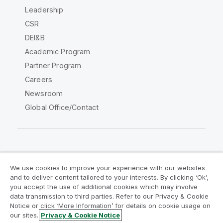
Leadership
CSR
DEI&B
Academic Program
Partner Program
Careers
Newsroom
Global Office/Contact
Qlik Community
We use cookies to improve your experience with our websites
and to deliver content tailored to your interests. By clicking ‘Ok’,
Legal Agreements
Product Terms
you accept the use of additional cookies which may involve
data transmission to third parties. Refer to our Privacy & Cookie
Legal Policies
Privacy & Cookie Notice
Notice or click ‘More Information’ for details on cookie usage on
Terms of Use
Trademarks
our sites.
Privacy & Cookie Notice