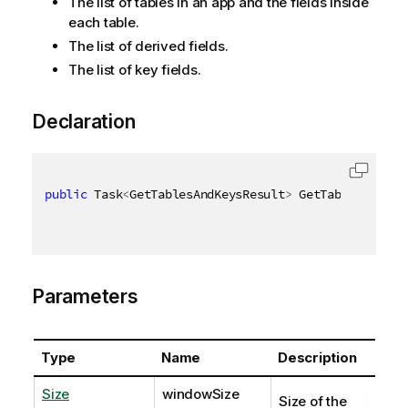
The list of tables in an app and the fields inside
each table.
The list of derived fields.
The list of key fields.
Declaration
public
 Task
<
GetTablesAndKeysResult
>
 GetTablesAndKey
Parameters
Type
Name
Description
Size
windowSize
Size of the