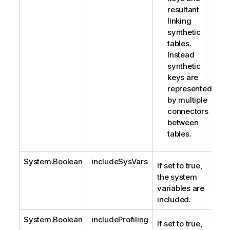
resultant
linking
synthetic
tables.
Instead
synthetic
keys are
represented
by multiple
connectors
between
tables.
System.Boolean
includeSysVars
If set to true,
the system
variables are
included.
System.Boolean
includeProfiling
If set to true,