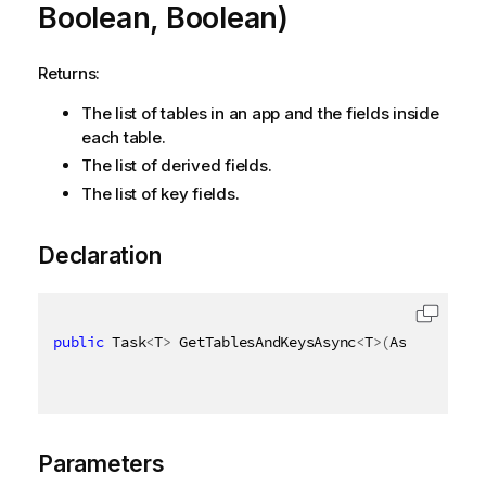
Boolean, Boolean)
Returns:
The list of tables in an app and the fields inside
each table.
The list of derived fields.
The list of key fields.
Declaration
public
 Task
<
T
>
 GetTablesAndKeysAsync
<
T
>
(
AsyncHandle
Parameters