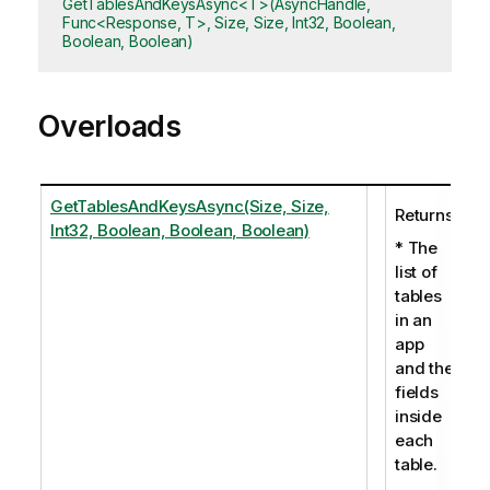
GetTablesAndKeysAsync<T>(AsyncHandle,
Func<Response, T>, Size, Size, Int32, Boolean,
Boolean, Boolean)
Overloads
GetTablesAndKeysAsync(Size, Size,
Returns:
Int32, Boolean, Boolean, Boolean)
* The
list of
tables
in an
app
and the
fields
inside
each
table.