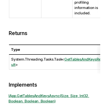
profiling
information is
included.
Returns
Type
System.Threading.Tasks.Task
<
GetTablesAndKeysRes
ult
>
Implements
IApp.GetTablesAndKeysAsync(Size, Size, Int32,
Boolean, Boolean, Boolean)