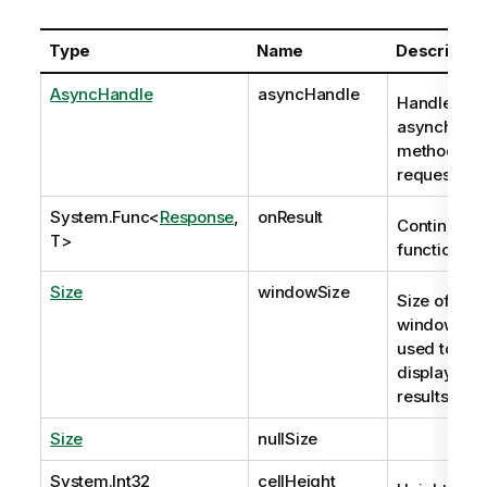
Type
Name
Descriptio
AsyncHandle
asyncHandle
Handle to
asynchron
method
request
System.Func
<
Response
,
onResult
Continuatio
T>
function
Size
windowSize
Size of the
window that
used to
display the
results.
Size
nullSize
System.Int32
cellHeight