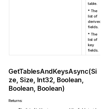
table.
* The
list of
derived
fields.
* The
list of
key
fields.
GetTablesAndKeysAsync(Si
ze, Size, Int32, Boolean,
Boolean, Boolean)
Returns: