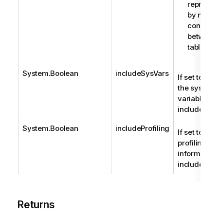
represen
by multi
connect
between
tables.
System.Boolean
includeSysVars
If set to true
the system
variables a
included.
System.Boolean
includeProfiling
If set to true
profiling
information 
included.
Returns