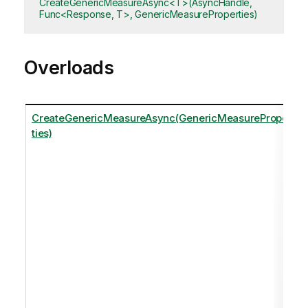
CreateGenericMeasureAsync<T>(AsyncHandle,
Func<Response, T>, GenericMeasureProperties)
Overloads
CreateGenericMeasureAsync(GenericMeasureProper
ties)