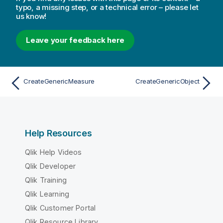
typo, a missing step, or a technical error – please let
us know!
Leave your feedback here
CreateGenericMeasure
CreateGenericObject
Help Resources
Qlik Help Videos
Qlik Developer
Qlik Training
Qlik Learning
Qlik Customer Portal
Qlik Resource Library