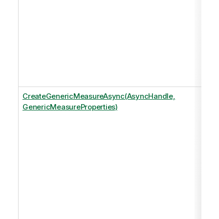
CreateGenericMeasureAsync(AsyncHandle,
GenericMeasureProperties)