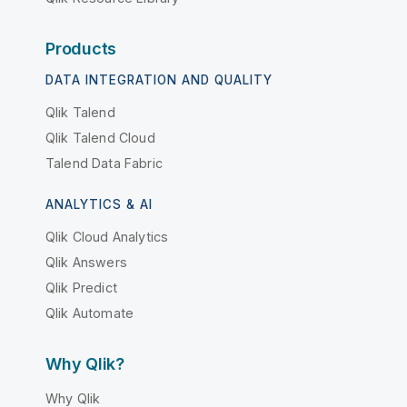
Products
DATA INTEGRATION AND QUALITY
Qlik Talend
Qlik Talend Cloud
Talend Data Fabric
ANALYTICS & AI
Qlik Cloud Analytics
Qlik Answers
Qlik Predict
Qlik Automate
Why Qlik?
Why Qlik