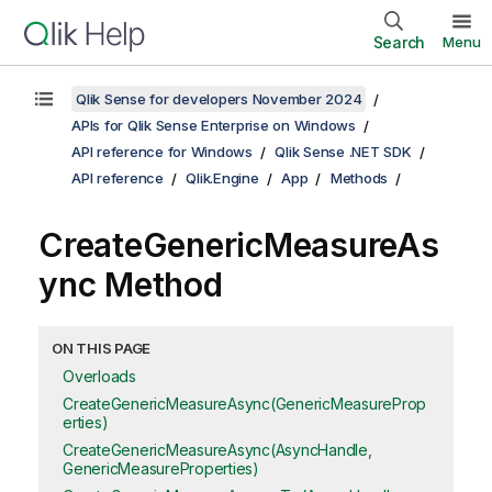
Search
Menu
Qlik Sense for developers November 2024
APIs for Qlik Sense Enterprise on Windows
API reference for Windows
Qlik Sense .NET SDK
API reference
Qlik.Engine
App
Methods
CreateGenericMeasureAs
ync Method
ON THIS PAGE
Overloads
CreateGenericMeasureAsync(GenericMeasureProp
erties)
CreateGenericMeasureAsync(AsyncHandle,
GenericMeasureProperties)