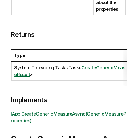
about the
properties.
Returns
Type
System.Threading.Tasks.Task
<
CreateGenericMeasur
eResult
>
Implements
IApp.CreateGenericMeasureAsync(GenericMeasureP
roperties)