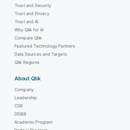
Trust and Security
Trust and Privacy
Trust and AI
Why Qlik for AI
Compare Qlik
Featured Technology Partners
Data Sources and Targets
Qlik Regions
About Qlik
Company
Leadership
CSR
DEI&B
Academic Program