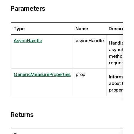
Parameters
Type
Name
Descriptio
AsyncHandle
asyncHandle
Handle to
asynchrono
method
request
GenericMeasureProperties
prop
Information
about the
properties.
Returns