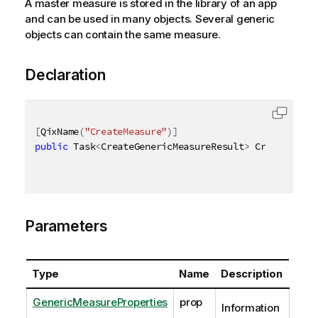
A master measure is stored in the library of an app
and can be used in many objects. Several generic
objects can contain the same measure.
Declaration
[
QixName
(
"CreateMeasure"
)
]
public
 Task
<
CreateGenericMeasureResult
>
 CreateGener
Parameters
Type
Name
Description
GenericMeasureProperties
prop
Information