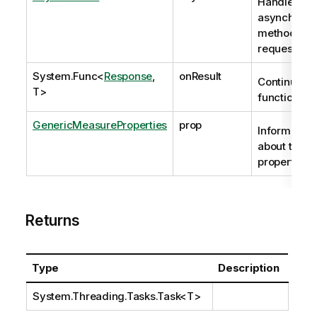
Handle to
asynchrono
method
request
System.Func
<
Response
,
onResult
Continuatio
T>
function
GenericMeasureProperties
prop
Information
about the
properties.
Returns
Type
Description
System.Threading.Tasks.Task
<T>