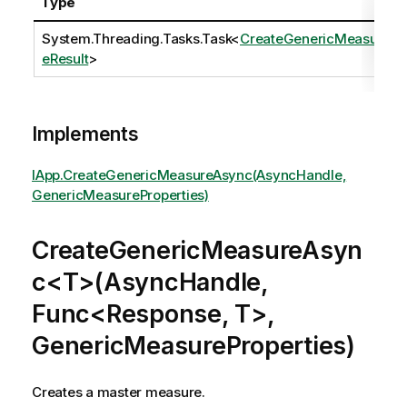
Type
System.Threading.Tasks.Task
<
CreateGenericMeasur
eResult
>
Implements
IApp.CreateGenericMeasureAsync(AsyncHandle,
GenericMeasureProperties)
CreateGenericMeasureAsyn
c<T>(AsyncHandle,
Func<Response, T>,
GenericMeasureProperties)
Creates a master measure.