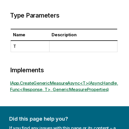
Type Parameters
Name
Description
T
Implements
IApp.CreateGenericMeasureAsync<T>(AsyncHandle,
Func<Response, T>, GenericMeasureProperties)
Did this page help you?
If you find any issues with this page or its content – a