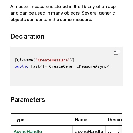
A master measure is stored in the library of an app
and can be used in many objects. Several generic
objects can contain the same measure.
Declaration
[
QixName
(
"CreateMeasure"
)
]
public
 Task
<
T
>
 CreateGenericMeasureAsync
<
T
>
(
AsyncHa
Parameters
Type
Name
Descriptio
AsyncHandle
asyncHandle