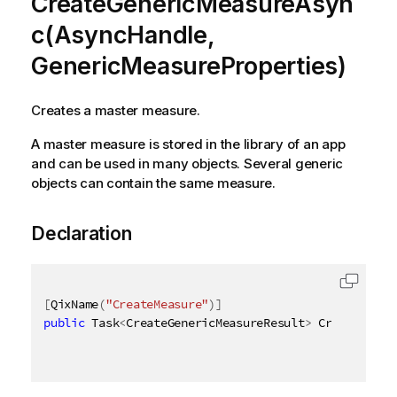
CreateGenericMeasureAsyn
c(AsyncHandle,
GenericMeasureProperties)
Creates a master measure.
A master measure is stored in the library of an app
and can be used in many objects. Several generic
objects can contain the same measure.
Declaration
[
QixName
(
"CreateMeasure"
)
]
public
 Task
<
CreateGenericMeasureResult
>
 CreateGener