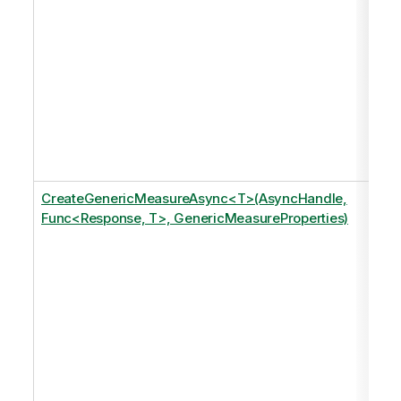
CreateGenericMeasureAsync<T>(AsyncHandle,
Func<Response, T>, GenericMeasureProperties)