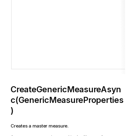
CreateGenericMeasureAsyn
c(GenericMeasureProperties
)
Creates a master measure.