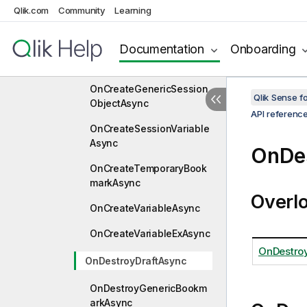
OnCreateGenericMeasure
Qlik.com
Community
Learning
Async
Documentation
Onboarding
OnCreateGenericObjectA
sync
OnCreateGenericSession
Qlik Sense 
ObjectAsync
API referenc
OnCreateSessionVariable
Async
OnDe
OnCreateTemporaryBook
markAsync
Overl
OnCreateVariableAsync
OnCreateVariableExAsync
OnDestro
OnDestroyDraftAsync
OnDestroyGenericBookm
arkAsync