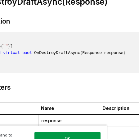
troyDraftAsync(Response)
tion
e
(
""
)
]
d
virtual
bool
 OnDestroyDraftAsync
(
Response response
)
ers
Name
Description
response
 and to
Ok