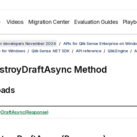
Videos
Migration Center
Evaluation Guides
Play
for developers November 2024
APIs for Qlik Sense Enterprise on Wind
e for Windows
Qlik Sense .NET SDK
API reference
Qlik.Engine
A
stroyDraftAsync Method
oads
yDraftAsync(Response)