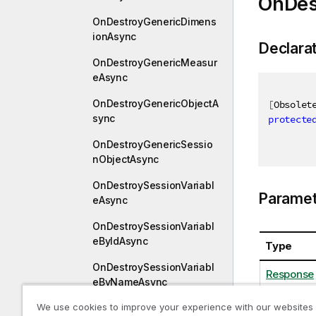
OnDes
OnDestroyGenericDimens
ionAsync
Declara
OnDestroyGenericMeasur
eAsync
OnDestroyGenericObjectA
[
Obsolet
sync
protecte
OnDestroyGenericSessio
nObjectAsync
OnDestroySessionVariabl
Paramet
eAsync
OnDestroySessionVariabl
eByIdAsync
Type
OnDestroySessionVariabl
Response
eByNameAsync
We use cookies to improve your experience with our websites
OnDestroyVariableByIdAs