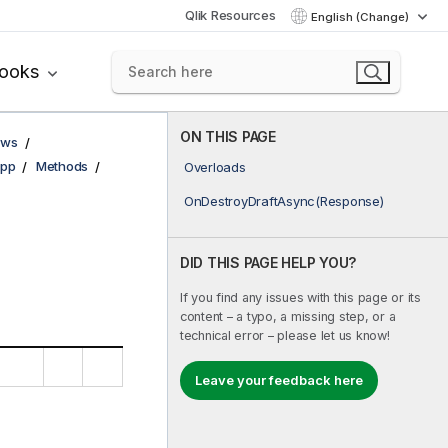
Qlik Resources
English (Change)
books
ON THIS PAGE
ows
pp
Methods
Overloads
OnDestroyDraftAsync(Response)
DID THIS PAGE HELP YOU?
If you find any issues with this page or its
content – a typo, a missing step, or a
technical error – please let us know!
Leave your feedback here