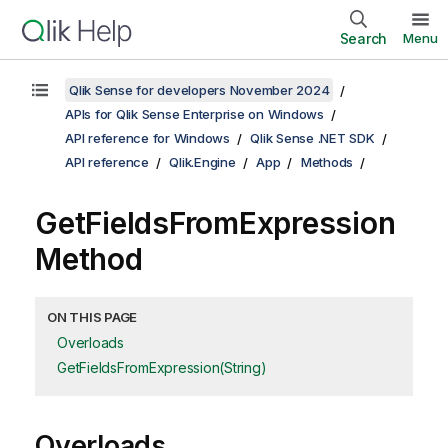
Search
Menu
Qlik Sense for developers November 2024
APIs for Qlik Sense Enterprise on Windows
API reference for Windows
Qlik Sense .NET SDK
API reference
Qlik.Engine
App
Methods
GetFieldsFromExpression
Method
ON THIS PAGE
Overloads
GetFieldsFromExpression(String)
Overloads