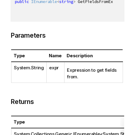
public
IEnumerable
<
string
>
 GetFieldsFromExpression
(
Parameters
Type
Name
Description
System.String
expr
Expression to get fields
from.
Returns
Type
System.Collections.Generic.IEnumerable
<
System.Stri