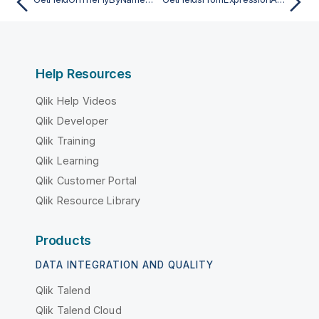
Help Resources
Qlik Help Videos
Qlik Developer
Qlik Training
Qlik Learning
Qlik Customer Portal
Qlik Resource Library
Products
DATA INTEGRATION AND QUALITY
Qlik Talend
Qlik Talend Cloud