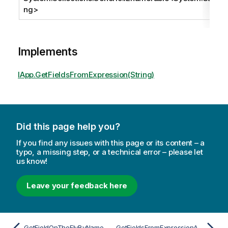
ng
>
Implements
IApp.GetFieldsFromExpression(String)
Did this page help you?
If you find any issues with this page or its content – a
typo, a missing step, or a technical error – please let
us know!
Leave your feedback here
GetFieldOnTheFlyByNameAsync
GetFieldsFromExpressionAsync