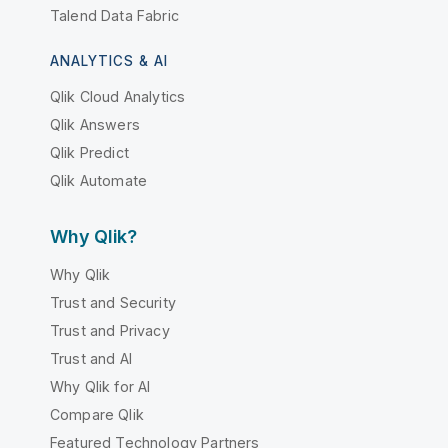
Talend Data Fabric
ANALYTICS & AI
Qlik Cloud Analytics
Qlik Answers
Qlik Predict
Qlik Automate
Why Qlik?
Why Qlik
Trust and Security
Trust and Privacy
Trust and AI
Why Qlik for AI
Compare Qlik
Featured Technology Partners