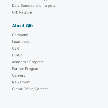
Data Sources and Targets
Qlik Regions
About Qlik
Company
Leadership
CSR
DEI&B
Academic Program
Partner Program
Careers
Newsroom
Global Office/Contact