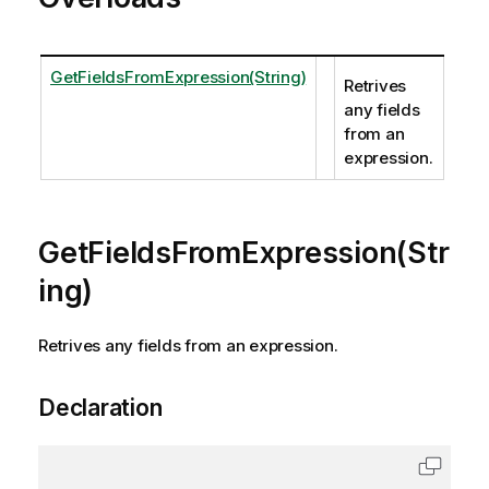
GetFieldsFromExpression(String)
Retrives
any fields
from an
expression.
GetFieldsFromExpression(Str
ing)
Retrives any fields from an expression.
Declaration