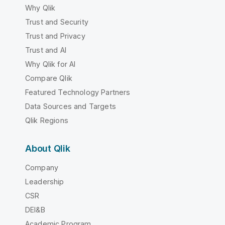
Why Qlik
Trust and Security
Trust and Privacy
Trust and AI
Why Qlik for AI
Compare Qlik
Featured Technology Partners
Data Sources and Targets
Qlik Regions
About Qlik
Company
Leadership
CSR
DEI&B
Academic Program