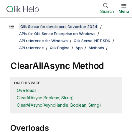
Search
Menu
Qlik Sense for developers November 2024
APIs for Qlik Sense Enterprise on Windows
API reference for Windows
Qlik Sense .NET SDK
API reference
Qlik.Engine
App
Methods
ClearAllAsync Method
ON THIS PAGE
Overloads
ClearAllAsync(Boolean, String)
ClearAllAsync(AsyncHandle, Boolean, String)
Overloads