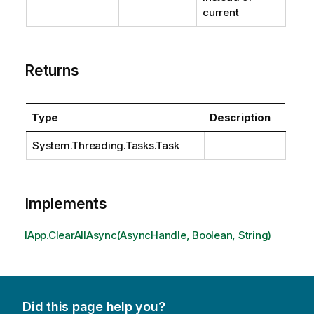
current
Returns
Type
Description
System.Threading.Tasks.Task
Implements
IApp.ClearAllAsync(AsyncHandle, Boolean, String)
Did this page help you?