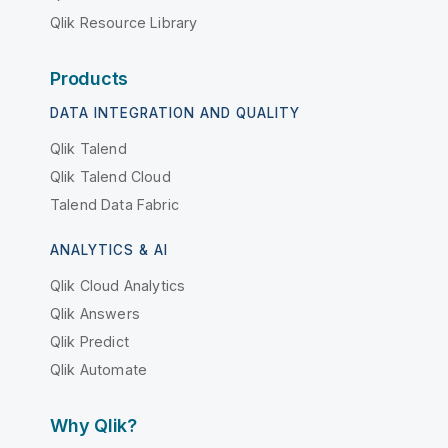
Qlik Resource Library
Products
DATA INTEGRATION AND QUALITY
Qlik Talend
Qlik Talend Cloud
Talend Data Fabric
ANALYTICS & AI
Qlik Cloud Analytics
Qlik Answers
Qlik Predict
Qlik Automate
Why Qlik?