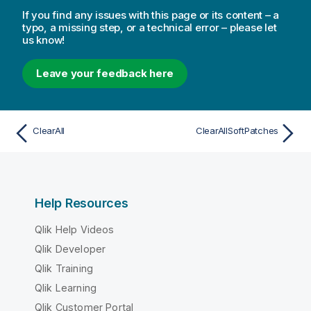
If you find any issues with this page or its content – a
typo, a missing step, or a technical error – please let
us know!
Leave your feedback here
ClearAll
ClearAllSoftPatches
Help Resources
Qlik Help Videos
Qlik Developer
Qlik Training
Qlik Learning
Qlik Customer Portal