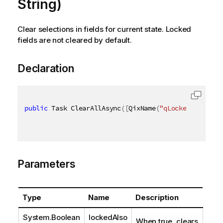
String)
Clear selections in fields for current state. Locked
fields are not cleared by default.
Declaration
public
 Task ClearAllAsync
(
[
QixName
(
"qLockedAlso"
)
]
Parameters
Type
Name
Description
System.Boolean
lockedAlso
When true, clears