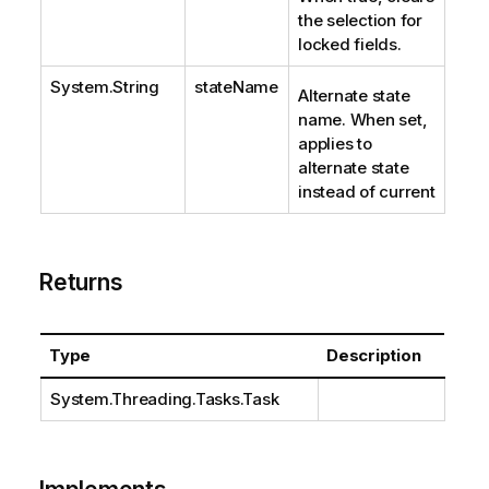
the selection for
locked fields.
System.String
stateName
Alternate state
name. When set,
applies to
alternate state
instead of current
Returns
Type
Description
System.Threading.Tasks.Task