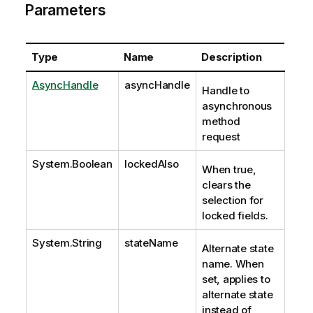
Parameters
Type
Name
Description
AsyncHandle
asyncHandle
Handle to
asynchronous
method
request
System.Boolean
lockedAlso
When true,
clears the
selection for
locked fields.
System.String
stateName
Alternate state
name. When
set, applies to
alternate state
instead of