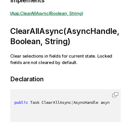
Implements
IApp.ClearAllAsync(Boolean, String)
ClearAllAsync(AsyncHandle,
Boolean, String)
Clear selections in fields for current state. Locked
fields are not cleared by default.
Declaration
public
 Task ClearAllAsync
(
AsyncHandle asyncHandle
,