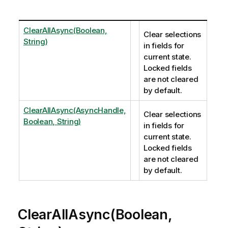
ClearAllAsync(Boolean,
Clear selections
String)
in fields for
current state.
Locked fields
are not cleared
by default.
ClearAllAsync(AsyncHandle,
Clear selections
Boolean, String)
in fields for
current state.
Locked fields
are not cleared
by default.
ClearAllAsync(Boolean,