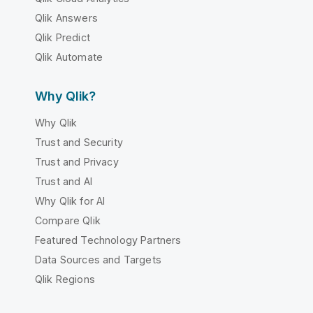
Qlik Answers
Qlik Predict
Qlik Automate
Why Qlik?
Why Qlik
Trust and Security
Trust and Privacy
Trust and AI
Why Qlik for AI
Compare Qlik
Featured Technology Partners
Data Sources and Targets
Qlik Regions