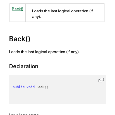
Back()
Loads the last logical operation (if
any).
Back()
Loads the last logical operation (if any).
Declaration
public
void
 Back
(
)