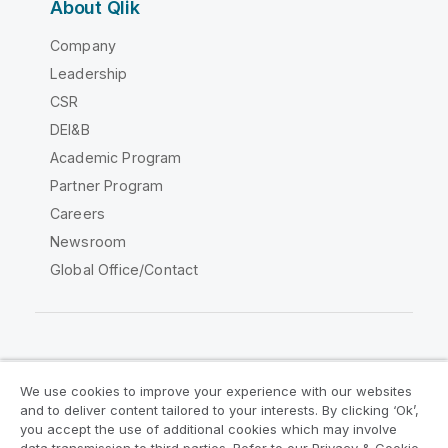
About Qlik
Company
Leadership
CSR
DEI&B
Academic Program
Partner Program
Careers
Newsroom
Global Office/Contact
Qlik Community
We use cookies to improve your experience with our websites
and to deliver content tailored to your interests. By clicking ‘Ok’,
Legal Agreements
Product Terms
you accept the use of additional cookies which may involve