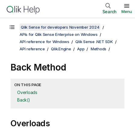
Search
Menu
Qlik Sense for developers November 2024
APIs for Qlik Sense Enterprise on Windows
API reference for Windows
Qlik Sense .NET SDK
API reference
Qlik.Engine
App
Methods
Back Method
ON THIS PAGE
Overloads
Back()
Overloads