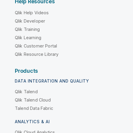
Help Resources
Qlik Help Videos
Qlik Developer
Qlik Training
Qlik Learning
Qlik Customer Portal
Qlik Resource Library
Products
DATA INTEGRATION AND QUALITY
Qlik Talend
Qlik Talend Cloud
Talend Data Fabric
ANALYTICS & AI
Qlik Cloud Analytics