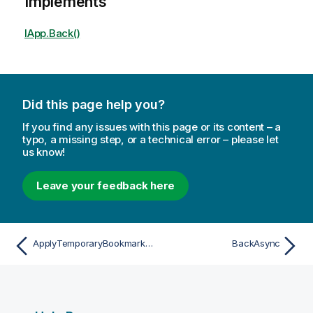
Implements
IApp.Back()
Did this page help you?
If you find any issues with this page or its content – a
typo, a missing step, or a technical error – please let
us know!
Leave your feedback here
ApplyTemporaryBookmarkAsync
BackAsync