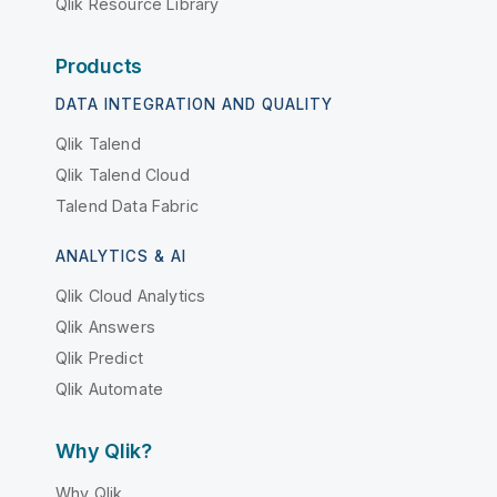
Qlik Resource Library
Products
DATA INTEGRATION AND QUALITY
Qlik Talend
Qlik Talend Cloud
Talend Data Fabric
ANALYTICS & AI
Qlik Cloud Analytics
Qlik Answers
Qlik Predict
Qlik Automate
Why Qlik?
Why Qlik