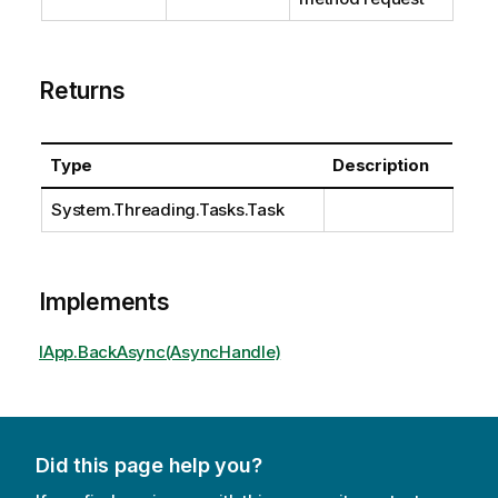
Returns
Type
Description
System.Threading.Tasks.Task
Implements
IApp.BackAsync(AsyncHandle)
Did this page help you?