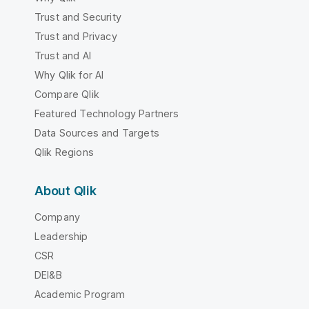
Trust and Security
Trust and Privacy
Trust and AI
Why Qlik for AI
Compare Qlik
Featured Technology Partners
Data Sources and Targets
Qlik Regions
About Qlik
Company
Leadership
CSR
DEI&B
Academic Program