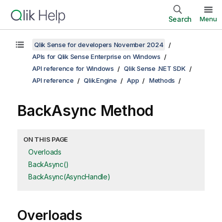
Search
Menu
Qlik Sense for developers November 2024
APIs for Qlik Sense Enterprise on Windows
API reference for Windows
Qlik Sense .NET SDK
API reference
Qlik.Engine
App
Methods
BackAsync Method
ON THIS PAGE
Overloads
BackAsync()
BackAsync(AsyncHandle)
Overloads