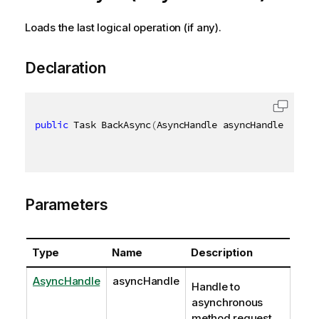
Loads the last logical operation (if any).
Declaration
public
 Task BackAsync
(
AsyncHandle asyncHandle
)
Parameters
Type
Name
Description
AsyncHandle
asyncHandle
Handle to
asynchronous
method request