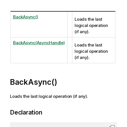
BackAsync()
Loads the last
logical operation
(if any).
BackAsync(AsyncHandle)
Loads the last
logical operation
(if any).
BackAsync()
Loads the last logical operation (if any).
Declaration