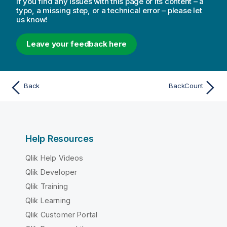
If you find any issues with this page or its content – a
typo, a missing step, or a technical error – please let
us know!
Leave your feedback here
Back
BackCount
Help Resources
Qlik Help Videos
Qlik Developer
Qlik Training
Qlik Learning
Qlik Customer Portal