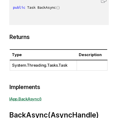
public
 Task BackAsync
(
)
Returns
Type
Description
System.Threading.Tasks.Task
Implements
IApp.BackAsync()
BackAsync(AsyncHandle)