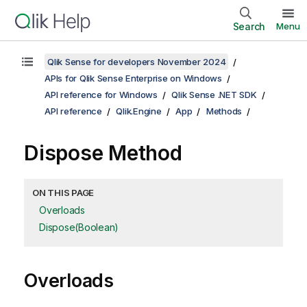
Search
Menu
Qlik Sense for developers November 2024
APIs for Qlik Sense Enterprise on Windows
API reference for Windows
Qlik Sense .NET SDK
API reference
Qlik.Engine
App
Methods
Dispose Method
ON THIS PAGE
Overloads
Dispose(Boolean)
Overloads