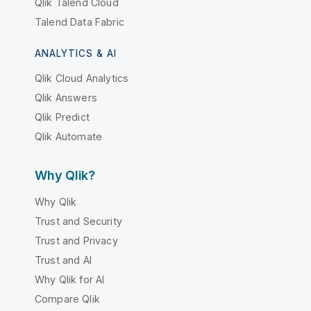
Qlik Talend Cloud
Talend Data Fabric
ANALYTICS & AI
Qlik Cloud Analytics
Qlik Answers
Qlik Predict
Qlik Automate
Why Qlik?
Why Qlik
Trust and Security
Trust and Privacy
Trust and AI
Why Qlik for AI
Compare Qlik