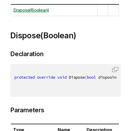
Dispose(Boolean)
Dispose(Boolean)
Declaration
protected
override
void
 Dispose
(
bool
 disposing
)
Parameters
Type
Name
Description