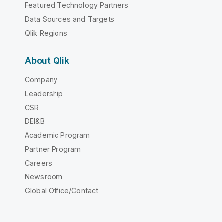
Featured Technology Partners
Data Sources and Targets
Qlik Regions
About Qlik
Company
Leadership
CSR
DEI&B
Academic Program
Partner Program
Careers
Newsroom
Global Office/Contact