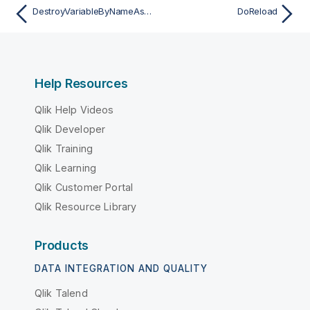
DestroyVariableByNameAsync
DoReload
Help Resources
Qlik Help Videos
Qlik Developer
Qlik Training
Qlik Learning
Qlik Customer Portal
Qlik Resource Library
Products
DATA INTEGRATION AND QUALITY
Qlik Talend