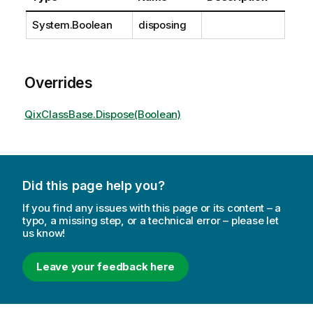
System.Boolean
disposing
Overrides
QixClassBase.Dispose(Boolean)
Did this page help you?
If you find any issues with this page or its content – a
typo, a missing step, or a technical error – please let
us know!
Leave your feedback here