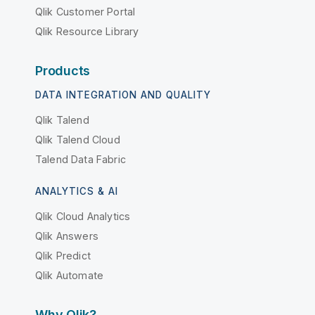
Qlik Customer Portal
Qlik Resource Library
Products
DATA INTEGRATION AND QUALITY
Qlik Talend
Qlik Talend Cloud
Talend Data Fabric
ANALYTICS & AI
Qlik Cloud Analytics
Qlik Answers
Qlik Predict
Qlik Automate
Why Qlik?