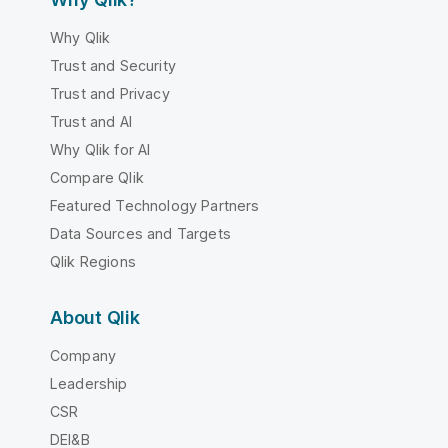
Why Qlik
Trust and Security
Trust and Privacy
Trust and AI
Why Qlik for AI
Compare Qlik
Featured Technology Partners
Data Sources and Targets
Qlik Regions
About Qlik
Company
Leadership
CSR
DEI&B