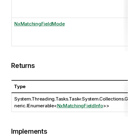
NxMatchingFieldMode
Returns
Type
System.Threading.Tasks.Task
<
System.Collections.Ge
neric.IEnumerable
<
NxMatchingFieldInfo
>>
Implements