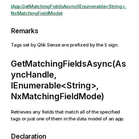
IApp.GetMatchingFieldsAsync(IEnumerable<String>,
NxMatchingFieldMode)
Remarks
Tags set by Qlik Sense are prefixed by the
sign.
$
GetMatchingFieldsAsync(As
yncHandle,
IEnumerable<String>,
NxMatchingFieldMode)
Retrieves any fields that match all of the specified
tags or just one of them in the data model of an app.
Declaration