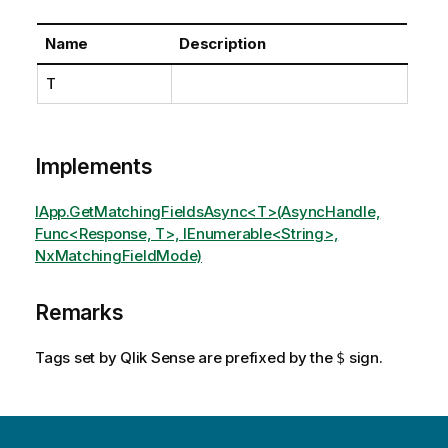
Name
Description
T
Implements
IApp.GetMatchingFieldsAsync<T>(AsyncHandle,
Func<Response, T>, IEnumerable<String>,
NxMatchingFieldMode)
Remarks
Tags set by Qlik Sense are prefixed by the
sign.
$