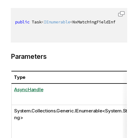
public
 Task
<
IEnumerable
<
NxMatchingFieldInfo
>
>
 GetMa
Parameters
Type
AsyncHandle
System.Collections.Generic.IEnumerable
<
System.Stri
ng
>