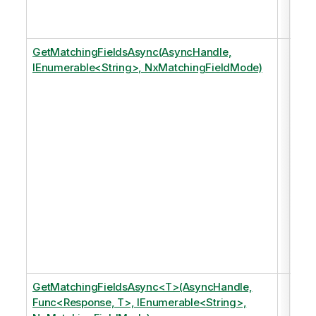
mod
an 
GetMatchingFieldsAsync(AsyncHandle,
Ret
IEnumerable<String>, NxMatchingFieldMode)
any
fiel
that
matc
of t
spe
tags
just
of 
in t
dat
mod
an 
GetMatchingFieldsAsync<T>(AsyncHandle,
Ret
Func<Response, T>, IEnumerable<String>,
any