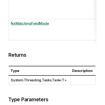
NxMatchingFieldMode
Returns
Type
Description
System.Threading.Tasks.Task
<T>
Type Parameters