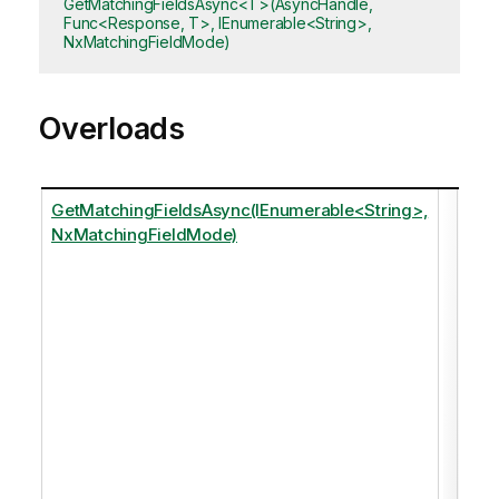
GetMatchingFieldsAsync<T>(AsyncHandle,
Func<Response, T>, IEnumerable<String>,
NxMatchingFieldMode)
Overloads
GetMatchingFieldsAsync(IEnumerable<String>,
Ret
NxMatchingFieldMode)
any
fiel
that
matc
of t
spe
tags
just
of 
in t
dat