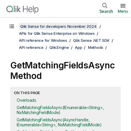
Search
Menu
Qlik Sense for developers November 2024
APIs for Qlik Sense Enterprise on Windows
API reference for Windows
Qlik Sense .NET SDK
API reference
Qlik.Engine
App
Methods
GetMatchingFieldsAsync
Method
ON THIS PAGE
Overloads
GetMatchingFieldsAsync(IEnumerable<String>,
NxMatchingFieldMode)
GetMatchingFieldsAsync(AsyncHandle,
IEnumerable<String>, NxMatchingFieldMode)