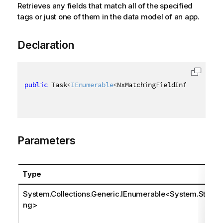
Retrieves any fields that match all of the specified
tags or just one of them in the data model of an app.
Declaration
public
 Task
<
IEnumerable
<
NxMatchingFieldInfo
>
>
 GetMa
Parameters
Type
System.Collections.Generic.IEnumerable
<
System.Stri
ng
>