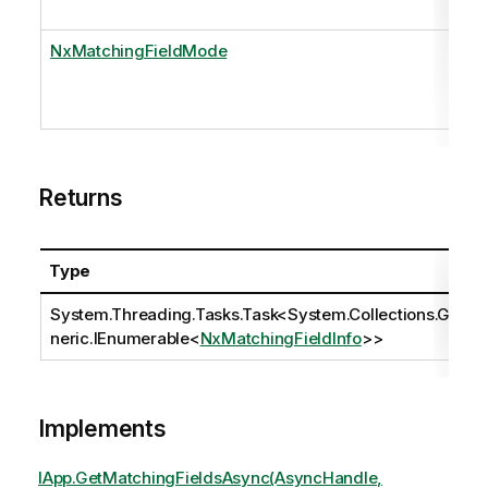
NxMatchingFieldMode
Returns
Type
System.Threading.Tasks.Task
<
System.Collections.Ge
neric.IEnumerable
<
NxMatchingFieldInfo
>>
Implements
IApp.GetMatchingFieldsAsync(AsyncHandle,