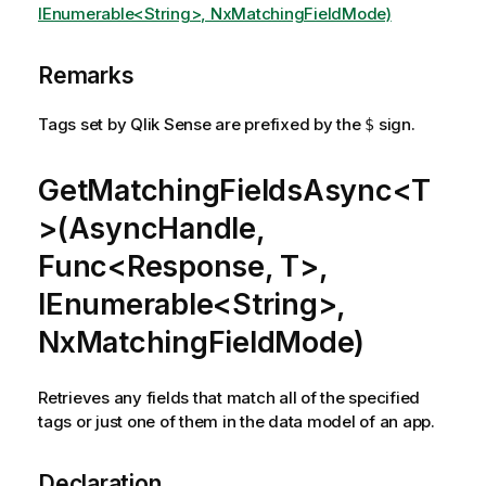
IEnumerable<String>, NxMatchingFieldMode)
Remarks
Tags set by Qlik Sense are prefixed by the
sign.
$
GetMatchingFieldsAsync<T
>(AsyncHandle,
Func<Response, T>,
IEnumerable<String>,
NxMatchingFieldMode)
Retrieves any fields that match all of the specified
tags or just one of them in the data model of an app.
Declaration