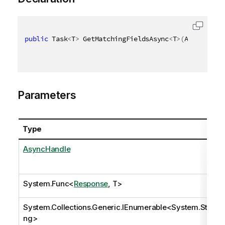
public
 Task
<
T
>
 GetMatchingFieldsAsync
<
T
>
(
AsyncHandl
Parameters
Type
AsyncHandle
System.Func
<
Response
, T>
System.Collections.Generic.IEnumerable
<
System.Stri
ng
>