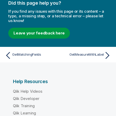
Did this page help you?
If you find any issues with this page or its content – a
typo, a missing step, or a technical error – please let
us know!
Leave your feedback here
GetMatchingFields
GetMeasureWithLabel
Help Resources
Qlik Help Videos
Qlik Developer
Qlik Training
Qlik Learning