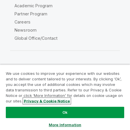
Academic Program
Partner Program
Careers
Newsroom
Global Office/Contact
Qlik Community
We use cookies to improve your experience with our websites
and to deliver content tailored to your interests. By clicking ‘Ok’,
Legal Agreements
Product Terms
you accept the use of additional cookies which may involve
data transmission to third parties. Refer to our Privacy & Cookie
Legal Policies
Privacy & Cookie Notice
Notice or click ‘More Information’ for details on cookie usage on
Terms of Use
Trademarks
our sites.
Privacy & Cookie Notice
Do Not Share My Info
Ok
Copyright © 1993-2026 QlikTech International AB. All rights
reserved.
More Information