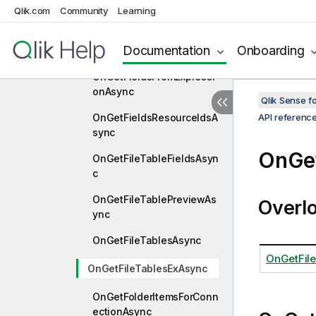
nc
Qlik.com
Community
Learning
OnGetFieldOnTheFlyByNa
Documentation
Onboarding
meAsync
OnGetFieldsFromExpressi
onAsync
Qlik Sense 
OnGetFieldsResourceIdsA
API referenc
sync
OnGet
OnGetFileTableFieldsAsyn
c
OnGetFileTablePreviewAs
Overl
ync
OnGetFileTablesAsync
OnGetFil
OnGetFileTablesExAsync
OnGetFolderItemsForConn
ectionAsync