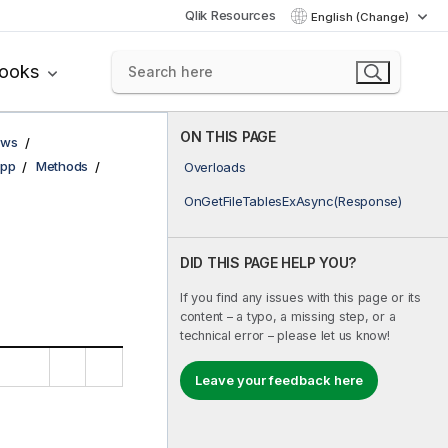
Qlik Resources
English (Change)
books
ON THIS PAGE
ows
pp
Methods
Overloads
OnGetFileTablesExAsync(Response)
DID THIS PAGE HELP YOU?
If you find any issues with this page or its
content – a typo, a missing step, or a
technical error – please let us know!
Leave your feedback here