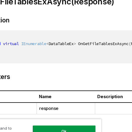
FileTablesExAsync(Response)
tion
d
virtual
IEnumerable
<
DataTableEx
>
 OnGetFileTablesExAsync
(
ers
Name
Description
response
 and to
Ok