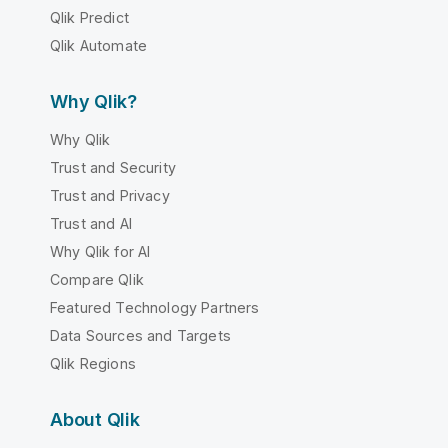
Qlik Predict
Qlik Automate
Why Qlik?
Why Qlik
Trust and Security
Trust and Privacy
Trust and AI
Why Qlik for AI
Compare Qlik
Featured Technology Partners
Data Sources and Targets
Qlik Regions
About Qlik