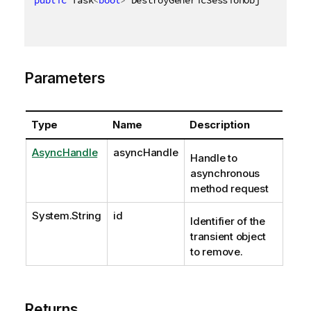
public
 Task
<
bool
>
 DestroyGenericSessionObjectAsync
(
Parameters
Type
Name
Description
AsyncHandle
asyncHandle
Handle to
asynchronous
method request
System.String
id
Identifier of the
transient object
to remove.
Returns