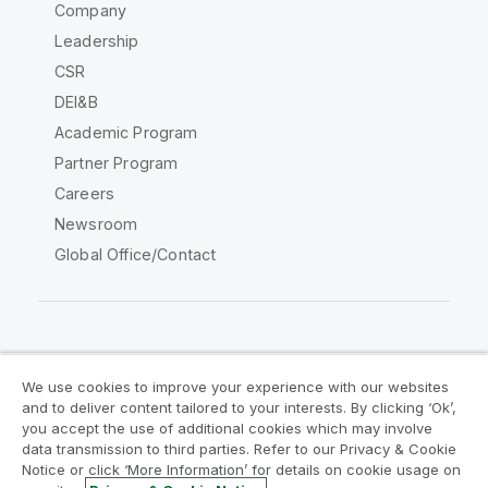
Company
Leadership
CSR
DEI&B
Academic Program
Partner Program
Careers
Newsroom
Global Office/Contact
Qlik Community
We use cookies to improve your experience with our websites
and to deliver content tailored to your interests. By clicking ‘Ok’,
Legal Agreements
Product Terms
you accept the use of additional cookies which may involve
data transmission to third parties. Refer to our Privacy & Cookie
Legal Policies
Privacy & Cookie Notice
Notice or click ‘More Information’ for details on cookie usage on
Terms of Use
Trademarks