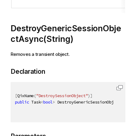
o
DestroyGenericSessionObje
ctAsync(String)
Removes a transient object.
Declaration
[
QixName
(
"DestroySessionObject"
)
]
public
 Task
<
bool
>
 DestroyGenericSessionObjectAsync
(