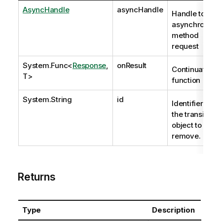
AsyncHandle
asyncHandle
Handle to
asynchronous
method
request
System.Func
<
Response
,
onResult
Continuation
T>
function
System.String
id
Identifier of
the transient
object to
remove.
Returns
Type
Description