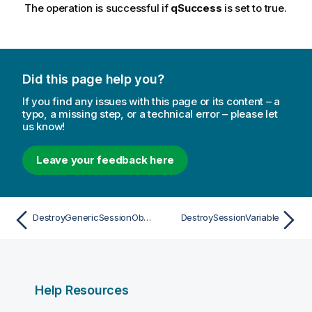
The operation is successful if
qSuccess
is set to true.
Did this page help you?
If you find any issues with this page or its content – a
typo, a missing step, or a technical error – please let
us know!
Leave your feedback here
DestroyGenericSessionObject
DestroySessionVariable
Help Resources