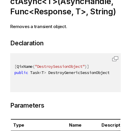
ctAsync<T>(AsyncHandle,
Func<Response, T>, String)
Removes a transient object.
Declaration
[
QixName
(
"DestroySessionObject"
)
]
public
 Task
<
T
>
 DestroyGenericSessionObjectAsync
<
T
>
(
Parameters
Type
Name
Description