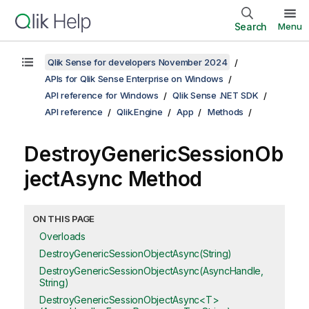
Search
Menu
Qlik Sense for developers November 2024
APIs for Qlik Sense Enterprise on Windows
API reference for Windows
Qlik Sense .NET SDK
API reference
Qlik.Engine
App
Methods
DestroyGenericSessionOb
jectAsync Method
ON THIS PAGE
Overloads
DestroyGenericSessionObjectAsync(String)
DestroyGenericSessionObjectAsync(AsyncHandle,
String)
DestroyGenericSessionObjectAsync<T>