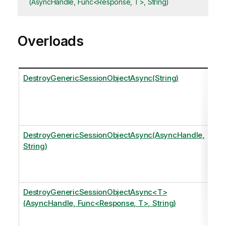
(AsyncHandle, Func<Response, T>, String)
Overloads
DestroyGenericSessionObjectAsync(String)
t
o
DestroyGenericSessionObjectAsync(AsyncHandle,
String)
t
o
DestroyGenericSessionObjectAsync<T>
(AsyncHandle, Func<Response, T>, String)
t