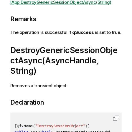
IApp.DestroyGenericSessionObjectAsync(String)
Remarks
The operation is successful if
qSuccess
is set to true.
DestroyGenericSessionObje
ctAsync(AsyncHandle,
String)
Removes a transient object.
Declaration
[
QixName
(
"DestroySessionObject"
)
]