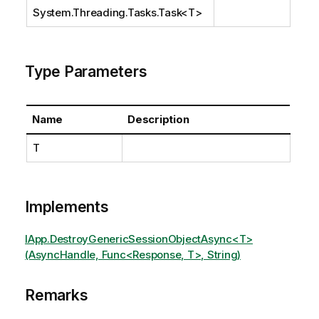
System.Threading.Tasks.Task
<T>
Type Parameters
Name
Description
T
Implements
IApp.DestroyGenericSessionObjectAsync<T>
(AsyncHandle, Func<Response, T>, String)
Remarks