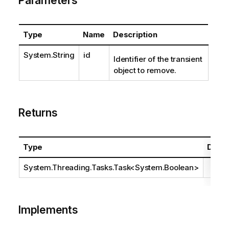
Parameters
Type
Name
Description
System.String
id
Identifier of the transient
object to remove.
Returns
Type
Descr
System.Threading.Tasks.Task
<
System.Boolean
>
Implements