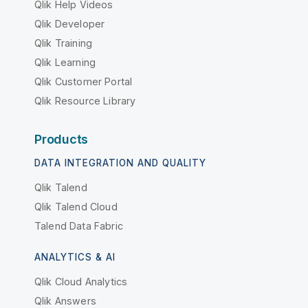
Qlik Help Videos
Qlik Developer
Qlik Training
Qlik Learning
Qlik Customer Portal
Qlik Resource Library
Products
DATA INTEGRATION AND QUALITY
Qlik Talend
Qlik Talend Cloud
Talend Data Fabric
ANALYTICS & AI
Qlik Cloud Analytics
Qlik Answers