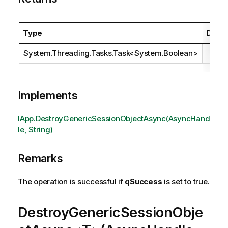
Type
Descr
System.Threading.Tasks.Task
<
System.Boolean
>
Implements
IApp.DestroyGenericSessionObjectAsync(AsyncHand
le, String)
Remarks
The operation is successful if
qSuccess
is set to true.
DestroyGenericSessionObje