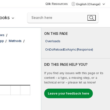
Qlik Resources
English (Change)
books
ON THIS PAGE
ows
pp
Methods
Overloads
OnDoReloadExAsync(Response)
DID THIS PAGE HELP YOU?
If you find any issues with this page or its
content – a typo, a missing step, or a
technical error – please let us know!
Leave your feedback here