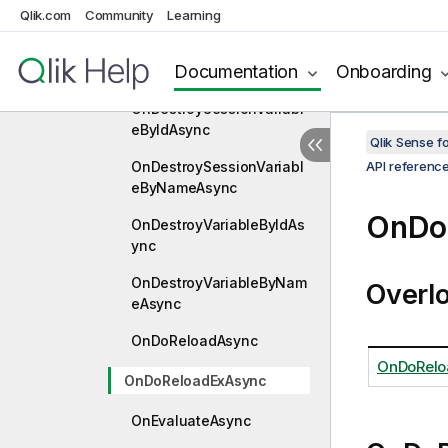
nObjectAsync
Qlik.com
Community
Learning
OnDestroySessionVariabl
Documentation
Onboarding
eAsync
OnDestroySessionVariabl
eByIdAsync
Qlik Sense 
OnDestroySessionVariabl
API referenc
eByNameAsync
OnDo
OnDestroyVariableByIdAs
ync
OnDestroyVariableByNam
Overl
eAsync
OnDoReloadAsync
OnDoRelo
OnDoReloadExAsync
OnEvaluateAsync