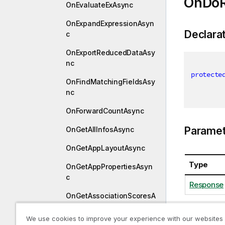
OnDoR
OnEvaluateExAsync
OnExpandExpressionAsyn
Declara
c
OnExportReducedDataAsy
nc
protecte
OnFindMatchingFieldsAsy
nc
OnForwardCountAsync
Paramet
OnGetAllInfosAsync
OnGetAppLayoutAsync
Type
OnGetAppPropertiesAsyn
c
Response
OnGetAssociationScoresA
sync
We use cookies to improve your experience with our websites
OnGetBookmarksAsync