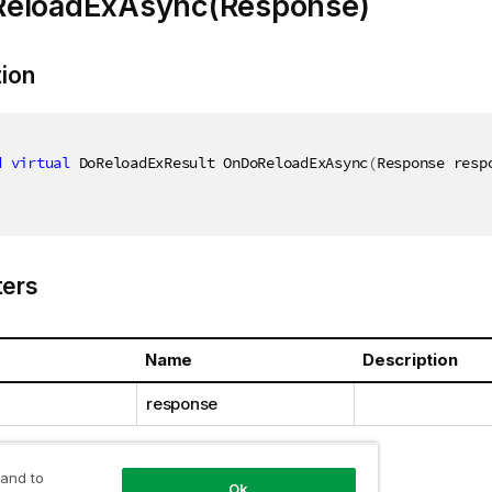
eloadExAsync(Response)
tion
d
virtual
 DoReloadExResult OnDoReloadExAsync
(
Response resp
ers
Name
Description
response
 and to
Ok