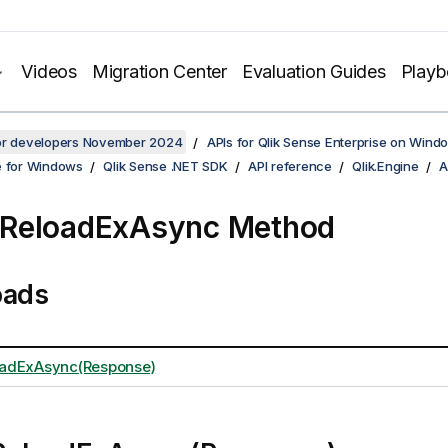
Videos
Migration Center
Evaluation Guides
Play
for developers November 2024
APIs for Qlik Sense Enterprise on Wind
e for Windows
Qlik Sense .NET SDK
API reference
Qlik.Engine
A
ReloadExAsync Method
oads
adExAsync(Response)