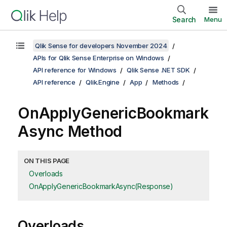
Search
Menu
Qlik Sense for developers November 2024
APIs for Qlik Sense Enterprise on Windows
API reference for Windows
Qlik Sense .NET SDK
API reference
Qlik.Engine
App
Methods
OnApplyGenericBookmark
Async Method
ON THIS PAGE
Overloads
OnApplyGenericBookmarkAsync(Response)
Overloads