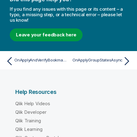
If you find any issues with this page or its content – a
typo, a missing step, or a technical error – please let
us know!
Leave your feedback here
OnApplyAndVerifyBookmarkAsync
OnApplyGroupStatesAsync
Help Resources
Qlik Help Videos
Qlik Developer
Qlik Training
Qlik Learning