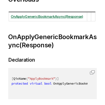
OnApplyGenericBookmarkAsync(Response)
OnApplyGenericBookmarkAs
ync(Response)
Declaration
[
QixName
(
"ApplyBookmark"
)
]
protected
virtual
bool
 OnApplyGenericBookmarkAsync
(