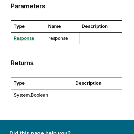
Parameters
Type
Name
Description
Response
response
Returns
Type
Description
System.Boolean
Did this page help you?