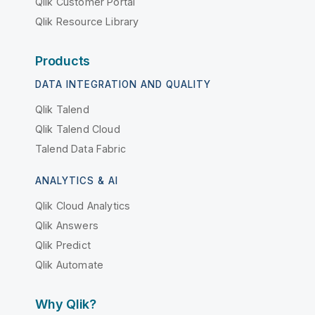
Qlik Customer Portal
Qlik Resource Library
Products
DATA INTEGRATION AND QUALITY
Qlik Talend
Qlik Talend Cloud
Talend Data Fabric
ANALYTICS & AI
Qlik Cloud Analytics
Qlik Answers
Qlik Predict
Qlik Automate
Why Qlik?