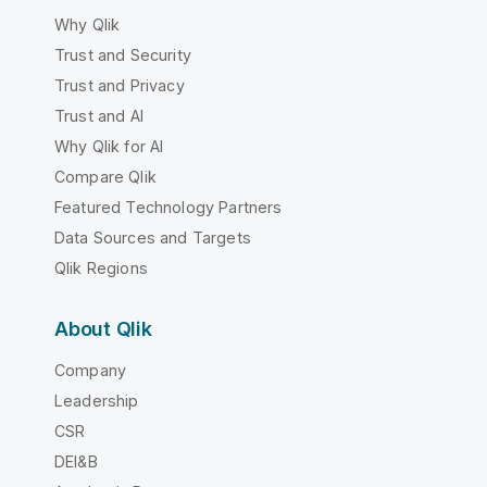
Why Qlik
Trust and Security
Trust and Privacy
Trust and AI
Why Qlik for AI
Compare Qlik
Featured Technology Partners
Data Sources and Targets
Qlik Regions
About Qlik
Company
Leadership
CSR
DEI&B