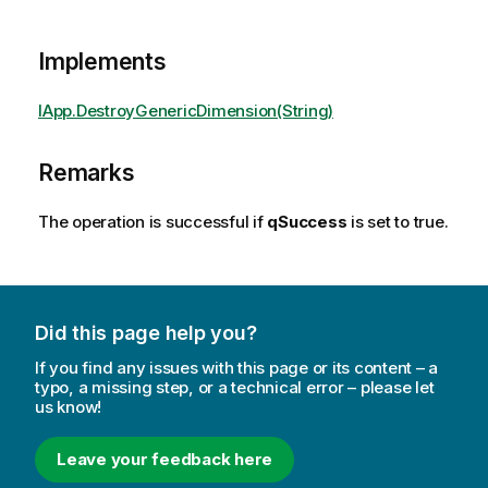
Implements
IApp.DestroyGenericDimension(String)
Remarks
The operation is successful if
qSuccess
is set to true.
Did this page help you?
If you find any issues with this page or its content – a
typo, a missing step, or a technical error – please let
us know!
Leave your feedback here