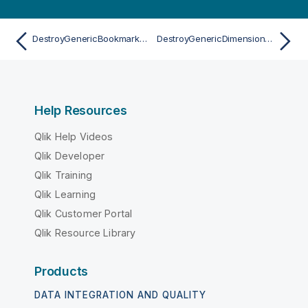
DestroyGenericBookmarkAsync
DestroyGenericDimensionAsync
Help Resources
Qlik Help Videos
Qlik Developer
Qlik Training
Qlik Learning
Qlik Customer Portal
Qlik Resource Library
Products
DATA INTEGRATION AND QUALITY