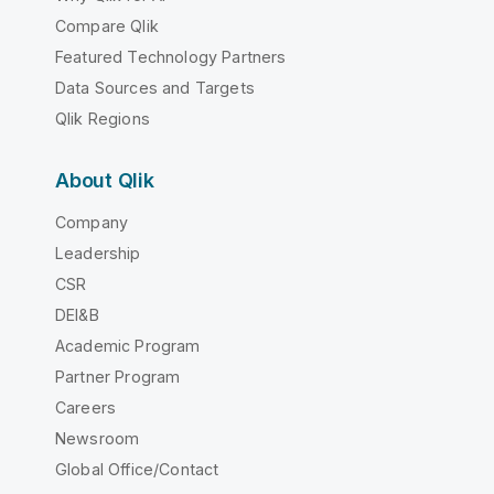
Compare Qlik
Featured Technology Partners
Data Sources and Targets
Qlik Regions
About Qlik
Company
Leadership
CSR
DEI&B
Academic Program
Partner Program
Careers
Newsroom
Global Office/Contact