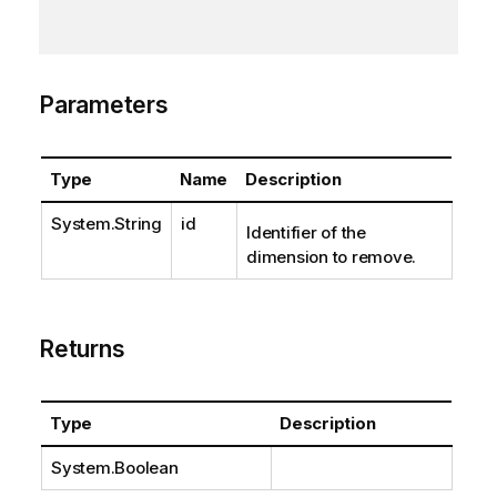
Parameters
Type
Name
Description
System.String
id
Identifier of the
dimension to remove.
Returns
Type
Description
System.Boolean