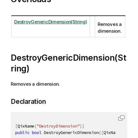
DestroyGenericDimension(String)
Removes a
dimension.
DestroyGenericDimension(St
ring)
Removes a dimension.
Declaration
[
QixName
(
"DestroyDimension"
)
]
public
bool
 DestroyGenericDimension
(
[
QixName
(
"qId"
)