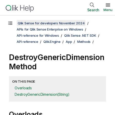
Search
Menu
Qlik Sense for developers November 2024
APIs for Qlik Sense Enterprise on Windows
API reference for Windows
Qlik Sense .NET SDK
API reference
Qlik.Engine
App
Methods
DestroyGenericDimension
Method
ON THIS PAGE
Overloads
DestroyGenericDimension(String)
Overloads