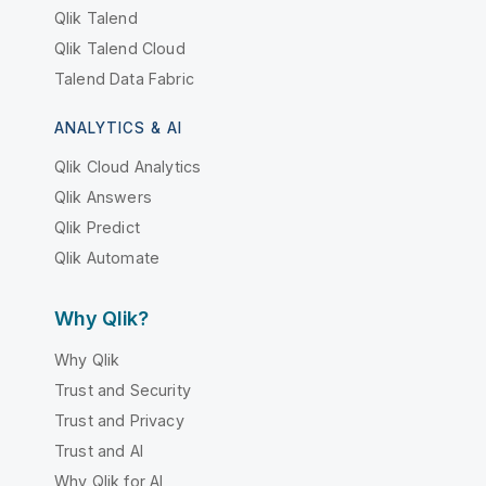
Qlik Talend
Qlik Talend Cloud
Talend Data Fabric
ANALYTICS & AI
Qlik Cloud Analytics
Qlik Answers
Qlik Predict
Qlik Automate
Why Qlik?
Why Qlik
Trust and Security
Trust and Privacy
Trust and AI
Why Qlik for AI