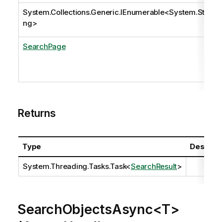
System.Collections.Generic.IEnumerable
<
System.Stri
ng
>
SearchPage
Returns
Type
Descript
System.Threading.Tasks.Task
<
SearchResult
>
SearchObjectsAsync<T>