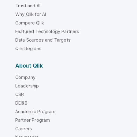
Trust and AI
Why Qlik for AI
Compare Qlik
Featured Technology Partners
Data Sources and Targets
Qlik Regions
About Qlik
Company
Leadership
CSR
DEI&B
Academic Program
Partner Program
Careers