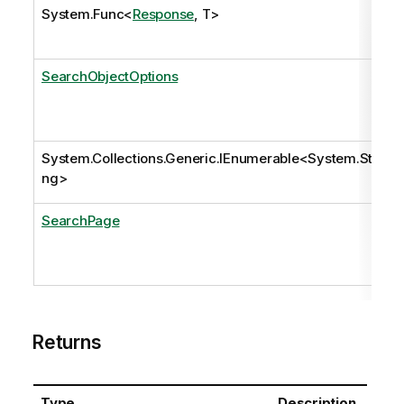
System.Func
<
Response
, T>
SearchObjectOptions
System.Collections.Generic.IEnumerable
<
System.Stri
ng
>
SearchPage
Returns
Type
Description