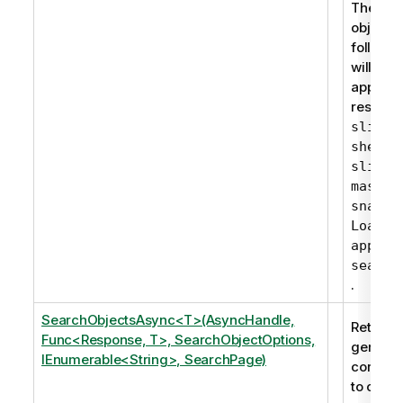
The gen
objects 
followin
will nev
appear i
results:
slidei
,
sheet
,
slide
master
snapsh
LoadMo
apppro
search
.
SearchObjectsAsync<T>(AsyncHandle,
Returns 
Func<Response, T>, SearchObjectOptions,
generic
IEnumerable<String>, SearchPage)
corresp
to one 