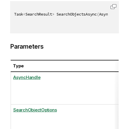
Task
<
SearchResult
>
 SearchObjectsAsync
(
AsyncHandle a
Parameters
Type
AsyncHandle
SearchObjectOptions