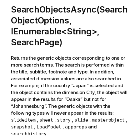
SearchObjectsAsync(Search
ObjectOptions,
IEnumerable<String>,
SearchPage)
Returns the generic objects corresponding to one or
more search terms. The search is performed within
the title, subtitle, footnote and type. In addition,
associated dimension values are also searched in.
For example, if the country “Japan” is selected and
the object contains the dimension City, the object will
appear in the results for “Osaka” but not for
“Johannesburg”. The generic objects with the
following types will never appear in the results:
,
,
,
,
,
slideitem
sheet
story
slide
masterobject
,
,
and
snapshot
LoadModel
appprops
.
searchhistory