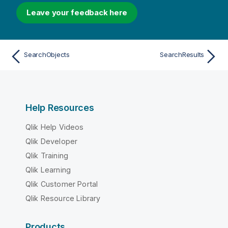
Leave your feedback here
SearchObjects
SearchResults
Help Resources
Qlik Help Videos
Qlik Developer
Qlik Training
Qlik Learning
Qlik Customer Portal
Qlik Resource Library
Products