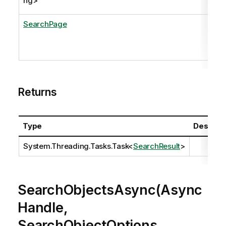
ng
>
SearchPage
Returns
Type
Descript
System.Threading.Tasks.Task
<
SearchResult
>
SearchObjectsAsync(Async
Handle,
SearchObjectOptions,