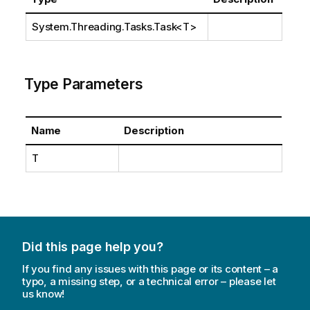
System.Threading.Tasks.Task
<T>
Type Parameters
Name
Description
T
Did this page help you?
If you find any issues with this page or its content – a
typo, a missing step, or a technical error – please let
us know!