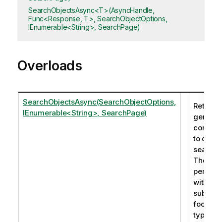
SearchObjectsAsync<T>(AsyncHandle,
Func<Response, T>, SearchObjectOptions,
IEnumerable<String>, SearchPage)
Overloads
SearchObjectsAsync(SearchObjectOptions,
Returns 
IEnumerable<String>, SearchPage)
generic
corresp
to one 
search 
The sea
perfor
within th
subtitle,
footnot
type. In