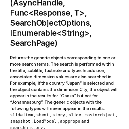
(AsyncHandle,
Func<Response, T>,
SearchObjectOptions,
IEnumerable<String>,
SearchPage)
Returns the generic objects corresponding to one or
more search terms. The search is performed within
the title, subtitle, footnote and type. In addition,
associated dimension values are also searched in.
For example, if the country “Japan” is selected and
the object contains the dimension City, the object will
appear in the results for “Osaka” but not for
“Johannesburg”. The generic objects with the
following types will never appear in the results:
,
,
,
,
,
slideitem
sheet
story
slide
masterobject
,
,
and
snapshot
LoadModel
appprops
.
searchhistory