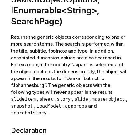
IEnumerable<String>,
SearchPage)
Returns the generic objects corresponding to one or
more search terms. The search is performed within
the title, subtitle, footnote and type. In addition,
associated dimension values are also searched in.
For example, if the country “Japan” is selected and
the object contains the dimension City, the object will
appear in the results for “Osaka” but not for
“Johannesburg”. The generic objects with the
following types will never appear in the results:
,
,
,
,
,
slideitem
sheet
story
slide
masterobject
,
,
and
snapshot
LoadModel
appprops
.
searchhistory
Declaration