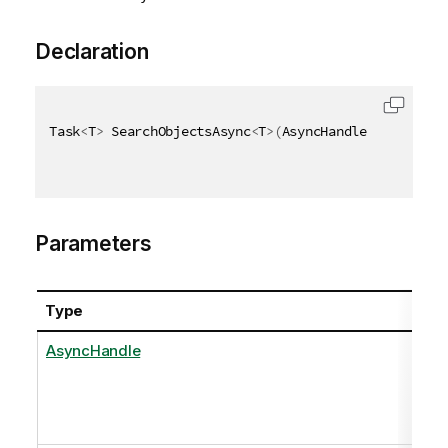
Declaration
Task
<
T
>
 SearchObjectsAsync
<
T
>
(
AsyncHandle asyncHand
Parameters
Type
AsyncHandle