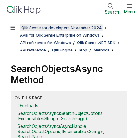
Search
Menu
Qlik Sense for developers November 2024
APIs for Qlik Sense Enterprise on Windows
API reference for Windows
Qlik Sense .NET SDK
API reference
Qlik.Engine
IApp
Methods
SearchObjectsAsync
Method
ON THIS PAGE
Overloads
SearchObjectsAsync(SearchObjectOptions,
IEnumerable<String>, SearchPage)
SearchObjectsAsync(AsyncHandle,
SearchObjectOptions, IEnumerable<String>,
SearchPage)