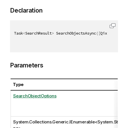
Declaration
Task
<
SearchResult
>
 SearchObjectsAsync
(
[
QixName
(
"qOp
Parameters
Type
SearchObjectOptions
System.Collections.Generic.IEnumerable
<
System.Stri