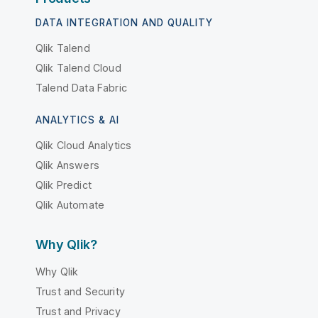
DATA INTEGRATION AND QUALITY
Qlik Talend
Qlik Talend Cloud
Talend Data Fabric
ANALYTICS & AI
Qlik Cloud Analytics
Qlik Answers
Qlik Predict
Qlik Automate
Why Qlik?
Why Qlik
Trust and Security
Trust and Privacy