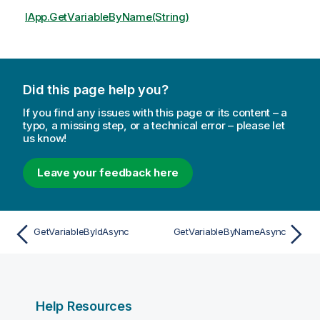
IApp.GetVariableByName(String)
Did this page help you?
If you find any issues with this page or its content – a
typo, a missing step, or a technical error – please let
us know!
Leave your feedback here
GetVariableByIdAsync
GetVariableByNameAsync
Help Resources