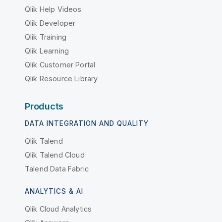
Qlik Help Videos
Qlik Developer
Qlik Training
Qlik Learning
Qlik Customer Portal
Qlik Resource Library
Products
DATA INTEGRATION AND QUALITY
Qlik Talend
Qlik Talend Cloud
Talend Data Fabric
ANALYTICS & AI
Qlik Cloud Analytics