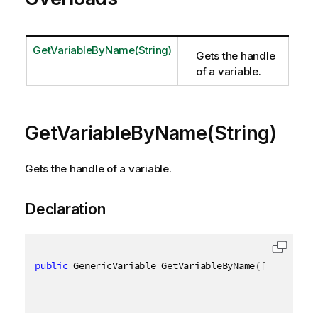
GetVariableByName(String)
Gets the handle
of a variable.
GetVariableByName(String)
Gets the handle of a variable.
Declaration
public
 GenericVariable GetVariableByName
(
[
QixName
(
"