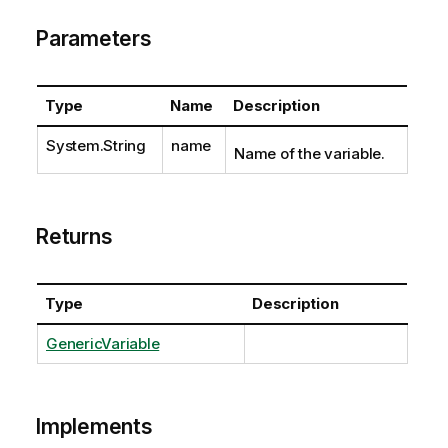
Parameters
Type
Name
Description
System.String
name
Name of the variable.
Returns
Type
Description
GenericVariable
Implements