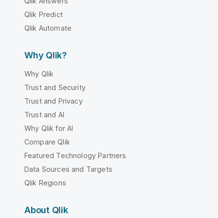
Qlik Answers
Qlik Predict
Qlik Automate
Why Qlik?
Why Qlik
Trust and Security
Trust and Privacy
Trust and AI
Why Qlik for AI
Compare Qlik
Featured Technology Partners
Data Sources and Targets
Qlik Regions
About Qlik