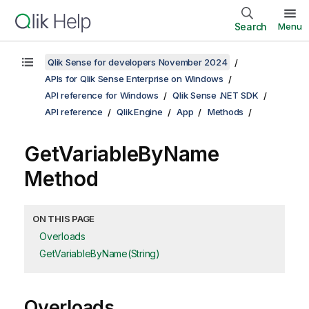
Search
Menu
Qlik Sense for developers November 2024
APIs for Qlik Sense Enterprise on Windows
API reference for Windows
Qlik Sense .NET SDK
API reference
Qlik.Engine
App
Methods
GetVariableByName
Method
ON THIS PAGE
Overloads
GetVariableByName(String)
Overloads