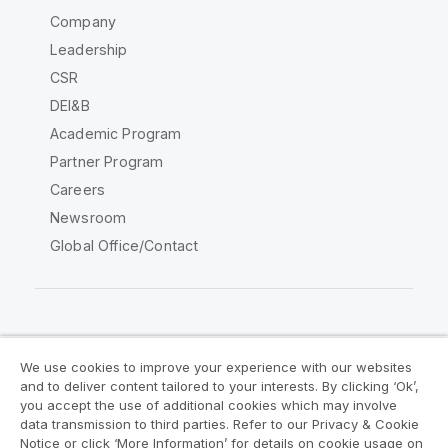
Company
Leadership
CSR
DEI&B
Academic Program
Partner Program
Careers
Newsroom
Global Office/Contact
Qlik Community
We use cookies to improve your experience with our websites
and to deliver content tailored to your interests. By clicking ‘Ok’,
Legal Agreements
Product Terms
you accept the use of additional cookies which may involve
data transmission to third parties. Refer to our Privacy & Cookie
Legal Policies
Privacy & Cookie Notice
Notice or click ‘More Information’ for details on cookie usage on