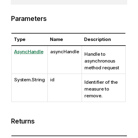
Parameters
Type
Name
Description
AsyncHandle
asyncHandle
Handle to
asynchronous
method request
System.String
id
Identifier of the
measure to
remove.
Returns