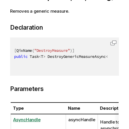
Removes a generic measure.
Declaration
[
QixName
(
"DestroyMeasure"
)
]
public
 Task
<
T
>
 DestroyGenericMeasureAsync
<
T
>
(
AsyncH
Parameters
Type
Name
Description
AsyncHandle
asyncHandle
Handle to
asynchronous