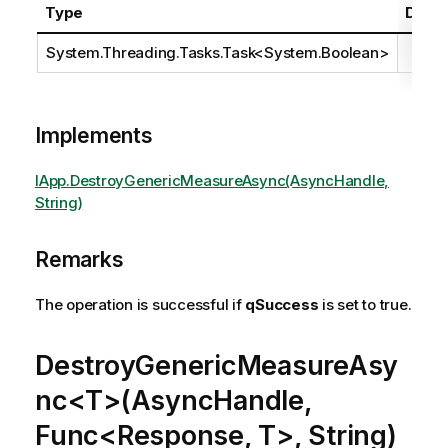
Type
Descr
System.Threading.Tasks.Task
<
System.Boolean
>
Implements
IApp.DestroyGenericMeasureAsync(AsyncHandle,
String)
Remarks
The operation is successful if
qSuccess
is set to true.
DestroyGenericMeasureAsy
nc<T>(AsyncHandle,
Func<Response, T>, String)