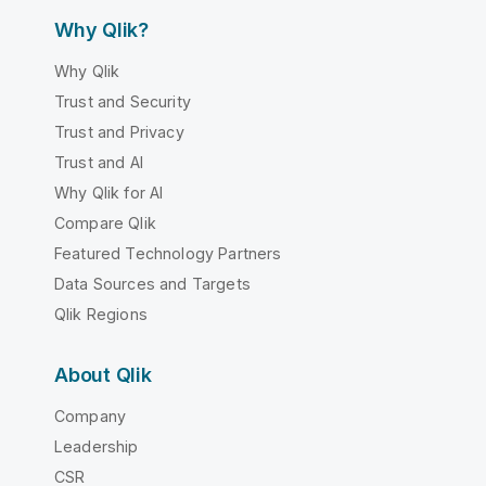
Why Qlik?
Why Qlik
Trust and Security
Trust and Privacy
Trust and AI
Why Qlik for AI
Compare Qlik
Featured Technology Partners
Data Sources and Targets
Qlik Regions
About Qlik
Company
Leadership
CSR