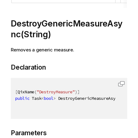
DestroyGenericMeasureAsy
nc(String)
Removes a generic measure.
Declaration
[
QixName
(
"DestroyMeasure"
)
]
public
 Task
<
bool
>
 DestroyGenericMeasureAsync
(
[
QixNa
Parameters