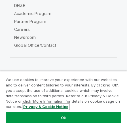
DEI&B
Academic Program
Partner Program
Careers
Newsroom
Global Office/Contact
Qlik Community
We use cookies to improve your experience with our websites
and to deliver content tailored to your interests. By clicking ‘Ok’,
Legal Agreements
Product Terms
you accept the use of additional cookies which may involve
data transmission to third parties. Refer to our Privacy & Cookie
Legal Policies
Privacy & Cookie Notice
Notice or click ‘More Information’ for details on cookie usage on
Terms of Use
Trademarks
our sites.
Privacy & Cookie Notice
Do Not Share My Info
Ok
Copyright © 1993-2026 QlikTech International AB. All rights
reserved.