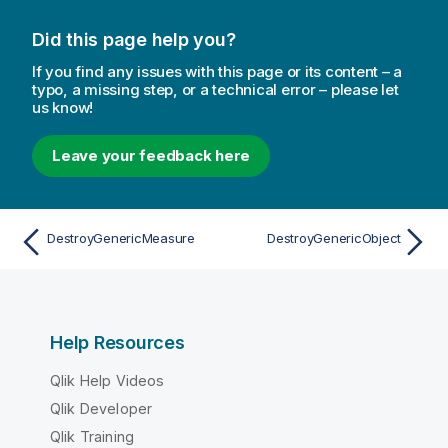
Did this page help you?
If you find any issues with this page or its content – a
typo, a missing step, or a technical error – please let
us know!
Leave your feedback here
DestroyGenericMeasure
DestroyGenericObject
Help Resources
Qlik Help Videos
Qlik Developer
Qlik Training