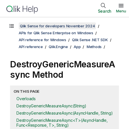
Search
Menu
Qlik Sense for developers November 2024
APIs for Qlik Sense Enterprise on Windows
API reference for Windows
Qlik Sense .NET SDK
API reference
Qlik.Engine
App
Methods
DestroyGenericMeasureA
sync Method
ON THIS PAGE
Overloads
DestroyGenericMeasureAsync(String)
DestroyGenericMeasureAsync(AsyncHandle, String)
DestroyGenericMeasureAsync<T>(AsyncHandle,
Func<Response, T>, String)