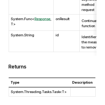
method
request
System.Func
<
Response
,
onResult
Continuation
T>
function
System.String
id
Identifier of
the measure
to remove.
Returns
Type
Description
System.Threading.Tasks.Task
<T>