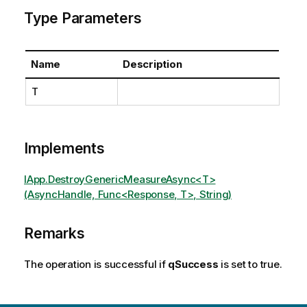
Type Parameters
Name
Description
T
Implements
IApp.DestroyGenericMeasureAsync<T>
(AsyncHandle, Func<Response, T>, String)
Remarks
The operation is successful if
qSuccess
is set to true.