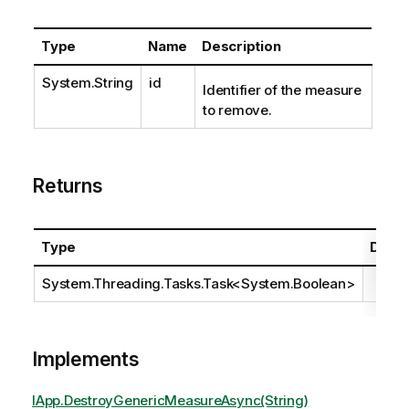
Type
Name
Description
System.String
id
Identifier of the measure
to remove.
Returns
Type
Descr
System.Threading.Tasks.Task
<
System.Boolean
>
Implements
IApp.DestroyGenericMeasureAsync(String)