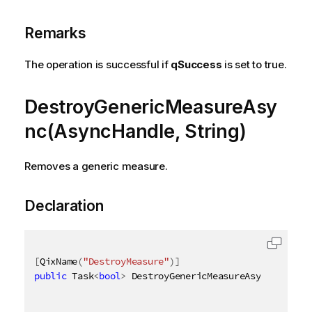
Remarks
The operation is successful if
qSuccess
is set to true.
DestroyGenericMeasureAsy
nc(AsyncHandle, String)
Removes a generic measure.
Declaration
[
QixName
(
"DestroyMeasure"
)
]
public
 Task
<
bool
>
 DestroyGenericMeasureAsync
(
AsyncH