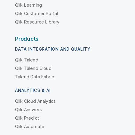
Qlik Learning
Qlik Customer Portal
Qlik Resource Library
Products
DATA INTEGRATION AND QUALITY
Qlik Talend
Qlik Talend Cloud
Talend Data Fabric
ANALYTICS & AI
Qlik Cloud Analytics
Qlik Answers
Qlik Predict
Qlik Automate