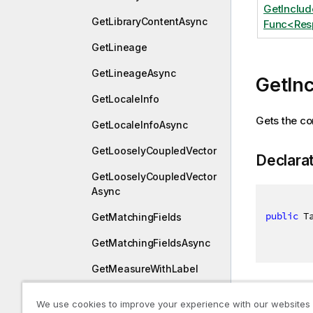
GetInclu
GetLibraryContentAsync
Func<Resp
GetLineage
GetLineageAsync
GetIn
GetLocaleInfo
Gets the con
GetLocaleInfoAsync
GetLooselyCoupledVector
Declara
GetLooselyCoupledVector
Async
public
 T
GetMatchingFields
GetMatchingFieldsAsync
GetMeasureWithLabel
Paramet
GetMeasureWithLabelAsy
We use cookies to improve your experience with our websites
nc