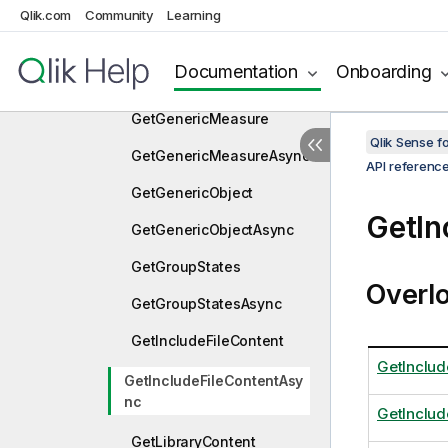
Qlik.com
Community
Learning
GetGenericDimension
GetGenericDimensionAsy
Documentation
Onboarding
nc
GetGenericMeasure
Qlik Sense 
GetGenericMeasureAsync
API referenc
GetGenericObject
GetIn
GetGenericObjectAsync
GetGroupStates
Overl
GetGroupStatesAsync
GetIncludeFileContent
GetInclud
GetIncludeFileContentAsy
nc
GetInclud
GetLibraryContent