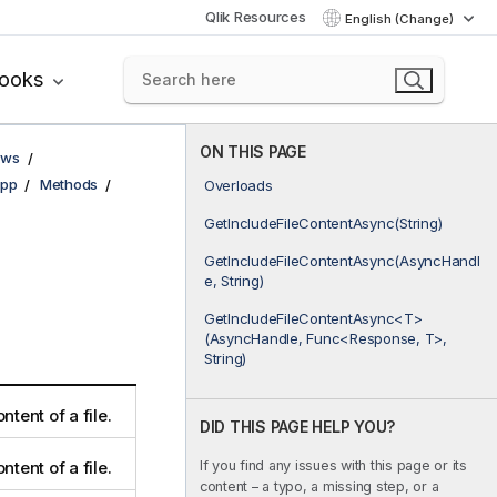
Qlik Resources
English (Change)
books
ON THIS PAGE
ows
pp
Methods
Overloads
GetIncludeFileContentAsync(String)
GetIncludeFileContentAsync(AsyncHandl
e, String)
GetIncludeFileContentAsync<T>
(AsyncHandle, Func<Response, T>,
String)
ntent of a file.
DID THIS PAGE HELP YOU?
If you find any issues with this page or its
ntent of a file.
content – a typo, a missing step, or a