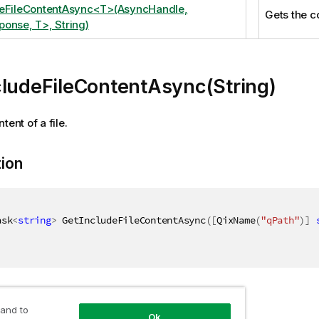
deFileContentAsync<T>(AsyncHandle,
Gets the co
onse, T>, String)
cludeFileContentAsync(String)
tent of a file.
tion
ask
<
string
>
 GetIncludeFileContentAsync
(
[
QixName
(
"qPath"
)
]
ers
 and to
Ok