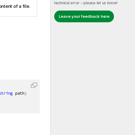
technical error – please let us know!
ntent of a file.
Leave your feedback here
string
 path
)