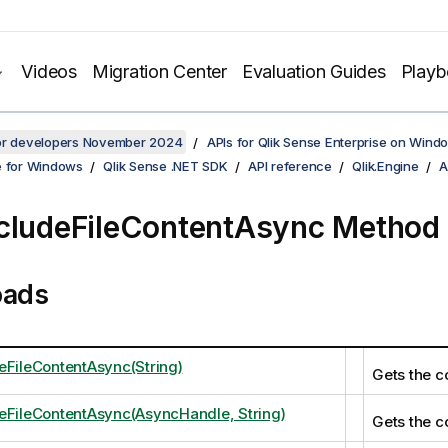
Videos
Migration Center
Evaluation Guides
Play
for developers November 2024
APIs for Qlik Sense Enterprise on Wind
e for Windows
Qlik Sense .NET SDK
API reference
Qlik.Engine
A
cludeFileContentAsync Method
oads
eFileContentAsync(String)
Gets the co
eFileContentAsync(AsyncHandle, String)
Gets the co