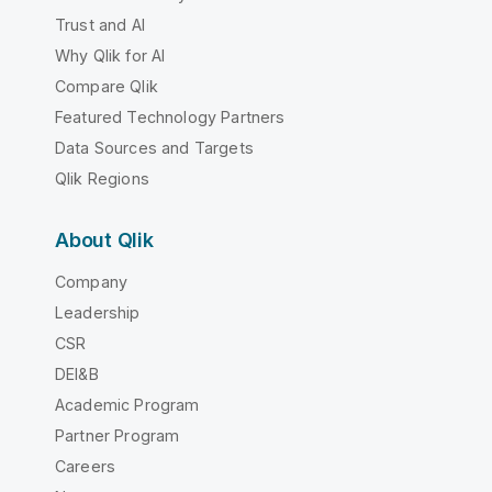
Trust and AI
Why Qlik for AI
Compare Qlik
Featured Technology Partners
Data Sources and Targets
Qlik Regions
About Qlik
Company
Leadership
CSR
DEI&B
Academic Program
Partner Program
Careers