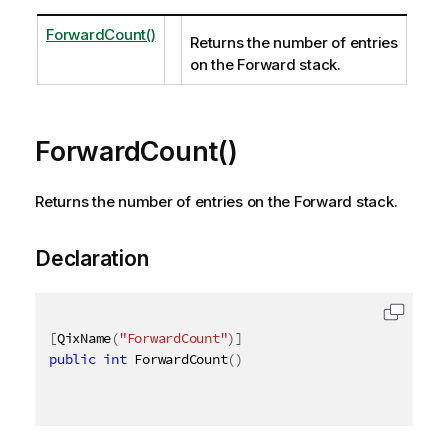
ForwardCount()
Returns the number of entries
on the Forward stack.
ForwardCount()
Returns the number of entries on the Forward stack.
Declaration
[
QixName
(
"ForwardCount"
)
]
public
int
 ForwardCount
(
)