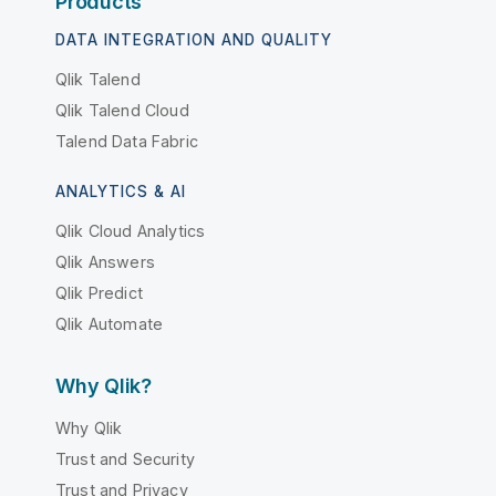
Products
DATA INTEGRATION AND QUALITY
Qlik Talend
Qlik Talend Cloud
Talend Data Fabric
ANALYTICS & AI
Qlik Cloud Analytics
Qlik Answers
Qlik Predict
Qlik Automate
Why Qlik?
Why Qlik
Trust and Security
Trust and Privacy