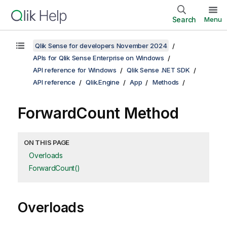
Search
Menu
Qlik Sense for developers November 2024
APIs for Qlik Sense Enterprise on Windows
API reference for Windows
Qlik Sense .NET SDK
API reference
Qlik.Engine
App
Methods
ForwardCount Method
ON THIS PAGE
Overloads
ForwardCount()
Overloads