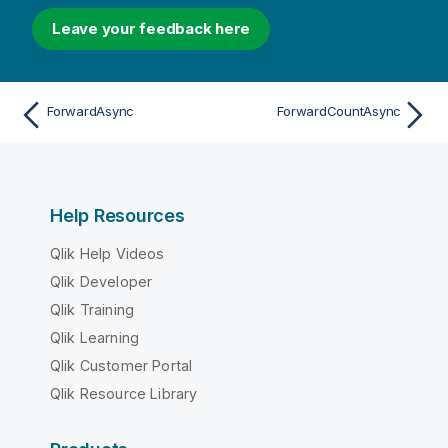
Leave your feedback here
ForwardAsync
ForwardCountAsync
Help Resources
Qlik Help Videos
Qlik Developer
Qlik Training
Qlik Learning
Qlik Customer Portal
Qlik Resource Library