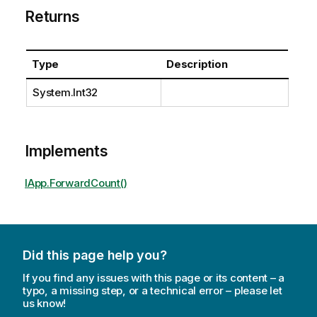
Returns
Type
Description
System.Int32
Implements
IApp.ForwardCount()
Did this page help you?
If you find any issues with this page or its content – a
typo, a missing step, or a technical error – please let
us know!