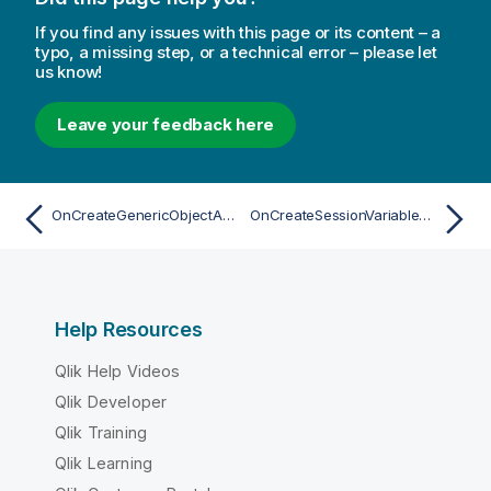
If you find any issues with this page or its content – a
typo, a missing step, or a technical error – please let
us know!
Leave your feedback here
OnCreateGenericObjectAsync
OnCreateSessionVariableAsync
Help Resources
Qlik Help Videos
Qlik Developer
Qlik Training
Qlik Learning