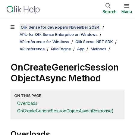
Search
Menu
Qlik Sense for developers November 2024
APIs for Qlik Sense Enterprise on Windows
API reference for Windows
Qlik Sense .NET SDK
API reference
Qlik.Engine
App
Methods
OnCreateGenericSession
ObjectAsync Method
ON THIS PAGE
Overloads
OnCreateGenericSessionObjectAsync(Response)
Overloads