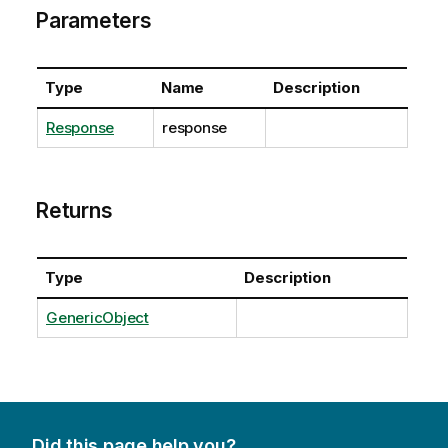
Parameters
Type
Name
Description
Response
response
Returns
Type
Description
GenericObject
Did this page help you?