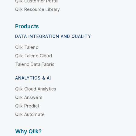
Qlik Customer Portal
Qlik Resource Library
Products
DATA INTEGRATION AND QUALITY
Qlik Talend
Qlik Talend Cloud
Talend Data Fabric
ANALYTICS & AI
Qlik Cloud Analytics
Qlik Answers
Qlik Predict
Qlik Automate
Why Qlik?