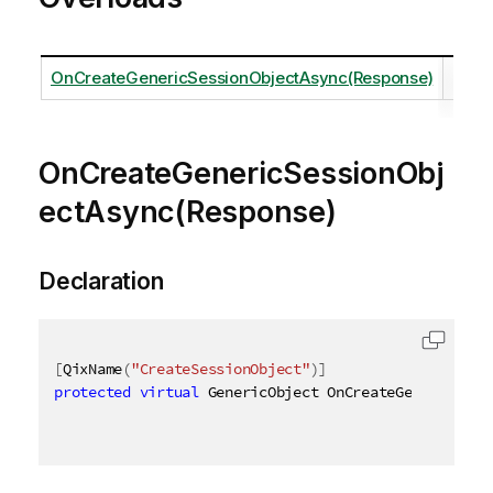
OnCreateGenericSessionObjectAsync(Response)
OnCreateGenericSessionObj
ectAsync(Response)
Declaration
[
QixName
(
"CreateSessionObject"
)
]
protected
virtual
 GenericObject OnCreateGenericSess