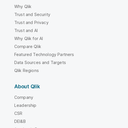
Why Qlik
Trust and Security
Trust and Privacy
Trust and AI
Why Qlik for AI
Compare Qlik
Featured Technology Partners
Data Sources and Targets
Qlik Regions
About Qlik
Company
Leadership
CSR
DEI&B