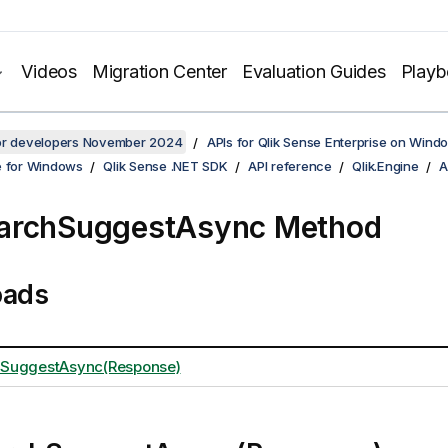
Videos
Migration Center
Evaluation Guides
Play
for developers November 2024
APIs for Qlik Sense Enterprise on Wind
e for Windows
Qlik Sense .NET SDK
API reference
Qlik.Engine
A
archSuggestAsync Method
oads
SuggestAsync(Response)