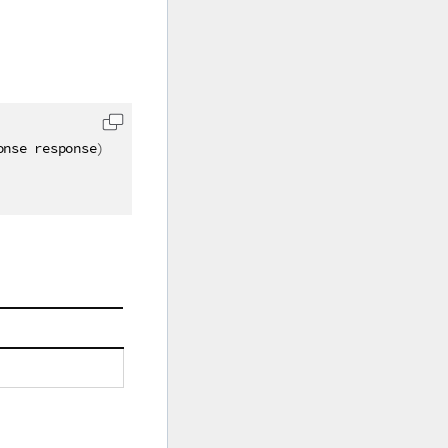
onse response
)