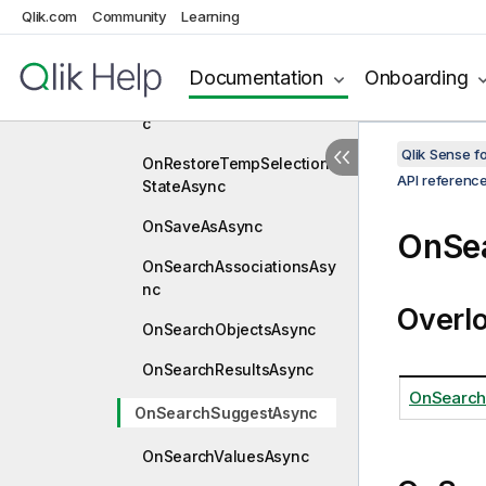
Qlik.com
Community
Learning
teStateAsync
OnRemoveVariableAsync
Documentation
Onboarding
OnReplaceBookmarkAsyn
c
Qlik Sense 
OnRestoreTempSelection
API referenc
StateAsync
OnSaveAsAsync
OnSe
OnSearchAssociationsAsy
nc
Overl
OnSearchObjectsAsync
OnSearchResultsAsync
OnSearch
OnSearchSuggestAsync
OnSearchValuesAsync