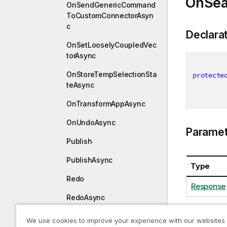
OnSea
OnSendGenericCommand
ToCustomConnectorAsyn
c
Declara
OnSetLooselyCoupledVec
torAsync
OnStoreTempSelectionSta
protecte
teAsync
OnTransformAppAsync
OnUndoAsync
Paramet
Publish
PublishAsync
Type
Redo
Response
RedoAsync
RemoveAlternateState
We use cookies to improve your experience with our websites