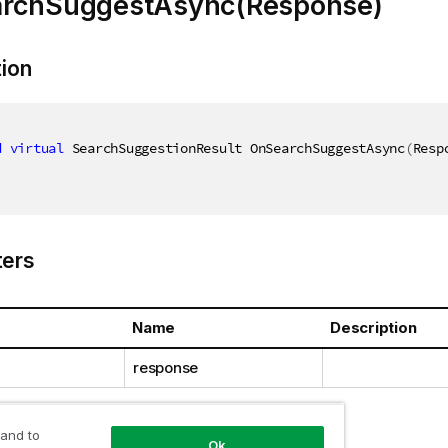
rchSuggestAsync(Response)
tion
d
virtual
 SearchSuggestionResult OnSearchSuggestAsync
(
Resp
ers
Name
Description
response
 and to
Ok