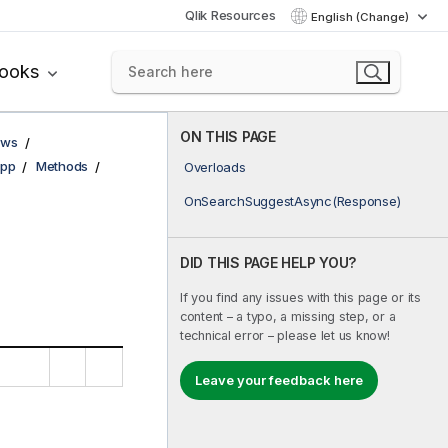
Qlik Resources
English (Change)
books
ON THIS PAGE
ows
pp
Methods
Overloads
OnSearchSuggestAsync(Response)
DID THIS PAGE HELP YOU?
If you find any issues with this page or its
content – a typo, a missing step, or a
technical error – please let us know!
Leave your feedback here