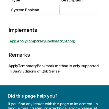
Type
Description
System.Boolean
Implements
IApp.ApplyTemporaryBookmark(String)
Remarks
ApplyTemporaryBookmark method is only supported
in SaaS Editions of Qlik Sense.
Did this page help you?
If you find any issues with this page or its content – a
typo, a missing step, or a technical error – please let