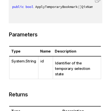
public
bool
 ApplyTemporaryBookmark
(
[
QixName
(
"qId"
)
]
Parameters
Type
Name
Description
System.String
id
Identifier of the
temporary selection
state
Returns