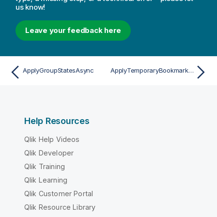
us know!
Leave your feedback here
ApplyGroupStatesAsync
ApplyTemporaryBookmarkAsync
Help Resources
Qlik Help Videos
Qlik Developer
Qlik Training
Qlik Learning
Qlik Customer Portal
Qlik Resource Library