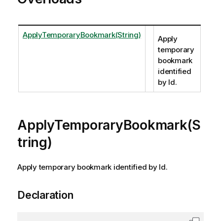
ApplyTemporaryBookmark(String)
Apply
temporary
bookmark
identified
by Id.
ApplyTemporaryBookmark(S
tring)
Apply temporary bookmark identified by Id.
Declaration