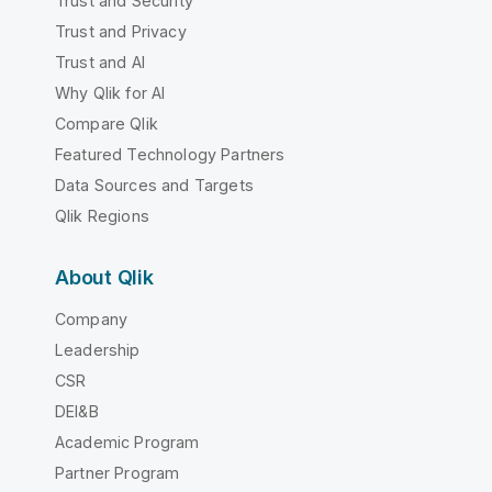
Trust and Security
Trust and Privacy
Trust and AI
Why Qlik for AI
Compare Qlik
Featured Technology Partners
Data Sources and Targets
Qlik Regions
About Qlik
Company
Leadership
CSR
DEI&B
Academic Program
Partner Program