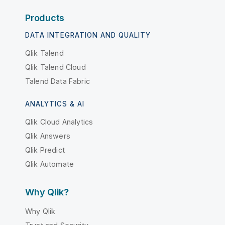
Products
DATA INTEGRATION AND QUALITY
Qlik Talend
Qlik Talend Cloud
Talend Data Fabric
ANALYTICS & AI
Qlik Cloud Analytics
Qlik Answers
Qlik Predict
Qlik Automate
Why Qlik?
Why Qlik