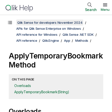
Search
Menu
Qlik Sense for developers November 2024
APIs for Qlik Sense Enterprise on Windows
API reference for Windows
Qlik Sense .NET SDK
API reference
Qlik.Engine
App
Methods
ApplyTemporaryBookmark
Method
ON THIS PAGE
Overloads
ApplyTemporaryBookmark(String)
Overloads