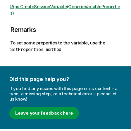
IApp.CreateSessionVariable(GenericVariablePropertie
s)
Remarks
To set some properties to the variable, use the
.
SetProperties method
Did this page help you?
If you find any issues with this page or its content – a
typo, a missing step, or a technical error – please let
us know!
Leave your feedback here