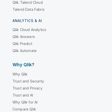
Qlik Talend Cloud
Talend Data Fabric
ANALYTICS & AI
Qlik Cloud Analytics
Qlik Answers
Qlik Predict
Qlik Automate
Why Qlik?
Why Qlik
Trust and Security
Trust and Privacy
Trust and AI
Why Qlik for AI
Compare Qlik