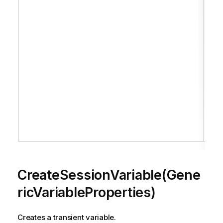
H
c
of
t
th
c
i
r
t
i
S
.
CreateSessionVariable(Gene
ricVariableProperties)
Creates a transient variable.