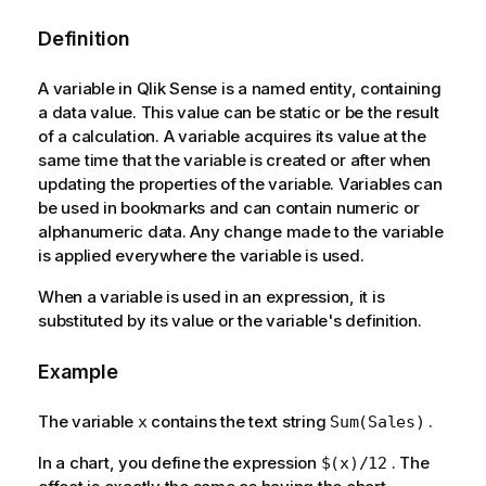
Definition
A variable in Qlik Sense is a named entity, containing
a data value. This value can be static or be the result
of a calculation. A variable acquires its value at the
same time that the variable is created or after when
updating the properties of the variable. Variables can
be used in bookmarks and can contain numeric or
alphanumeric data. Any change made to the variable
is applied everywhere the variable is used.
When a variable is used in an expression, it is
substituted by its value or the variable's definition.
Example
The variable
contains the text string
.
x
Sum(Sales)
In a chart, you define the expression
. The
$(x)/12