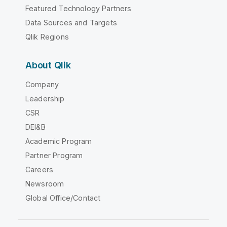
Featured Technology Partners
Data Sources and Targets
Qlik Regions
About Qlik
Company
Leadership
CSR
DEI&B
Academic Program
Partner Program
Careers
Newsroom
Global Office/Contact