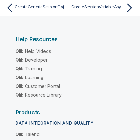
CreateGenericSessionObjectAsync
CreateSessionVariableAsync
Help Resources
Qlik Help Videos
Qlik Developer
Qlik Training
Qlik Learning
Qlik Customer Portal
Qlik Resource Library
Products
DATA INTEGRATION AND QUALITY
Qlik Talend