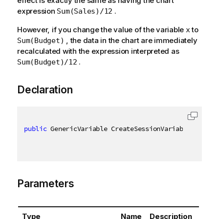
effect is exactly the same as having the chart
expression
.
Sum(Sales)/12
However, if you change the value of the variable
to
x
, the data in the chart are immediately
Sum(Budget)
recalculated with the expression interpreted as
.
Sum(Budget)/12
Declaration
public
 GenericVariable CreateSessionVariable
(
[
QixNa
Parameters
Type
Name
Description