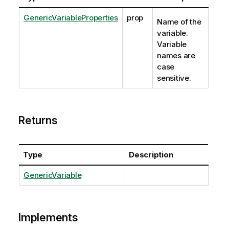
GenericVariableProperties
prop
Name of the
variable.
Variable
names are
case
sensitive.
Returns
Type
Description
GenericVariable
Implements