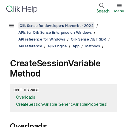
Search
Menu
Qlik Sense for developers November 2024
APIs for Qlik Sense Enterprise on Windows
API reference for Windows
Qlik Sense .NET SDK
API reference
Qlik.Engine
App
Methods
CreateSessionVariable
Method
ON THIS PAGE
Overloads
CreateSessionVariable(GenericVariableProperties)
Overloads