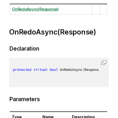
OnRedoAsync(Response)
OnRedoAsync(Response)
Declaration
protected
virtual
bool
 OnRedoAsync
(
Response respons
Parameters
Type
Name
Description