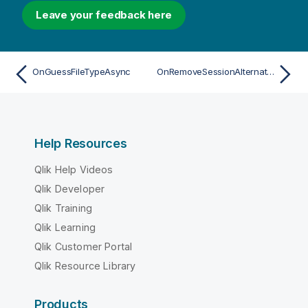
Leave your feedback here
OnGuessFileTypeAsync
OnRemoveSessionAlternateStateAsync
Help Resources
Qlik Help Videos
Qlik Developer
Qlik Training
Qlik Learning
Qlik Customer Portal
Qlik Resource Library
Products