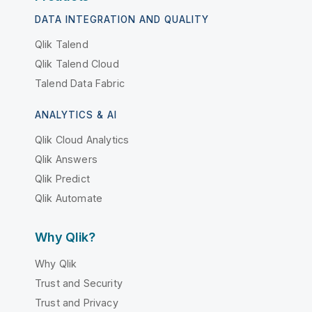
DATA INTEGRATION AND QUALITY
Qlik Talend
Qlik Talend Cloud
Talend Data Fabric
ANALYTICS & AI
Qlik Cloud Analytics
Qlik Answers
Qlik Predict
Qlik Automate
Why Qlik?
Why Qlik
Trust and Security
Trust and Privacy