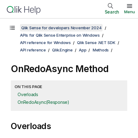
Search
Menu
Qlik Sense for developers November 2024
APIs for Qlik Sense Enterprise on Windows
API reference for Windows
Qlik Sense .NET SDK
API reference
Qlik.Engine
App
Methods
OnRedoAsync Method
ON THIS PAGE
Overloads
OnRedoAsync(Response)
Overloads