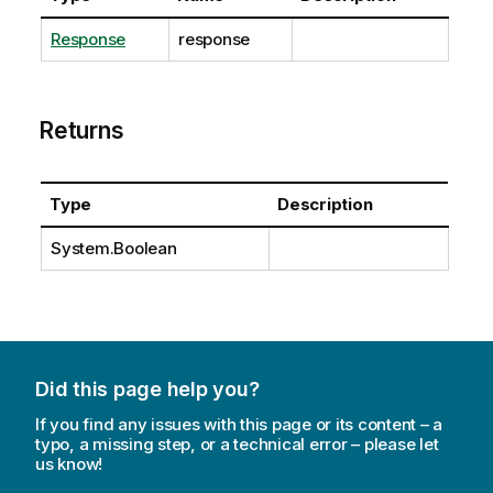
Response
response
Returns
Type
Description
System.Boolean
Did this page help you?
If you find any issues with this page or its content – a
typo, a missing step, or a technical error – please let
us know!