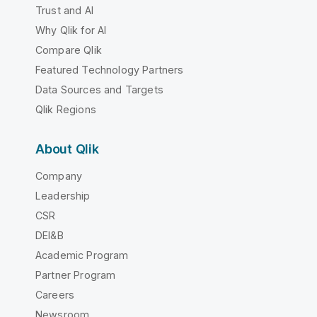
Trust and AI
Why Qlik for AI
Compare Qlik
Featured Technology Partners
Data Sources and Targets
Qlik Regions
About Qlik
Company
Leadership
CSR
DEI&B
Academic Program
Partner Program
Careers
Newsroom