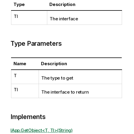
Type
Description
TI
The interface
Type Parameters
Name
Description
T
The type to get
TI
The interface to return
Implements
IApp.GetObject<T, TI>(String)