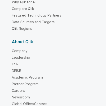
Why Qlik for AI
Compare Qlik
Featured Technology Partners
Data Sources and Targets
Qlik Regions
About Qlik
Company
Leadership
CSR
DEI&B
Academic Program
Partner Program
Careers
Newsroom
Global Office/Contact