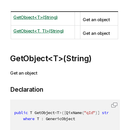
GetObject<T>(String)
Get an object
GetObject<T, TI>(String)
Get an object
GetObject<T>(String)
Get an object
Declaration
public
 T GetObject
<
T
>
(
[
QixName
(
"qId"
)
]
string
 id
)
where
 T 
:
 GenericObject