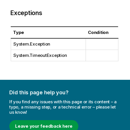
Exceptions
Type
Condition
System.Exception
System.TimeoutException
Did this page help you?
If you find any issues with this page or its content – a
typo, a missing step, or a technical error – please let
us know!
Leave your feedback here