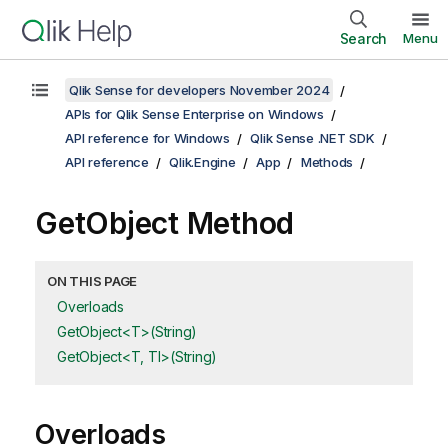
Search
Menu
Qlik Sense for developers November 2024
APIs for Qlik Sense Enterprise on Windows
API reference for Windows
Qlik Sense .NET SDK
API reference
Qlik.Engine
App
Methods
GetObject Method
ON THIS PAGE
Overloads
GetObject<T>(String)
GetObject<T, TI>(String)
Overloads