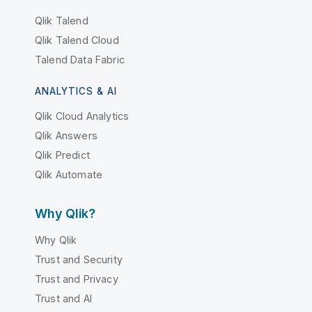
Qlik Talend
Qlik Talend Cloud
Talend Data Fabric
ANALYTICS & AI
Qlik Cloud Analytics
Qlik Answers
Qlik Predict
Qlik Automate
Why Qlik?
Why Qlik
Trust and Security
Trust and Privacy
Trust and AI