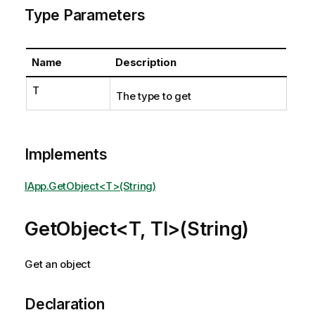
Type Parameters
Name
Description
T
The type to get
Implements
IApp.GetObject<T>(String)
GetObject<T, TI>(String)
Get an object
Declaration