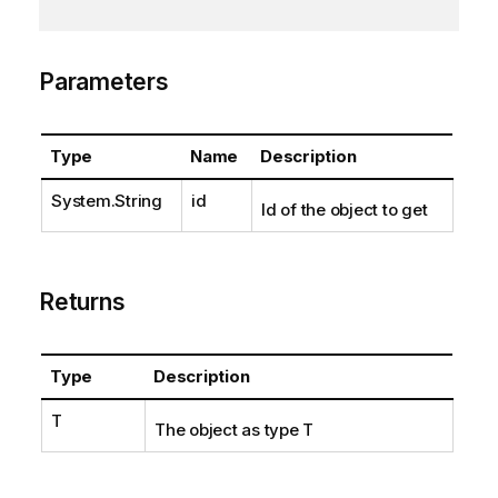
Parameters
Type
Name
Description
System.String
id
Id of the object to get
Returns
Type
Description
T
The object as type T