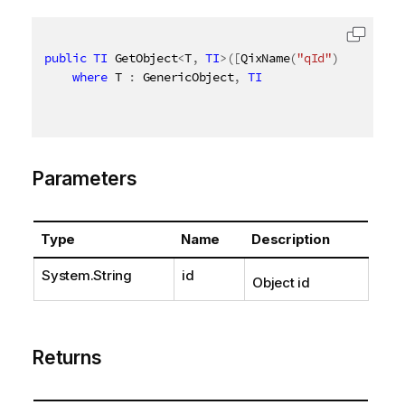
public
TI
 GetObject
<
T
,
TI
>
(
[
QixName
(
"qId"
)
]
string
 
where
 T 
:
 GenericObject
,
TI
Parameters
Type
Name
Description
System.String
id
Object id
Returns