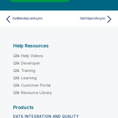
GetMediaListAsync
GetObjectAsync
Help Resources
Qlik Help Videos
Qlik Developer
Qlik Training
Qlik Learning
Qlik Customer Portal
Qlik Resource Library
Products
DATA INTEGRATION AND QUALITY