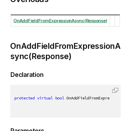
OnAddFieldFromExpressionAsync(Response)
OnAddFieldFromExpressionA
sync(Response)
Declaration
protected
virtual
bool
 OnAddFieldFromExpressionAsyn
Parameters