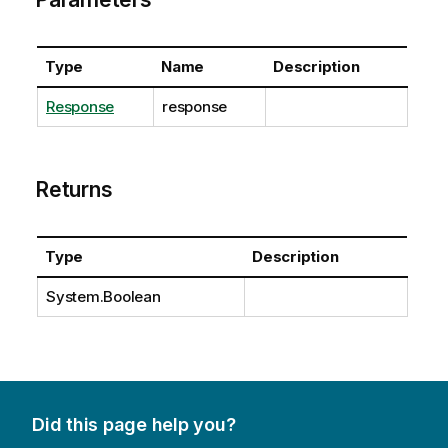
Type
Name
Description
Response
response
Returns
Type
Description
System.Boolean
Did this page help you?