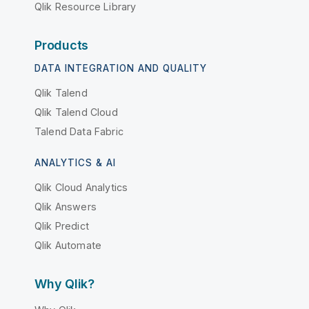
Qlik Resource Library
Products
DATA INTEGRATION AND QUALITY
Qlik Talend
Qlik Talend Cloud
Talend Data Fabric
ANALYTICS & AI
Qlik Cloud Analytics
Qlik Answers
Qlik Predict
Qlik Automate
Why Qlik?