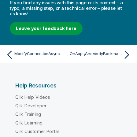
If you find any issues with this page or its content – a
typo, a missing step, or a technical error – please let
us know!
Leave your feedback here
ModifyConnectionAsync
OnApplyAndVerifyBookmarkAsync
Help Resources
Qlik Help Videos
Qlik Developer
Qlik Training
Qlik Learning
Qlik Customer Portal