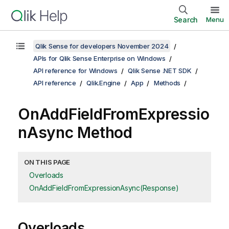
Search
Menu
Qlik Sense for developers November 2024
APIs for Qlik Sense Enterprise on Windows
API reference for Windows
Qlik Sense .NET SDK
API reference
Qlik.Engine
App
Methods
OnAddFieldFromExpressio
nAsync Method
ON THIS PAGE
Overloads
OnAddFieldFromExpressionAsync(Response)
Overloads