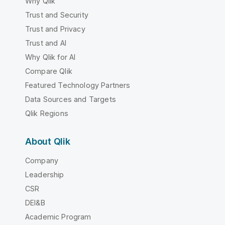
Why Qlik
Trust and Security
Trust and Privacy
Trust and AI
Why Qlik for AI
Compare Qlik
Featured Technology Partners
Data Sources and Targets
Qlik Regions
About Qlik
Company
Leadership
CSR
DEI&B
Academic Program