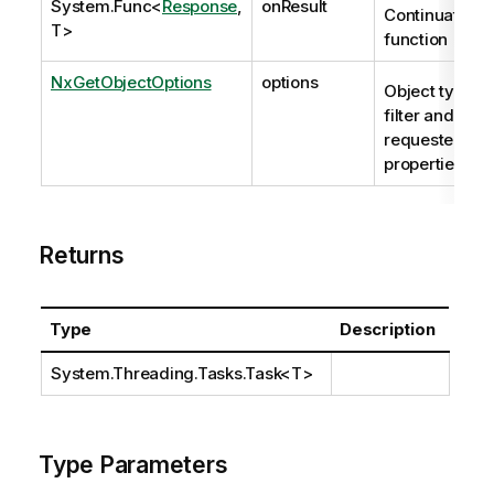
System.Func
<
Response
,
onResult
Continuation
T>
function
NxGetObjectOptions
options
Object type
filter and
requested
properties.
Returns
Type
Description
System.Threading.Tasks.Task
<T>
Type Parameters