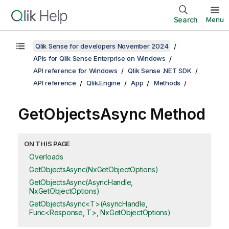
Search
Menu
Qlik Sense for developers November 2024
APIs for Qlik Sense Enterprise on Windows
API reference for Windows
Qlik Sense .NET SDK
API reference
Qlik.Engine
App
Methods
GetObjectsAsync Method
ON THIS PAGE
Overloads
GetObjectsAsync(NxGetObjectOptions)
GetObjectsAsync(AsyncHandle,
NxGetObjectOptions)
GetObjectsAsync<T>(AsyncHandle,
Func<Response, T>, NxGetObjectOptions)