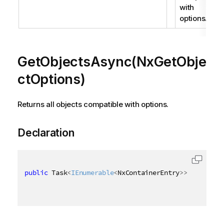
with
options.
GetObjectsAsync(NxGetObje
ctOptions)
Returns all objects compatible with options.
Declaration
public
 Task
<
IEnumerable
<
NxContainerEntry
>
>
 GetObjec