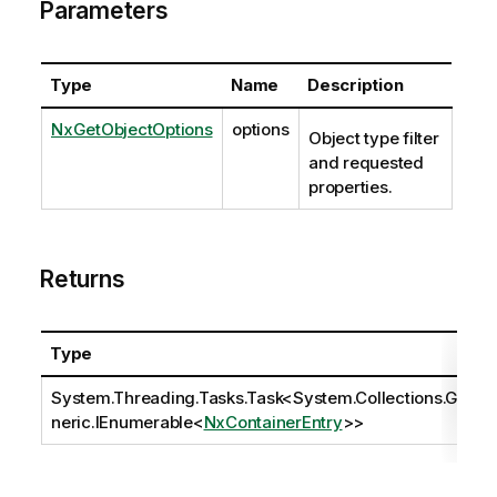
Parameters
Type
Name
Description
NxGetObjectOptions
options
Object type filter
and requested
properties.
Returns
Type
System.Threading.Tasks.Task
<
System.Collections.Ge
neric.IEnumerable
<
NxContainerEntry
>>