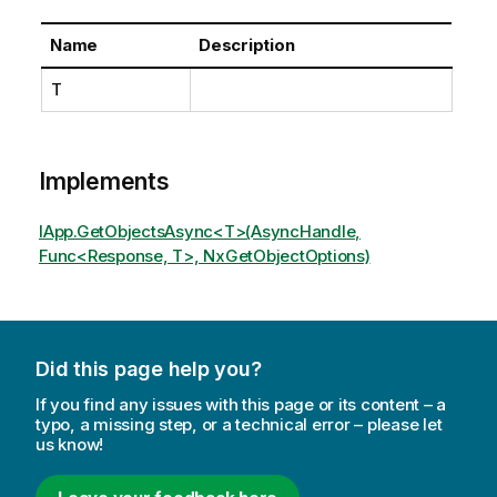
Name
Description
T
Implements
IApp.GetObjectsAsync<T>(AsyncHandle,
Func<Response, T>, NxGetObjectOptions)
Did this page help you?
If you find any issues with this page or its content – a
typo, a missing step, or a technical error – please let
us know!