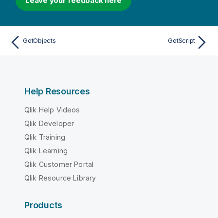
Leave your feedback here
GetObjects
GetScript
Help Resources
Qlik Help Videos
Qlik Developer
Qlik Training
Qlik Learning
Qlik Customer Portal
Qlik Resource Library
Products