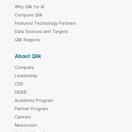
Why Qlik for AI
Compare Qlik
Featured Technology Partners
Data Sources and Targets
Qlik Regions
About Qlik
Company
Leadership
CSR
DEI&B
Academic Program
Partner Program
Careers
Newsroom