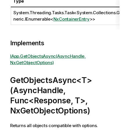
Type
System.Threading.Tasks.Task
<
System.Collections.Ge
neric.IEnumerable
<
NxContainerEntry
>>
Implements
IApp.GetObjectsAsync(AsyncHandle,
NxGetObjectOptions)
GetObjectsAsync<T>
(AsyncHandle,
Func<Response, T>,
NxGetObjectOptions)
Returns all objects compatible with options.