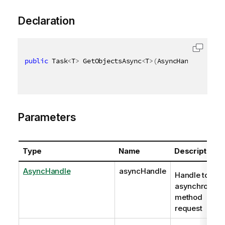
Declaration
public
 Task
<
T
>
 GetObjectsAsync
<
T
>
(
AsyncHandle async
Parameters
Type
Name
Description
AsyncHandle
asyncHandle
Handle to
asynchronous
method
request