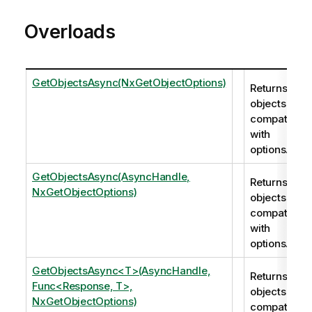
Overloads
GetObjectsAsync(NxGetObjectOptions)
Returns all
objects
compatible
with
options.
GetObjectsAsync(AsyncHandle,
Returns all
NxGetObjectOptions)
objects
compatible
with
options.
GetObjectsAsync<T>(AsyncHandle,
Returns all
Func<Response, T>,
objects
NxGetObjectOptions)
compatible