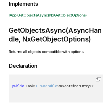
Implements
IApp.GetObjectsAsync(NxGetObjectOptions)
GetObjectsAsync(AsyncHan
dle, NxGetObjectOptions)
Returns all objects compatible with options.
Declaration
public
 Task
<
IEnumerable
<
NxContainerEntry
>
>
 GetObjec