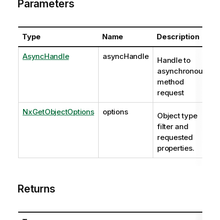
Parameters
Type
Name
Description
AsyncHandle
asyncHandle
Handle to
asynchronous
method
request
NxGetObjectOptions
options
Object type
filter and
requested
properties.
Returns