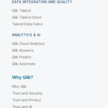
DATA INTEGRATION AND QUALITY
Qlik Talend
Qlik Talend Cloud
Talend Data Fabric
ANALYTICS & AI
Qlik Cloud Analytics
Qlik Answers
Qlik Predict
Qlik Automate
Why Qlik?
Why Qlik
Trust and Security
Trust and Privacy
Trust and AI