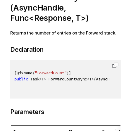
(AsyncHandle,
Func<Response, T>)
Returns the number of entries on the Forward stack.
Declaration
[
QixName
(
"ForwardCount"
)
]
public
 Task
<
T
>
 ForwardCountAsync
<
T
>
(
AsyncHandle asy
Parameters