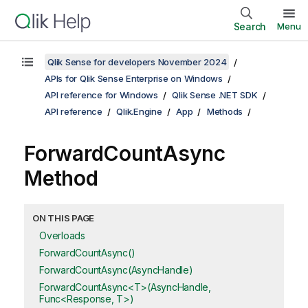
Search
Menu
Qlik Sense for developers November 2024
APIs for Qlik Sense Enterprise on Windows
API reference for Windows
Qlik Sense .NET SDK
API reference
Qlik.Engine
App
Methods
ForwardCountAsync
Method
ON THIS PAGE
Overloads
ForwardCountAsync()
ForwardCountAsync(AsyncHandle)
ForwardCountAsync<T>(AsyncHandle,
Func<Response, T>)