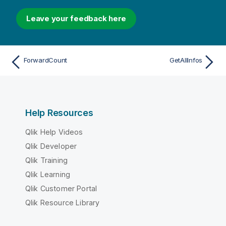
Leave your feedback here
ForwardCount
GetAllInfos
Help Resources
Qlik Help Videos
Qlik Developer
Qlik Training
Qlik Learning
Qlik Customer Portal
Qlik Resource Library