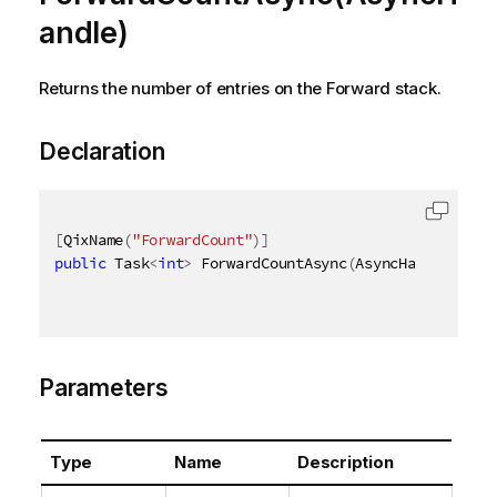
andle)
Returns the number of entries on the Forward stack.
Declaration
[
QixName
(
"ForwardCount"
)
]
public
 Task
<
int
>
 ForwardCountAsync
(
AsyncHandle asyn
Parameters
Type
Name
Description