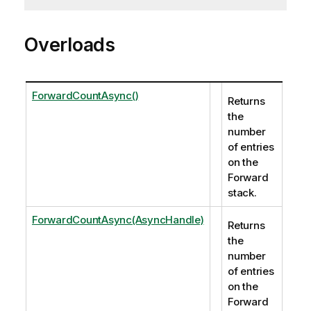
Overloads
ForwardCountAsync()
Returns
the
number
of entries
on the
Forward
stack.
ForwardCountAsync(AsyncHandle)
Returns
the
number
of entries
on the
Forward