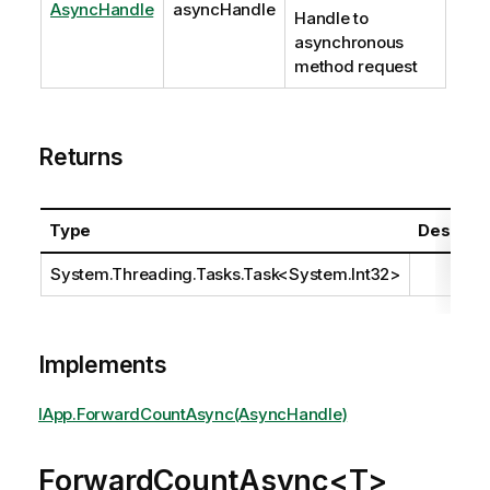
AsyncHandle
asyncHandle
Handle to
asynchronous
method request
Returns
Type
Descript
System.Threading.Tasks.Task
<
System.Int32
>
Implements
IApp.ForwardCountAsync(AsyncHandle)
ForwardCountAsync<T>