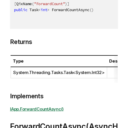
[
QixName
(
"ForwardCount"
)
]
public
 Task
<
int
>
 ForwardCountAsync
(
)
Returns
Type
Descript
System.Threading.Tasks.Task
<
System.Int32
>
Implements
IApp.ForwardCountAsync()
ForwardCountAsync(AsyncH