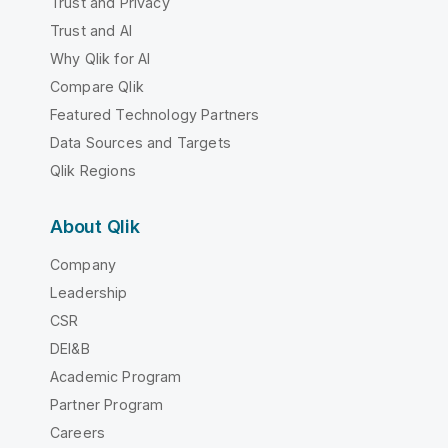
Trust and Privacy
Trust and AI
Why Qlik for AI
Compare Qlik
Featured Technology Partners
Data Sources and Targets
Qlik Regions
About Qlik
Company
Leadership
CSR
DEI&B
Academic Program
Partner Program
Careers