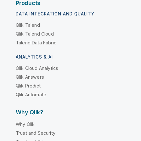
Products
DATA INTEGRATION AND QUALITY
Qlik Talend
Qlik Talend Cloud
Talend Data Fabric
ANALYTICS & AI
Qlik Cloud Analytics
Qlik Answers
Qlik Predict
Qlik Automate
Why Qlik?
Why Qlik
Trust and Security