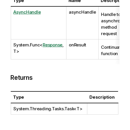
Type
Name
Description
AsyncHandle
asyncHandle
Handle to
asynchronous
method
request
System.Func
<
Response
,
onResult
Continuation
T>
function
Returns
Type
Description
System.Threading.Tasks.Task
<T>