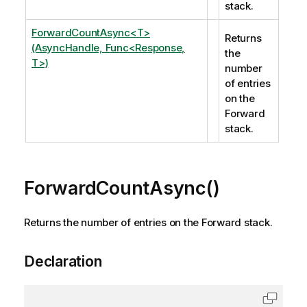
stack.
ForwardCountAsync<T>
Returns
(AsyncHandle, Func<Response,
the
T>)
number
of entries
on the
Forward
stack.
ForwardCountAsync()
Returns the number of entries on the Forward stack.
Declaration