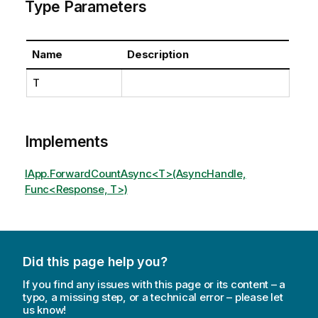
Type Parameters
Name
Description
T
Implements
IApp.ForwardCountAsync<T>(AsyncHandle,
Func<Response, T>)
Did this page help you?
If you find any issues with this page or its content – a
typo, a missing step, or a technical error – please let
us know!