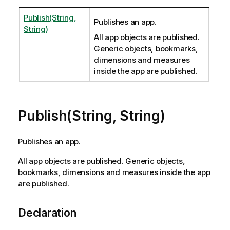
Publish(String,
Publishes an app.
String)
All app objects are published.
Generic objects, bookmarks,
dimensions and measures
inside the app are published.
Publish(String, String)
Publishes an app.
All app objects are published. Generic objects,
bookmarks, dimensions and measures inside the app
are published.
Declaration