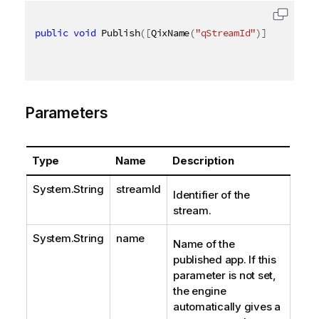
public
void
 Publish
(
[
QixName
(
"qStreamId"
)
]
string
 s
Parameters
Type
Name
Description
System.String
streamId
Identifier of the
stream.
System.String
name
Name of the
published app. If this
parameter is not set,
the engine
automatically gives a