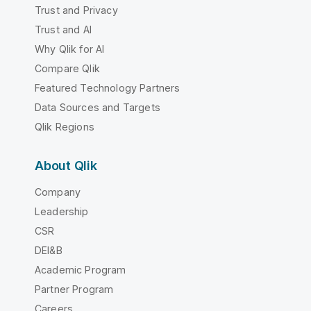
Trust and Privacy
Trust and AI
Why Qlik for AI
Compare Qlik
Featured Technology Partners
Data Sources and Targets
Qlik Regions
About Qlik
Company
Leadership
CSR
DEI&B
Academic Program
Partner Program
Careers