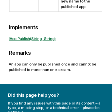
new name to the
published app.
Implements
IApp.Publish(String, String)
Remarks
An app can only be published once and cannot be
published to more than one stream.
Did this page help you?
If you find any issues with this page or its content – a
typo, a missing step, or a technical error – please let