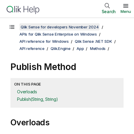
Search
Menu
Qlik Sense for developers November 2024
APIs for Qlik Sense Enterprise on Windows
API reference for Windows
Qlik Sense .NET SDK
API reference
Qlik.Engine
App
Methods
Publish Method
ON THIS PAGE
Overloads
Publish(String, String)
Overloads