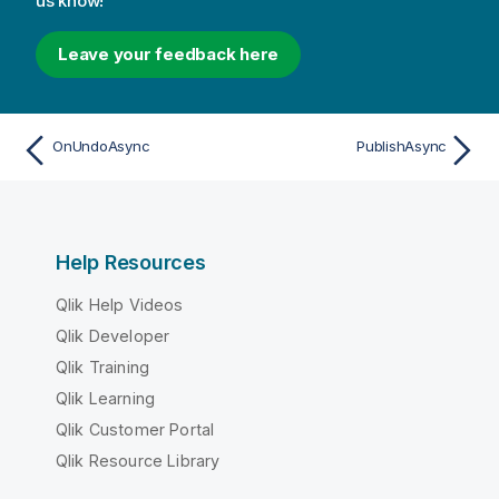
us know!
Leave your feedback here
OnUndoAsync
PublishAsync
Help Resources
Qlik Help Videos
Qlik Developer
Qlik Training
Qlik Learning
Qlik Customer Portal
Qlik Resource Library