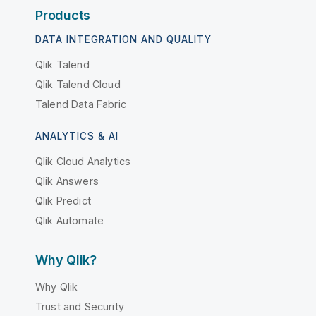
Products
DATA INTEGRATION AND QUALITY
Qlik Talend
Qlik Talend Cloud
Talend Data Fabric
ANALYTICS & AI
Qlik Cloud Analytics
Qlik Answers
Qlik Predict
Qlik Automate
Why Qlik?
Why Qlik
Trust and Security