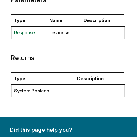
Type
Name
Description
Response
response
Returns
Type
Description
System.Boolean
Did this page help you?