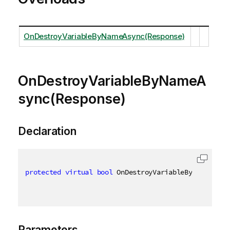
OnDestroyVariableByNameAsync(Response)
OnDestroyVariableByNameA
sync(Response)
Declaration
protected
virtual
bool
 OnDestroyVariableByNameAsync
Parameters