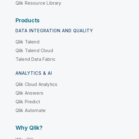
Qlik Resource Library
Products
DATA INTEGRATION AND QUALITY
Qlik Talend
Qlik Talend Cloud
Talend Data Fabric
ANALYTICS & AI
Qlik Cloud Analytics
Qlik Answers
Qlik Predict
Qlik Automate
Why Qlik?