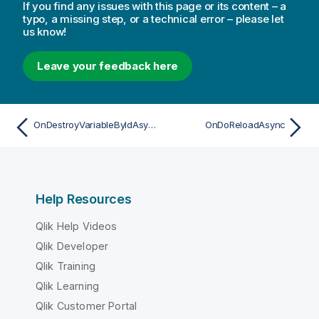
If you find any issues with this page or its content – a
typo, a missing step, or a technical error – please let
us know!
Leave your feedback here
OnDestroyVariableByIdAsync
OnDoReloadAsync
Help Resources
Qlik Help Videos
Qlik Developer
Qlik Training
Qlik Learning
Qlik Customer Portal