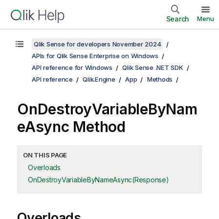
Search
Menu
Qlik Sense for developers November 2024
APIs for Qlik Sense Enterprise on Windows
API reference for Windows
Qlik Sense .NET SDK
API reference
Qlik.Engine
App
Methods
OnDestroyVariableByNam
eAsync Method
ON THIS PAGE
Overloads
OnDestroyVariableByNameAsync(Response)
Overloads