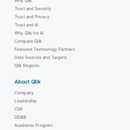
Why Qlik
Trust and Security
Trust and Privacy
Trust and AI
Why Qlik for AI
Compare Qlik
Featured Technology Partners
Data Sources and Targets
Qlik Regions
About Qlik
Company
Leadership
CSR
DEI&B
Academic Program