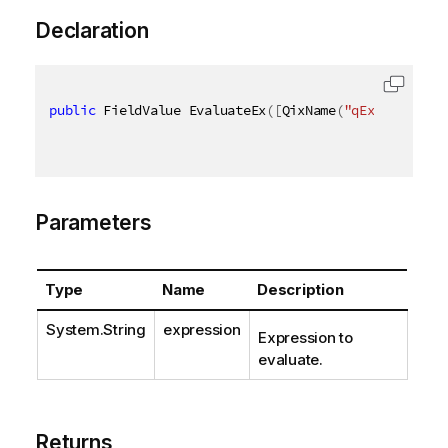
Declaration
public
 FieldValue EvaluateEx
(
[
QixName
(
"qExpression"
Parameters
Type
Name
Description
System.String
expression
Expression to
evaluate.
Returns