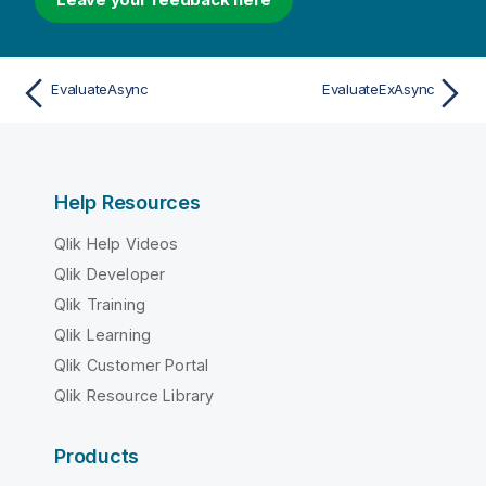
EvaluateAsync
EvaluateExAsync
Help Resources
Qlik Help Videos
Qlik Developer
Qlik Training
Qlik Learning
Qlik Customer Portal
Qlik Resource Library
Products