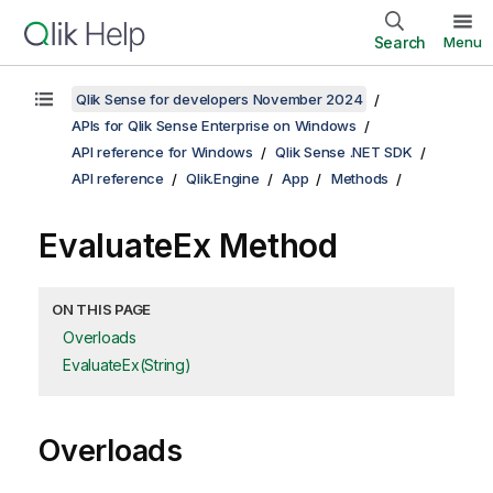
Search
Menu
Qlik Sense for developers November 2024
APIs for Qlik Sense Enterprise on Windows
API reference for Windows
Qlik Sense .NET SDK
API reference
Qlik.Engine
App
Methods
EvaluateEx Method
ON THIS PAGE
Overloads
EvaluateEx(String)
Overloads