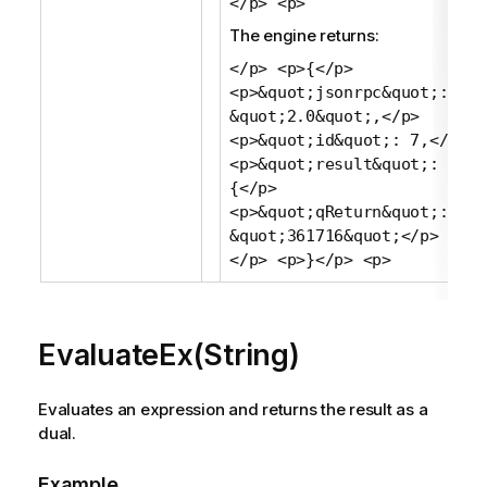
</p> <p>
The engine returns:
</p> <p>{</p>
<p>&quot;jsonrpc&quot;:
&quot;2.0&quot;,</p>
<p>&quot;id&quot;: 7,</p>
<p>&quot;result&quot;:
{</p>
<p>&quot;qReturn&quot;:
&quot;361716&quot;</p> <p>}
</p> <p>}</p> <p>
EvaluateEx(String)
Evaluates an expression and returns the result as a
dual.
Example