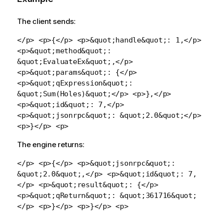
The client sends:
</p> <p>{</p> <p>&quot;handle&quot;: 1,</p>
<p>&quot;method&quot;:
&quot;EvaluateEx&quot;,</p>
<p>&quot;params&quot;: {</p>
<p>&quot;qExpression&quot;:
&quot;Sum(Holes)&quot;</p> <p>},</p>
<p>&quot;id&quot;: 7,</p>
<p>&quot;jsonrpc&quot;: &quot;2.0&quot;</p>
<p>}</p> <p>
The engine returns:
</p> <p>{</p> <p>&quot;jsonrpc&quot;:
&quot;2.0&quot;,</p> <p>&quot;id&quot;: 7,
</p> <p>&quot;result&quot;: {</p>
<p>&quot;qReturn&quot;: &quot;361716&quot;
</p> <p>}</p> <p>}</p> <p>