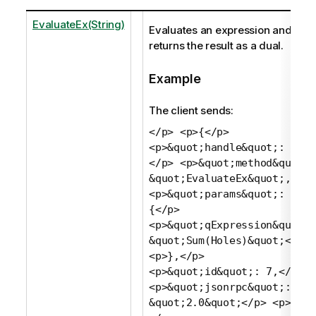
EvaluateEx(String)
Evaluates an expression and
returns the result as a dual.
Example
The client sends:
</p> <p>{</p>
<p>&quot;handle&quot;: 1,
</p> <p>&quot;method&quot;:
&quot;EvaluateEx&quot;,</p>
<p>&quot;params&quot;:
{</p>
<p>&quot;qExpression&quot;:
&quot;Sum(Holes)&quot;</p>
<p>},</p>
<p>&quot;id&quot;: 7,</p>
<p>&quot;jsonrpc&quot;:
&quot;2.0&quot;</p> <p>}