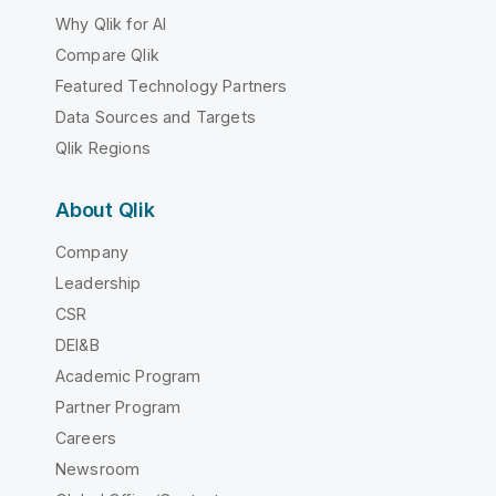
Why Qlik for AI
Compare Qlik
Featured Technology Partners
Data Sources and Targets
Qlik Regions
About Qlik
Company
Leadership
CSR
DEI&B
Academic Program
Partner Program
Careers
Newsroom