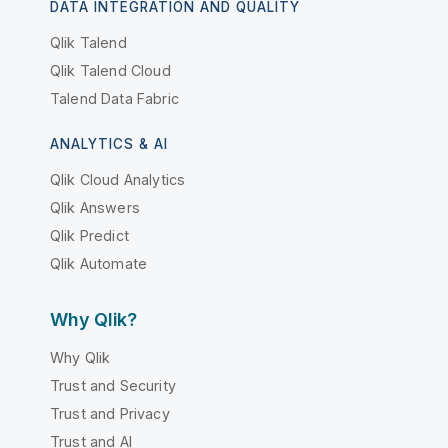
DATA INTEGRATION AND QUALITY
Qlik Talend
Qlik Talend Cloud
Talend Data Fabric
ANALYTICS & AI
Qlik Cloud Analytics
Qlik Answers
Qlik Predict
Qlik Automate
Why Qlik?
Why Qlik
Trust and Security
Trust and Privacy
Trust and AI