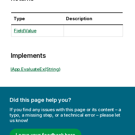
Type
Description
FieldValue
Implements
IApp.EvaluateEx(String)
Did this page help you?
If you find any issues with this page or its content – a
typo, a missing step, or a technical error – please let
us know!
Leave your feedback here