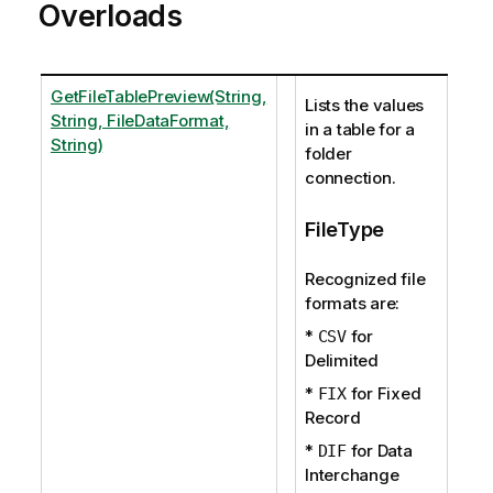
Overloads
GetFileTablePreview(String,
Lists the values
String, FileDataFormat,
in a table for a
String)
folder
connection.
FileType
Recognized file
formats are:
*
for
CSV
Delimited
*
for Fixed
FIX
Record
*
for Data
DIF
Interchange