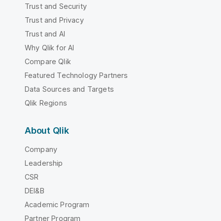
Trust and Security
Trust and Privacy
Trust and AI
Why Qlik for AI
Compare Qlik
Featured Technology Partners
Data Sources and Targets
Qlik Regions
About Qlik
Company
Leadership
CSR
DEI&B
Academic Program
Partner Program