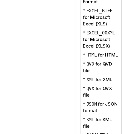
Format
*
EXCEL_BIFF
for Microsoft
Excel (XLS)
*
EXCEL_OOXML
for Microsoft
Excel (XLSX)
*
for HTML
HTML
*
for QVD
QVD
file
*
for XML
XML
*
for QVX
QVX
file
*
for JSON
JSON
format
*
for KML
KML
file