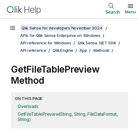
Search
Menu
Qlik Sense for developers November 2024
APIs for Qlik Sense Enterprise on Windows
API reference for Windows
Qlik Sense .NET SDK
API reference
Qlik.Engine
App
Methods
GetFileTablePreview
Method
ON THIS PAGE
Overloads
GetFileTablePreview(String, String, FileDataFormat,
String)