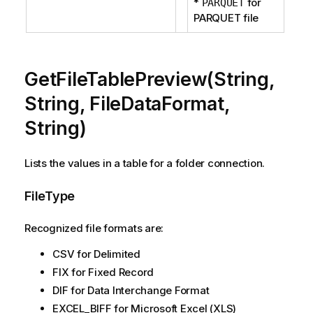
*
for
PARQUET
PARQUET file
GetFileTablePreview(String,
String, FileDataFormat,
String)
Lists the values in a table for a folder connection.
FileType
Recognized file formats are:
CSV for Delimited
FIX for Fixed Record
DIF for Data Interchange Format
EXCEL_BIFF for Microsoft Excel (XLS)