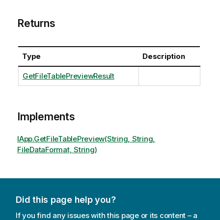
Returns
Type
Description
GetFileTablePreviewResult
Implements
IApp.GetFileTablePreview(String, String,
FileDataFormat, String)
Did this page help you?
If you find any issues with this page or its content – a