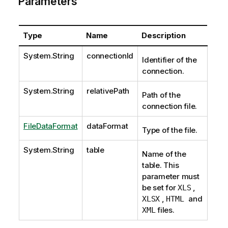
Parameters
Type
Name
Description
System.String
connectionId
Identifier of the
connection.
System.String
relativePath
Path of the
connection file.
FileDataFormat
dataFormat
Type of the file.
System.String
table
Name of the
table. This
parameter must
be set for
,
XLS
,
and
XLSX
HTML
files.
XML