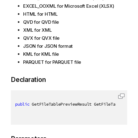
EXCEL_OOXML for Microsoft Excel (XLSX)
HTML for HTML
QVD for QVD file
XML for XML
QVX for QVX file
JSON for JSON format
KML for KML file
PARQUET for PARQUET file
Declaration
public
 GetFileTablePreviewResult GetFileTablePrevie