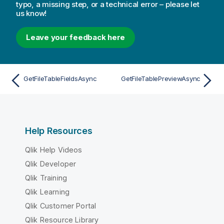
typo, a missing step, or a technical error – please let
us know!
Leave your feedback here
GetFileTableFieldsAsync
GetFileTablePreviewAsync
Help Resources
Qlik Help Videos
Qlik Developer
Qlik Training
Qlik Learning
Qlik Customer Portal
Qlik Resource Library