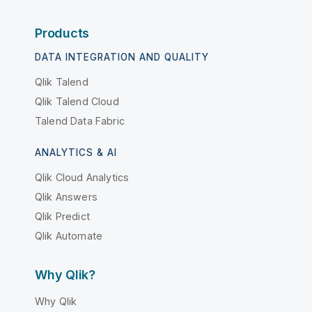
Products
DATA INTEGRATION AND QUALITY
Qlik Talend
Qlik Talend Cloud
Talend Data Fabric
ANALYTICS & AI
Qlik Cloud Analytics
Qlik Answers
Qlik Predict
Qlik Automate
Why Qlik?
Why Qlik