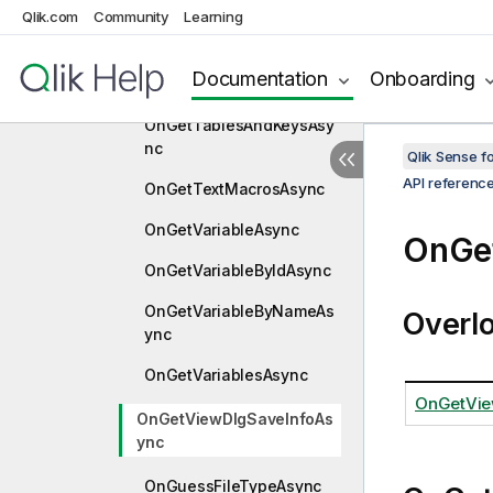
Qlik.com
Community
Learning
OnGetTableDataAsync
OnGetTableProfileDataAs
Documentation
Onboarding
ync
OnGetTablesAndKeysAsy
nc
Qlik Sense 
API referenc
OnGetTextMacrosAsync
OnGetVariableAsync
OnGe
OnGetVariableByIdAsync
OnGetVariableByNameAs
Overl
ync
OnGetVariablesAsync
OnGetVie
OnGetViewDlgSaveInfoAs
ync
OnGuessFileTypeAsync