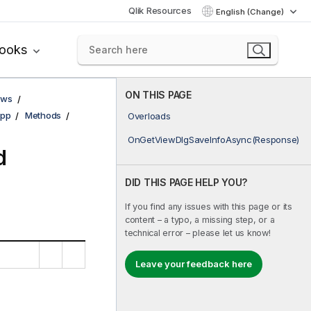
Qlik Resources
English (Change)
books
ON THIS PAGE
ows
pp
Methods
Overloads
OnGetViewDlgSaveInfoAsync(Response)
d
DID THIS PAGE HELP YOU?
If you find any issues with this page or its
content – a typo, a missing step, or a
technical error – please let us know!
Leave your feedback here