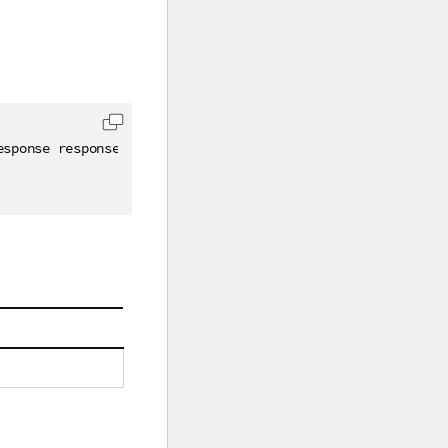
esponse response
)