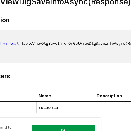
ViewDlgSaveInfoAsync(Response)
tion
d
virtual
 TableViewDlgSaveInfo OnGetViewDlgSaveInfoAsync
(
R
ers
Name
Description
response
 and to
Ok