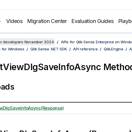
Videos
Migration Center
Evaluation Guides
Play
for developers November 2024
APIs for Qlik Sense Enterprise on Wind
e for Windows
Qlik Sense .NET SDK
API reference
Qlik.Engine
A
tViewDlgSaveInfoAsync Metho
oads
wDlgSaveInfoAsync(Response)