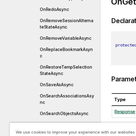
OnGet
OnRedoAsync
Declara
OnRemoveSessionAlterna
teStateAsync
OnRemoveVariableAsync
protecte
OnReplaceBookmarkAsyn
c
OnRestoreTempSelection
StateAsync
Paramet
OnSaveAsAsync
OnSearchAssociationsAsy
Type
nc
Response
OnSearchObjectsAsync
OnSearchResultsAsync
We use cookies to improve your experience with our websites
OnSearchSuggestAsync