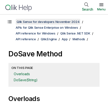
Search
Menu
Qlik Sense for developers November 2024
APIs for Qlik Sense Enterprise on Windows
API reference for Windows
Qlik Sense .NET SDK
API reference
Qlik.Engine
App
Methods
DoSave Method
ON THIS PAGE
Overloads
DoSave(String)
Overloads