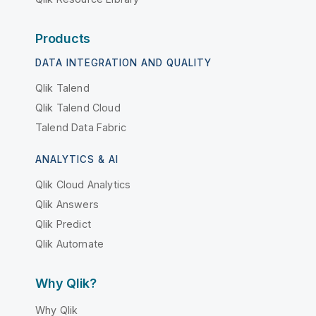
Products
DATA INTEGRATION AND QUALITY
Qlik Talend
Qlik Talend Cloud
Talend Data Fabric
ANALYTICS & AI
Qlik Cloud Analytics
Qlik Answers
Qlik Predict
Qlik Automate
Why Qlik?
Why Qlik