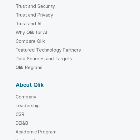
Trust and Security
Trust and Privacy
Trust and AI
Why Qlik for AI
Compare Qlik
Featured Technology Partners
Data Sources and Targets
Qlik Regions
About Qlik
Company
Leadership
CSR
DEI&B
Academic Program