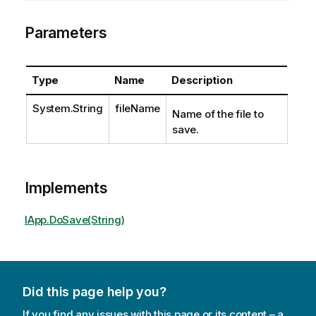
Parameters
Type
Name
Description
System.String
fileName
Name of the file to
save.
Implements
IApp.DoSave(String)
Did this page help you?
If you find any issues with this page or its content – a