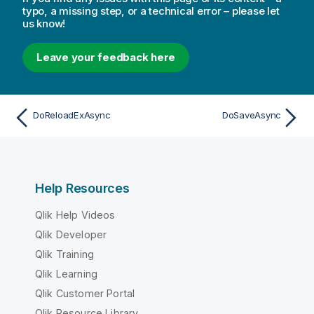
typo, a missing step, or a technical error – please let
us know!
Leave your feedback here
DoReloadExAsync
DoSaveAsync
Help Resources
Qlik Help Videos
Qlik Developer
Qlik Training
Qlik Learning
Qlik Customer Portal
Qlik Resource Library