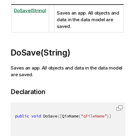
DoSave(String)
Saves an app. All objects and
data in the data model are
saved.
DoSave(String)
Saves an app. All objects and data in the data model
are saved.
Declaration
public
void
 DoSave
(
[
QixName
(
"qFileName"
)
]
string
 fi