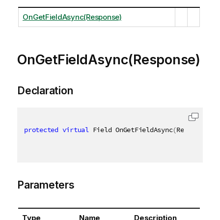
OnGetFieldAsync(Response)
OnGetFieldAsync(Response)
Declaration
protected
virtual
 Field OnGetFieldAsync
(
Response re
Parameters
Type
Name
Description