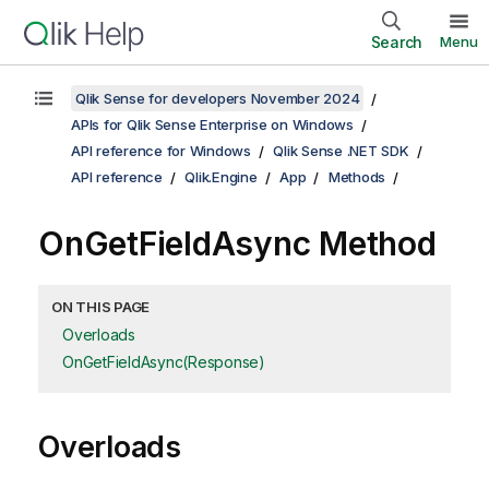
Search
Menu
Qlik Sense for developers November 2024
APIs for Qlik Sense Enterprise on Windows
API reference for Windows
Qlik Sense .NET SDK
API reference
Qlik.Engine
App
Methods
OnGetFieldAsync Method
ON THIS PAGE
Overloads
OnGetFieldAsync(Response)
Overloads