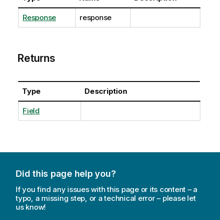
Response
response
Returns
Type
Description
Field
Did this page help you?
If you find any issues with this page or its content – a
typo, a missing step, or a technical error – please let
us know!