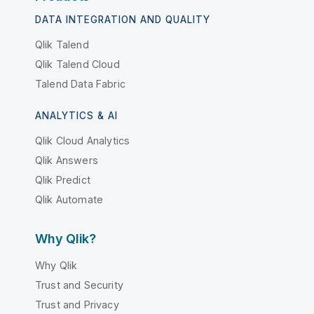
DATA INTEGRATION AND QUALITY
Qlik Talend
Qlik Talend Cloud
Talend Data Fabric
ANALYTICS & AI
Qlik Cloud Analytics
Qlik Answers
Qlik Predict
Qlik Automate
Why Qlik?
Why Qlik
Trust and Security
Trust and Privacy