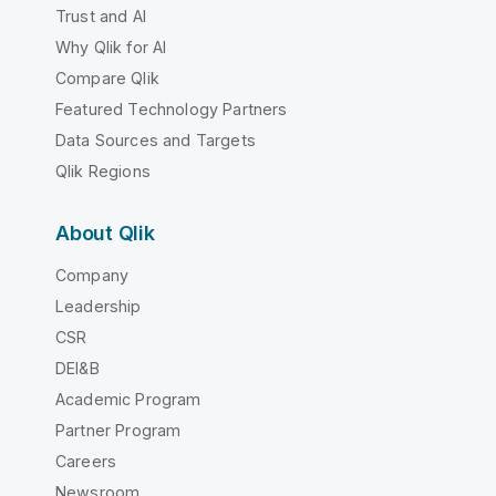
Trust and AI
Why Qlik for AI
Compare Qlik
Featured Technology Partners
Data Sources and Targets
Qlik Regions
About Qlik
Company
Leadership
CSR
DEI&B
Academic Program
Partner Program
Careers
Newsroom