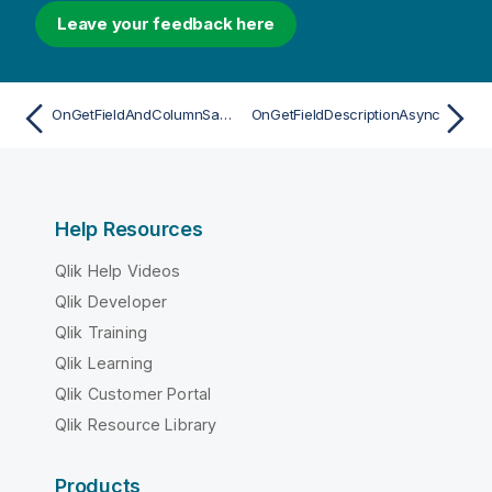
Leave your feedback here
OnGetFieldAndColumnSamplesAsync
OnGetFieldDescriptionAsync
Help Resources
Qlik Help Videos
Qlik Developer
Qlik Training
Qlik Learning
Qlik Customer Portal
Qlik Resource Library
Products