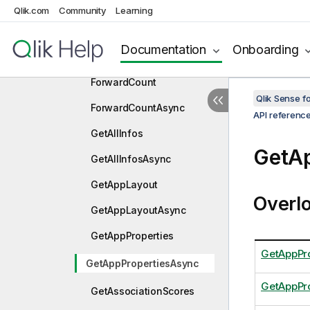
FindMatchingFieldsAsync
Qlik.com
Community
Learning
Forward
Documentation
Onboarding
ForwardAsync
ForwardCount
Qlik Sense 
ForwardCountAsync
API referenc
GetAllInfos
GetA
GetAllInfosAsync
GetAppLayout
Overl
GetAppLayoutAsync
GetAppProperties
GetAppPro
GetAppPropertiesAsync
GetAppPr
GetAssociationScores