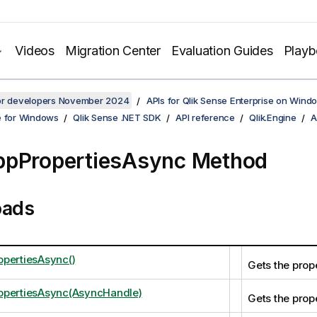
Videos
Migration Center
Evaluation Guides
Play
for developers November 2024
APIs for Qlik Sense Enterprise on Wind
e for Windows
Qlik Sense .NET SDK
API reference
Qlik.Engine
A
ppPropertiesAsync Method
oads
pertiesAsync()
Gets the prope
opertiesAsync(AsyncHandle)
Gets the prope