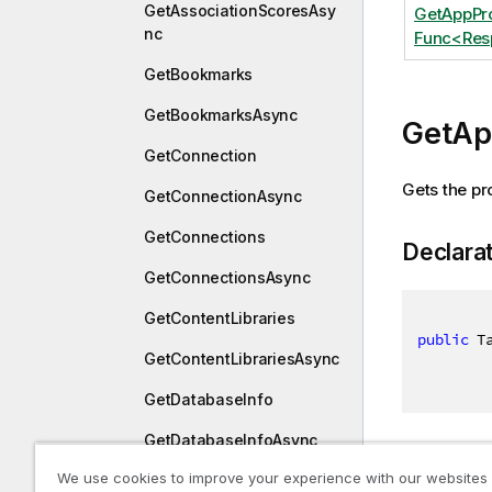
GetAssociationScoresAsy
GetAppPr
nc
Func<Res
GetBookmarks
GetBookmarksAsync
GetAp
GetConnection
Gets the pr
GetConnectionAsync
GetConnections
Declara
GetConnectionsAsync
GetContentLibraries
public
 T
GetContentLibrariesAsync
GetDatabaseInfo
GetDatabaseInfoAsync
Returns
We use cookies to improve your experience with our websites
GetDatabaseOwners