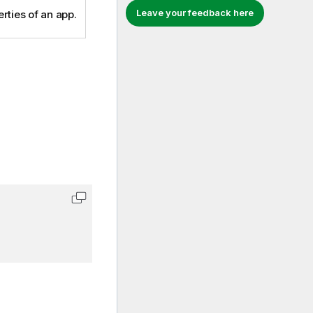
Leave your feedback here
rties of an app.