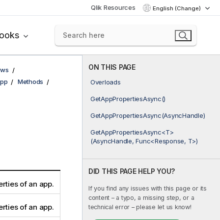
Qlik Resources
English (Change)
books
ON THIS PAGE
ows
pp
Methods
Overloads
GetAppPropertiesAsync()
GetAppPropertiesAsync(AsyncHandle)
GetAppPropertiesAsync<T>
(AsyncHandle, Func<Response, T>)
DID THIS PAGE HELP YOU?
rties of an app.
If you find any issues with this page or its
content – a typo, a missing step, or a
rties of an app.
technical error – please let us know!