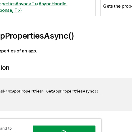
opertiesAsync<T>(AsyncHandle,
Gets the prope
ponse, T>)
pPropertiesAsync()
operties of an app.
tion
ask
<
NxAppProperties
>
 GetAppPropertiesAsync
(
)
 and to
Ok