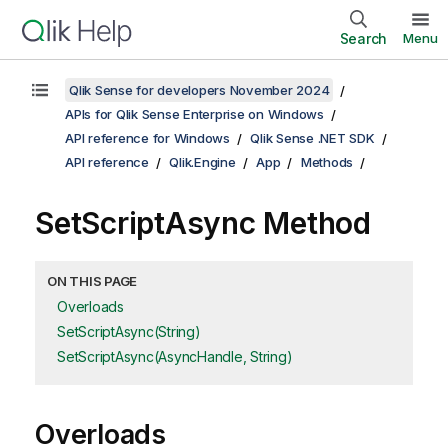
Search
Menu
Qlik Sense for developers November 2024
APIs for Qlik Sense Enterprise on Windows
API reference for Windows
Qlik Sense .NET SDK
API reference
Qlik.Engine
App
Methods
SetScriptAsync Method
ON THIS PAGE
Overloads
SetScriptAsync(String)
SetScriptAsync(AsyncHandle, String)
Overloads