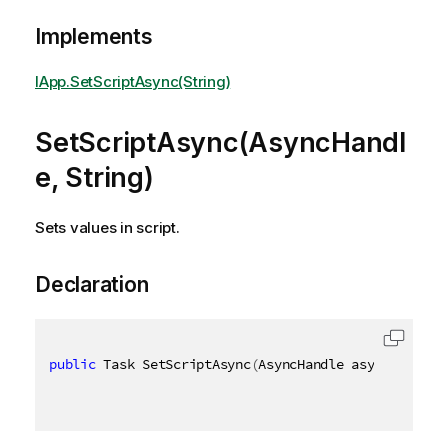
Implements
IApp.SetScriptAsync(String)
SetScriptAsync(AsyncHandl
e, String)
Sets values in script.
Declaration
public
 Task SetScriptAsync
(
AsyncHandle asyncHandle
,