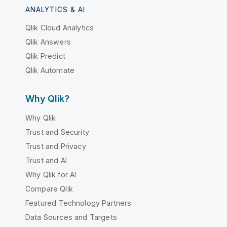
ANALYTICS & AI
Qlik Cloud Analytics
Qlik Answers
Qlik Predict
Qlik Automate
Why Qlik?
Why Qlik
Trust and Security
Trust and Privacy
Trust and AI
Why Qlik for AI
Compare Qlik
Featured Technology Partners
Data Sources and Targets