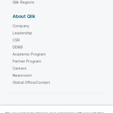
Qlik Regions
About Qlik
Company
Leadership
CSR
DEI&B
Academic Program
Partner Program
Careers
Newsroom
Global Office/Contact
Qlik Community