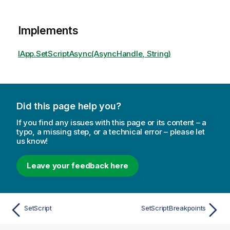
Implements
IApp.SetScriptAsync(AsyncHandle, String)
Did this page help you?
If you find any issues with this page or its content – a
typo, a missing step, or a technical error – please let
us know!
Leave your feedback here
SetScript
SetScriptBreakpoints