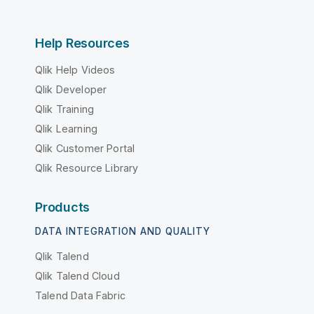
Help Resources
Qlik Help Videos
Qlik Developer
Qlik Training
Qlik Learning
Qlik Customer Portal
Qlik Resource Library
Products
DATA INTEGRATION AND QUALITY
Qlik Talend
Qlik Talend Cloud
Talend Data Fabric