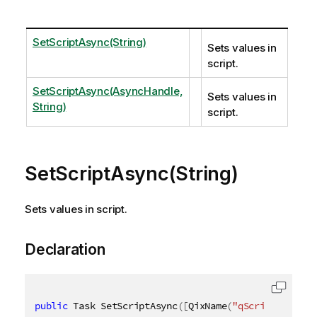
SetScriptAsync(String)
Sets values in
script.
SetScriptAsync(AsyncHandle,
Sets values in
String)
script.
SetScriptAsync(String)
Sets values in script.
Declaration
public
 Task SetScriptAsync
(
[
QixName
(
"qScript"
)
]
str