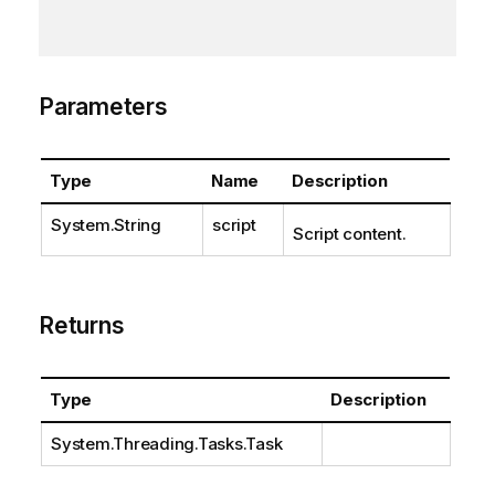
Parameters
Type
Name
Description
System.String
script
Script content.
Returns
Type
Description
System.Threading.Tasks.Task