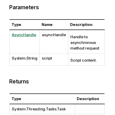
Parameters
Type
Name
Description
AsyncHandle
asyncHandle
Handle to
asynchronous
method request
System.String
script
Script content.
Returns
Type
Description
System.Threading.Tasks.Task