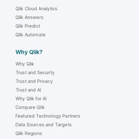
Qlik Cloud Analytics
Qlik Answers
Qlik Predict
Qlik Automate
Why Qlik?
Why Qlik
Trust and Security
Trust and Privacy
Trust and AI
Why Qlik for AI
Compare Qlik
Featured Technology Partners
Data Sources and Targets
Qlik Regions