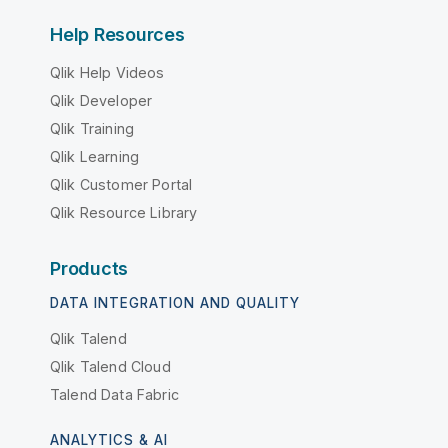
Help Resources
Qlik Help Videos
Qlik Developer
Qlik Training
Qlik Learning
Qlik Customer Portal
Qlik Resource Library
Products
DATA INTEGRATION AND QUALITY
Qlik Talend
Qlik Talend Cloud
Talend Data Fabric
ANALYTICS & AI