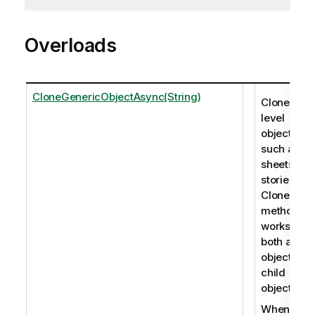
Overloads
CloneGenericObjectAsync(String)
Clones roo
level
objects,
such as
sheets an
stories. Th
CloneObje
method
works for
both app
objects an
child
objects.
When you