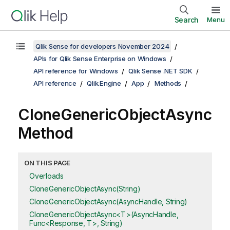
Search
Menu
Qlik Sense for developers November 2024
APIs for Qlik Sense Enterprise on Windows
API reference for Windows
Qlik Sense .NET SDK
API reference
Qlik.Engine
App
Methods
CloneGenericObjectAsync
Method
ON THIS PAGE
Overloads
CloneGenericObjectAsync(String)
CloneGenericObjectAsync(AsyncHandle, String)
CloneGenericObjectAsync<T>(AsyncHandle,
Func<Response, T>, String)