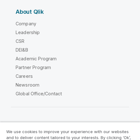
About Qlik
Company
Leadership
CSR
DEI&B
Academic Program
Partner Program
Careers
Newsroom
Global Office/Contact
Qlik Community
We use cookies to improve your experience with our websites
and to deliver content tailored to your interests. By clicking ‘Ok’,