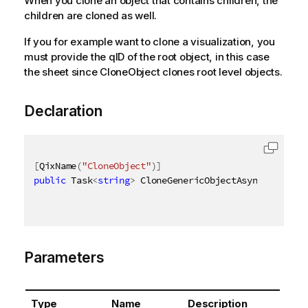
When you clone an object that contains children, the
children are cloned as well.
If you for example want to clone a visualization, you
must provide the qID of the root object, in this case
the sheet since CloneObject clones root level objects.
Declaration
[
QixName
(
"CloneObject"
)
]
public
 Task
<
string
>
 CloneGenericObjectAsync
(
AsyncHa
Parameters
Type
Name
Description