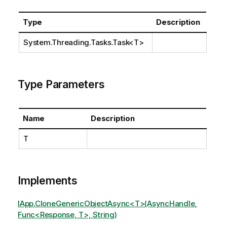
Type
Description
System.Threading.Tasks.Task
<T>
Type Parameters
Name
Description
T
Implements
IApp.CloneGenericObjectAsync<T>(AsyncHandle,
Func<Response, T>, String)