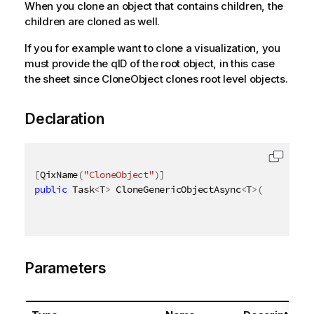
When you clone an object that contains children, the
children are cloned as well.
If you for example want to clone a visualization, you
must provide the qID of the root object, in this case
the sheet since CloneObject clones root level objects.
Declaration
[
QixName
(
"CloneObject"
)
]
public
 Task
<
T
>
 CloneGenericObjectAsync
<
T
>
(
AsyncHand
Parameters