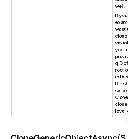
well.
If you for
example
want to
clone a
visualizati
you must
provide th
qID of the
root object
in this cas
the sheet
since
CloneObje
clones roo
level objec
CloneGenericObjectAsync(S