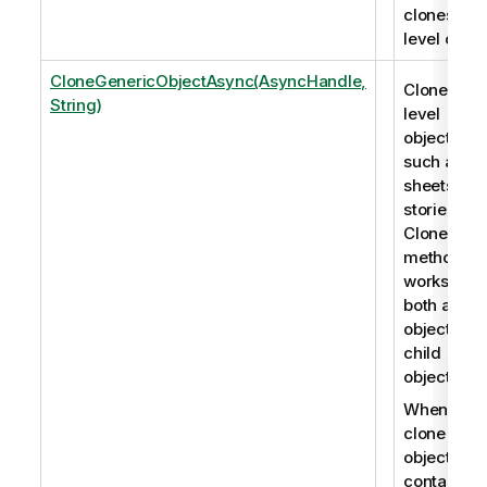
clones roo
level objec
CloneGenericObjectAsync(AsyncHandle,
Clones roo
String)
level
objects,
such as
sheets an
stories. Th
CloneObje
method
works for
both app
objects an
child
objects.
When you
clone an
object that
contains