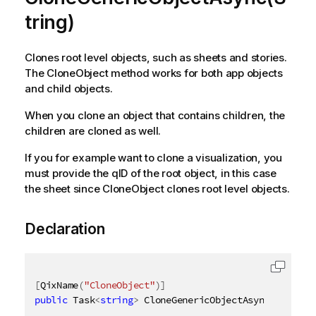
tring)
Clones root level objects, such as sheets and stories.
The CloneObject method works for both app objects
and child objects.
When you clone an object that contains children, the
children are cloned as well.
If you for example want to clone a visualization, you
must provide the qID of the root object, in this case
the sheet since CloneObject clones root level objects.
Declaration
[
QixName
(
"CloneObject"
)
]
public
 Task
<
string
>
 CloneGenericObjectAsync
(
[
QixNam