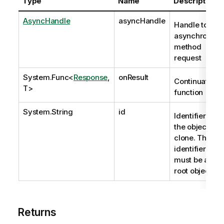
Type
Name
Description
AsyncHandle
asyncHandle
Handle to
asynchronous
method
request
System.Func
<
Response
,
onResult
Continuation
T>
function
System.String
id
Identifier of
the object to
clone. The
identifier
must be a
root object.
Returns