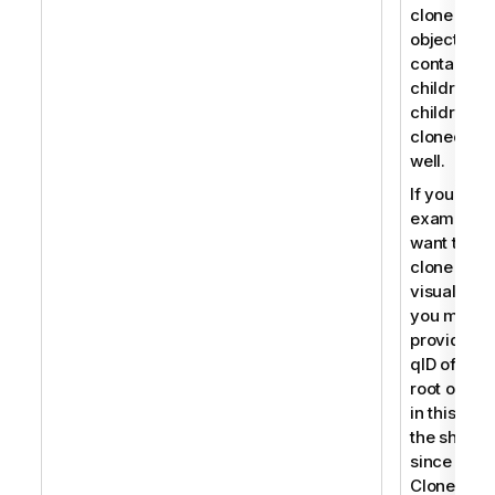
clone an
object that
contains
children, t
children a
cloned as
well.
If you for
example
want to
clone a
visualizati
you must
provide th
qID of the
root object
in this cas
the sheet
since
CloneObje