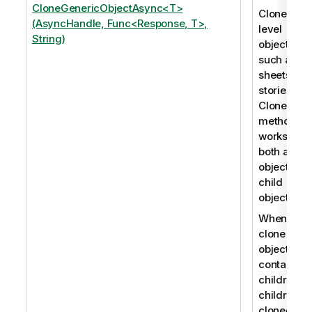
CloneGenericObjectAsync<T>
Clones roo
(AsyncHandle, Func<Response, T>,
level
String)
objects,
such as
sheets an
stories. Th
CloneObje
method
works for
both app
objects an
child
objects.
When you
clone an
object that
contains
children, t
children a
cloned as