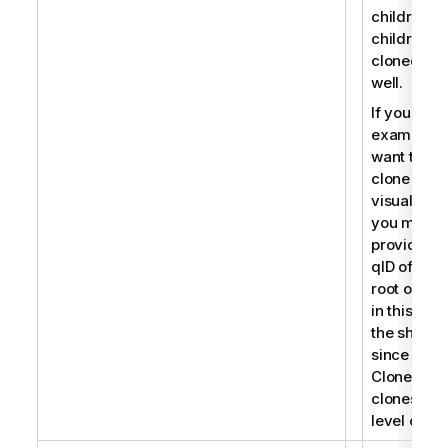
children, t
children a
cloned as
well.
If you for
example
want to
clone a
visualizati
you must
provide th
qID of the
root object
in this cas
the sheet
since
CloneObje
clones roo
level objec