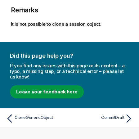
Remarks
It is not possible to clone a session object.
Did this page help you?
If you find any issues with this page or its content – a
typo, a missing step, or a technical error – please let
us know!
Leave your feedback here
CloneGenericObject
CommitDraft