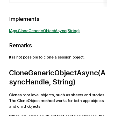
Implements
IApp.CloneGenericObjectAsync(String)
Remarks
It is not possible to clone a session object.
CloneGenericObjectAsync(A
syncHandle, String)
Clones root level objects, such as sheets and stories.
The CloneObject method works for both app objects
and child objects.