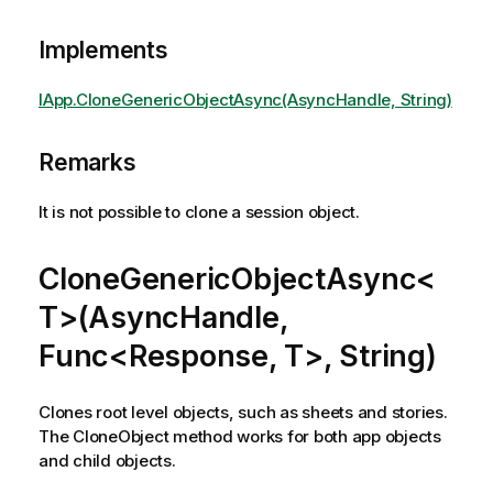
Implements
IApp.CloneGenericObjectAsync(AsyncHandle, String)
Remarks
It is not possible to clone a session object.
CloneGenericObjectAsync<
T>(AsyncHandle,
Func<Response, T>, String)
Clones root level objects, such as sheets and stories.
The CloneObject method works for both app objects
and child objects.