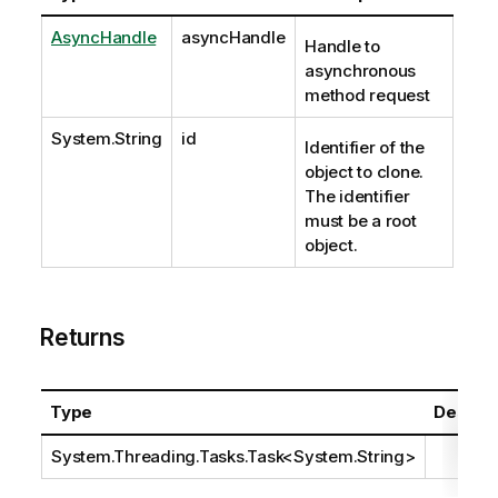
AsyncHandle
asyncHandle
Handle to
asynchronous
method request
System.String
id
Identifier of the
object to clone.
The identifier
must be a root
object.
Returns
Type
Descrip
System.Threading.Tasks.Task
<
System.String
>