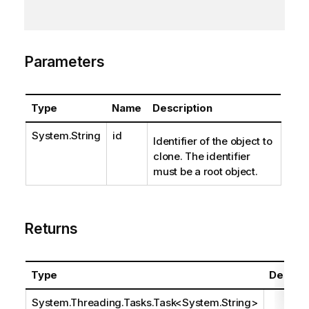
Parameters
Type
Name
Description
System.String
id
Identifier of the object to
clone. The identifier
must be a root object.
Returns
Type
Descrip
System.Threading.Tasks.Task
<
System.String
>