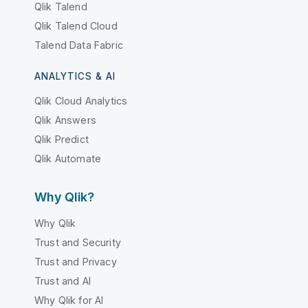
Qlik Talend
Qlik Talend Cloud
Talend Data Fabric
ANALYTICS & AI
Qlik Cloud Analytics
Qlik Answers
Qlik Predict
Qlik Automate
Why Qlik?
Why Qlik
Trust and Security
Trust and Privacy
Trust and AI
Why Qlik for AI