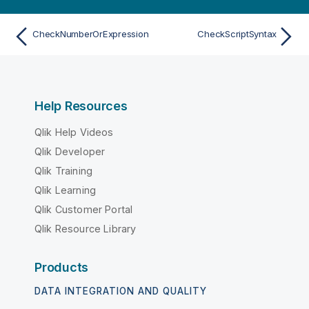
CheckNumberOrExpression
CheckScriptSyntax
Help Resources
Qlik Help Videos
Qlik Developer
Qlik Training
Qlik Learning
Qlik Customer Portal
Qlik Resource Library
Products
DATA INTEGRATION AND QUALITY