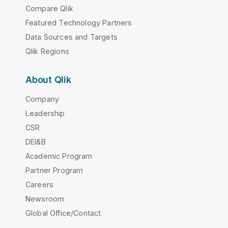
Compare Qlik
Featured Technology Partners
Data Sources and Targets
Qlik Regions
About Qlik
Company
Leadership
CSR
DEI&B
Academic Program
Partner Program
Careers
Newsroom
Global Office/Contact