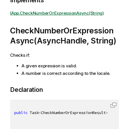
Implements
IApp.CheckNumberOrExpressionAsync(String)
CheckNumberOrExpression
Async(AsyncHandle, String)
Checks if:
A given expression is valid.
A number is correct according to the locale.
Declaration
public
 Task
<
CheckNumberOrExpressionResult
>
 CheckNum