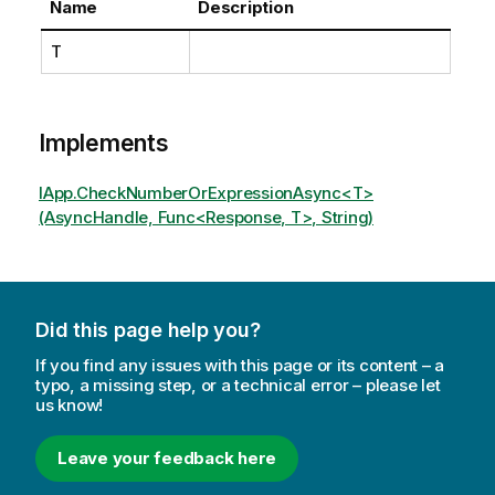
Name
Description
T
Implements
IApp.CheckNumberOrExpressionAsync<T>
(AsyncHandle, Func<Response, T>, String)
Did this page help you?
If you find any issues with this page or its content – a
typo, a missing step, or a technical error – please let
us know!
Leave your feedback here