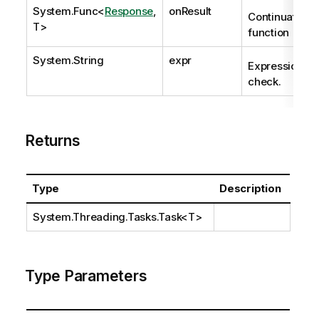
System.Func
<
Response
,
onResult
Continuation
T>
function
System.String
expr
Expression to
check.
Returns
Type
Description
System.Threading.Tasks.Task
<T>
Type Parameters