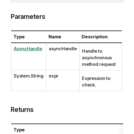
Parameters
Type
Name
Description
AsyncHandle
asyncHandle
Handle to
asynchronous
method request
System.String
expr
Expression to
check.
Returns
Type