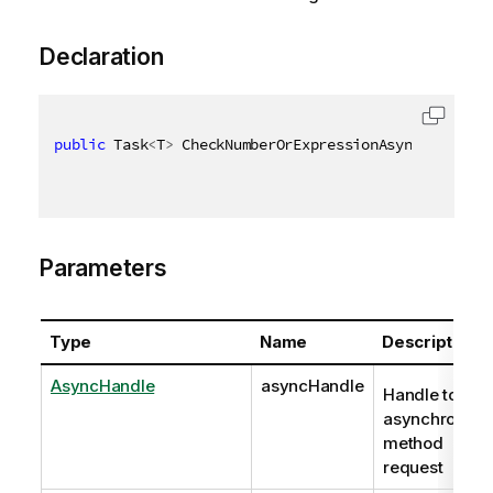
Declaration
public
 Task
<
T
>
 CheckNumberOrExpressionAsync
<
T
>
(
Asyn
Parameters
Type
Name
Description
AsyncHandle
asyncHandle
Handle to
asynchronous
method
request