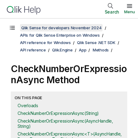
Search
Menu
Qlik Sense for developers November 2024
APIs for Qlik Sense Enterprise on Windows
API reference for Windows
Qlik Sense .NET SDK
API reference
Qlik.Engine
App
Methods
CheckNumberOrExpressio
nAsync Method
ON THIS PAGE
Overloads
CheckNumberOrExpressionAsync(String)
CheckNumberOrExpressionAsync(AsyncHandle,
String)
CheckNumberOrExpressionAsync<T>(AsyncHandle,