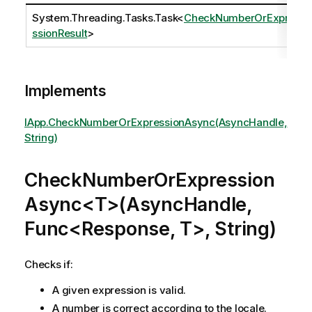
System.Threading.Tasks.Task
<
CheckNumberOrExpre
ssionResult
>
Implements
IApp.CheckNumberOrExpressionAsync(AsyncHandle,
String)
CheckNumberOrExpression
Async<T>(AsyncHandle,
Func<Response, T>, String)
Checks if:
A given expression is valid.
A number is correct according to the locale.