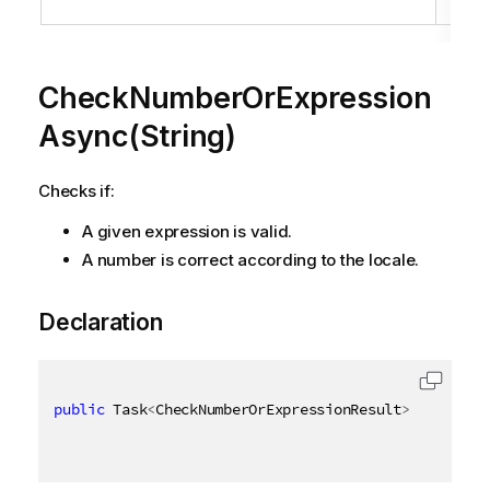
loc
CheckNumberOrExpression
Async(String)
Checks if:
A given expression is valid.
A number is correct according to the locale.
Declaration
public
 Task
<
CheckNumberOrExpressionResult
>
 CheckNum