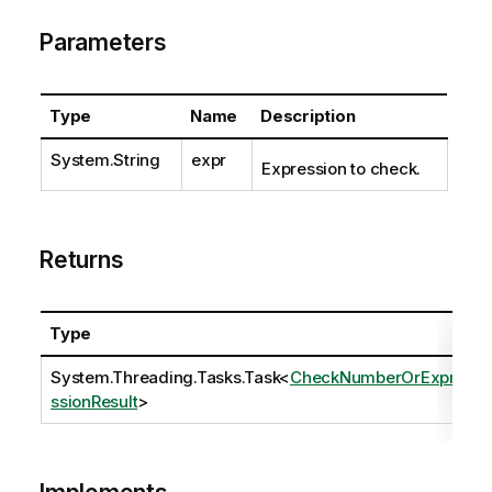
Parameters
Type
Name
Description
System.String
expr
Expression to check.
Returns
Type
System.Threading.Tasks.Task
<
CheckNumberOrExpre
ssionResult
>