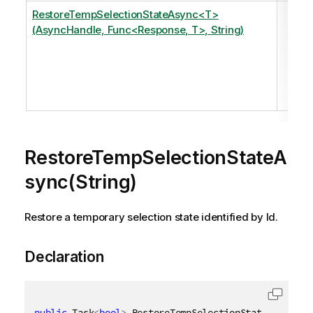
RestoreTempSelectionStateAsync<T>
Res
(AsyncHandle, Func<Response, T>, String)
tem
sel
sta
ide
by I
RestoreTempSelectionStateA
sync(String)
Restore a temporary selection state identified by Id.
Declaration
public
 Task
<
bool
>
 RestoreTempSelectionStateAsync
(
[
Q