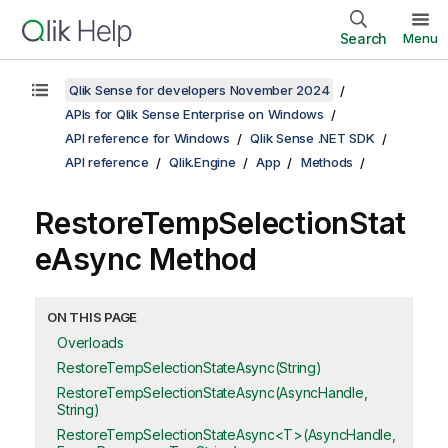
Search
Menu
Qlik Sense for developers November 2024
APIs for Qlik Sense Enterprise on Windows
API reference for Windows
Qlik Sense .NET SDK
API reference
Qlik.Engine
App
Methods
RestoreTempSelectionStat
eAsync Method
ON THIS PAGE
Overloads
RestoreTempSelectionStateAsync(String)
RestoreTempSelectionStateAsync(AsyncHandle,
String)
RestoreTempSelectionStateAsync<T>(AsyncHandle,