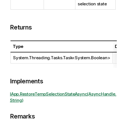
selection state
Returns
Type
Descr
System.Threading.Tasks.Task
<
System.Boolean
>
Implements
IApp.RestoreTempSelectionStateAsync(AsyncHandle,
String)
Remarks