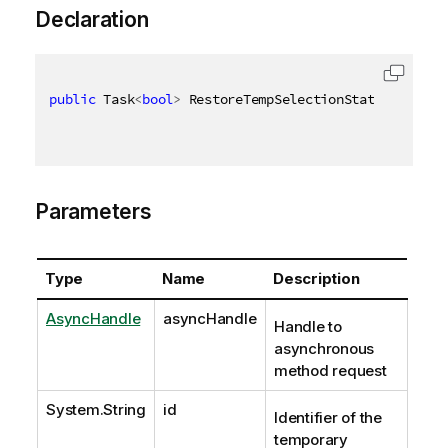
Declaration
public
 Task
<
bool
>
 RestoreTempSelectionStateAsync
(
As
Parameters
Type
Name
Description
AsyncHandle
asyncHandle
Handle to
asynchronous
method request
System.String
id
Identifier of the
temporary