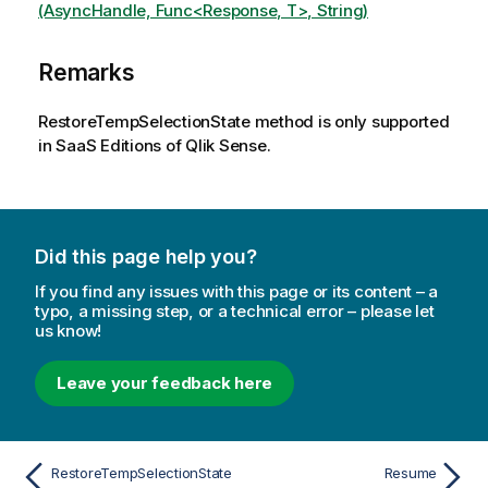
(AsyncHandle, Func<Response, T>, String)
Remarks
RestoreTempSelectionState method is only supported
in SaaS Editions of Qlik Sense.
Did this page help you?
If you find any issues with this page or its content – a
typo, a missing step, or a technical error – please let
us know!
Leave your feedback here
RestoreTempSelectionState
Resume