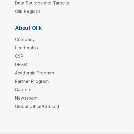
Data Sources and Targets
Qlik Regions
About Qlik
Company
Leadership
CSR
DEI&B
Academic Program
Partner Program
Careers
Newsroom
Global Office/Contact