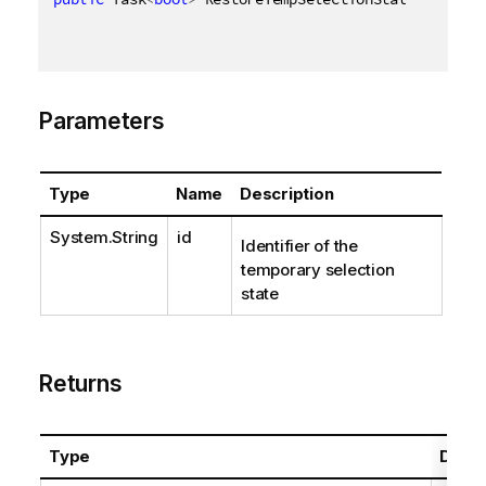
Parameters
Type
Name
Description
System.String
id
Identifier of the
temporary selection
state
Returns
Type
Descr