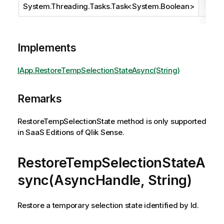
System.Threading.Tasks.Task
<
System.Boolean
>
Implements
IApp.RestoreTempSelectionStateAsync(String)
Remarks
RestoreTempSelectionState method is only supported
in SaaS Editions of Qlik Sense.
RestoreTempSelectionStateA
sync(AsyncHandle, String)
Restore a temporary selection state identified by Id.