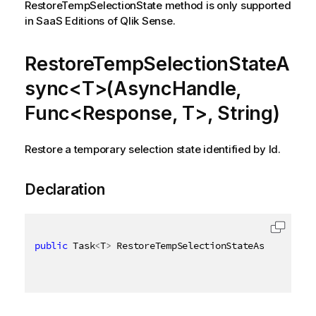
RestoreTempSelectionState method is only supported
in SaaS Editions of Qlik Sense.
RestoreTempSelectionStateA
sync<T>(AsyncHandle,
Func<Response, T>, String)
Restore a temporary selection state identified by Id.
Declaration
public
 Task
<
T
>
 RestoreTempSelectionStateAsync
<
T
>
(
As