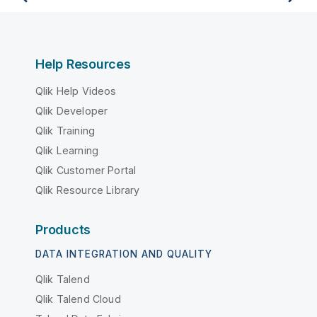
Help Resources
Qlik Help Videos
Qlik Developer
Qlik Training
Qlik Learning
Qlik Customer Portal
Qlik Resource Library
Products
DATA INTEGRATION AND QUALITY
Qlik Talend
Qlik Talend Cloud