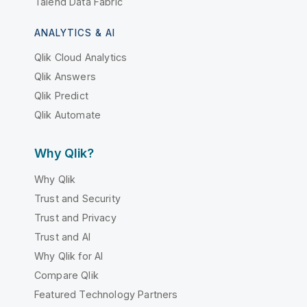
Talend Data Fabric
ANALYTICS & AI
Qlik Cloud Analytics
Qlik Answers
Qlik Predict
Qlik Automate
Why Qlik?
Why Qlik
Trust and Security
Trust and Privacy
Trust and AI
Why Qlik for AI
Compare Qlik
Featured Technology Partners