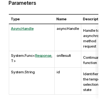
Parameters
Type
Name
Description
AsyncHandle
asyncHandle
Handle to
asynchronous
method
request
System.Func
<
Response
,
onResult
Continuation
T>
function
System.String
id
Identifier of
the temporary
selection
state