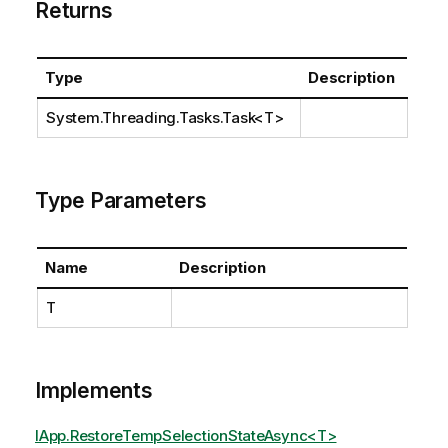
Returns
Type
Description
System.Threading.Tasks.Task
<T>
Type Parameters
Name
Description
T
Implements
IApp.RestoreTempSelectionStateAsync<T>