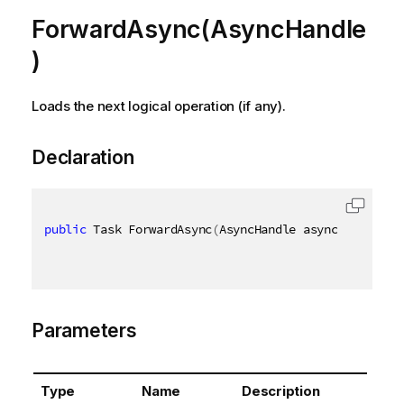
ForwardAsync(AsyncHandle
)
Loads the next logical operation (if any).
Declaration
public
 Task ForwardAsync
(
AsyncHandle asyncHandle
)
Parameters
Type
Name
Description