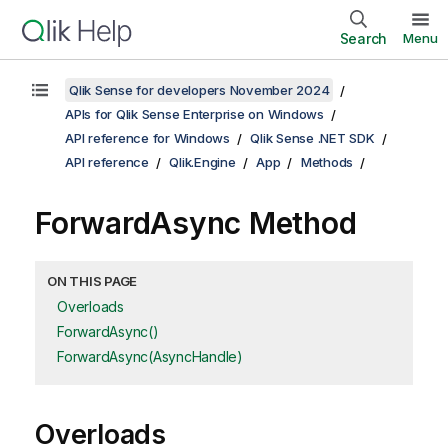
Search
Menu
Qlik Sense for developers November 2024
APIs for Qlik Sense Enterprise on Windows
API reference for Windows
Qlik Sense .NET SDK
API reference
Qlik.Engine
App
Methods
ForwardAsync Method
ON THIS PAGE
Overloads
ForwardAsync()
ForwardAsync(AsyncHandle)
Overloads