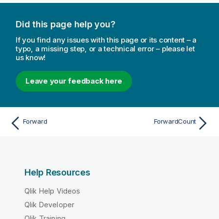
Did this page help you?
If you find any issues with this page or its content – a
typo, a missing step, or a technical error – please let
us know!
Leave your feedback here
Forward
ForwardCount
Help Resources
Qlik Help Videos
Qlik Developer
Qlik Training