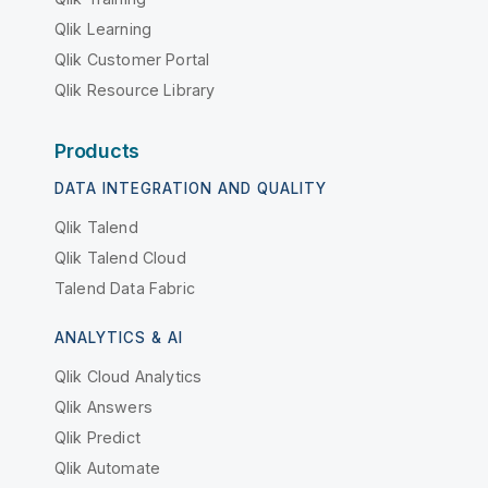
Qlik Learning
Qlik Customer Portal
Qlik Resource Library
Products
DATA INTEGRATION AND QUALITY
Qlik Talend
Qlik Talend Cloud
Talend Data Fabric
ANALYTICS & AI
Qlik Cloud Analytics
Qlik Answers
Qlik Predict
Qlik Automate