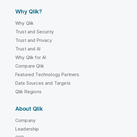
Why Qlik?
Why Qlik
Trust and Security
Trust and Privacy
Trust and AI
Why Qlik for AI
Compare Qlik
Featured Technology Partners
Data Sources and Targets
Qlik Regions
About Qlik
Company
Leadership