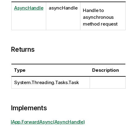
AsyncHandle
asyncHandle
Handle to
asynchronous
method request
Returns
Type
Description
System.Threading.Tasks.Task
Implements
IApp.ForwardAsync(AsyncHandle)