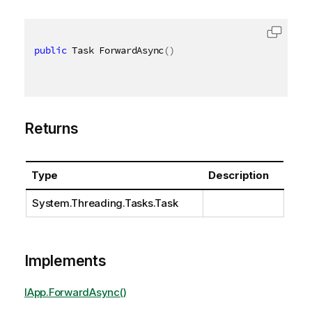
public
 Task ForwardAsync
(
)
Returns
Type
Description
System.Threading.Tasks.Task
Implements
IApp.ForwardAsync()