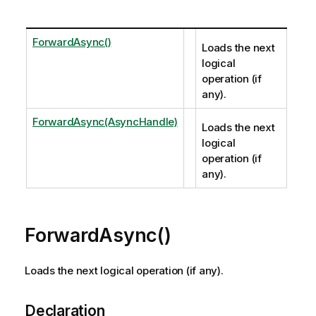
ForwardAsync()
Loads the next
logical
operation (if
any).
ForwardAsync(AsyncHandle)
Loads the next
logical
operation (if
any).
ForwardAsync()
Loads the next logical operation (if any).
Declaration