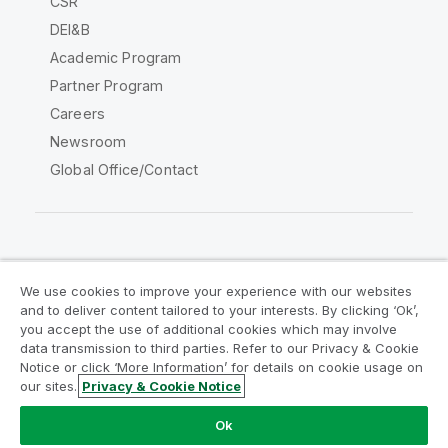
CSR
DEI&B
Academic Program
Partner Program
Careers
Newsroom
Global Office/Contact
Qlik Community
We use cookies to improve your experience with our websites
and to deliver content tailored to your interests. By clicking ‘Ok’,
Legal Agreements
Product Terms
you accept the use of additional cookies which may involve
data transmission to third parties. Refer to our Privacy & Cookie
Legal Policies
Privacy & Cookie Notice
Notice or click ‘More Information’ for details on cookie usage on
Terms of Use
Trademarks
our sites.
Privacy & Cookie Notice
Do Not Share My Info
Ok
Copyright © 1993-2026 QlikTech International AB. All rights