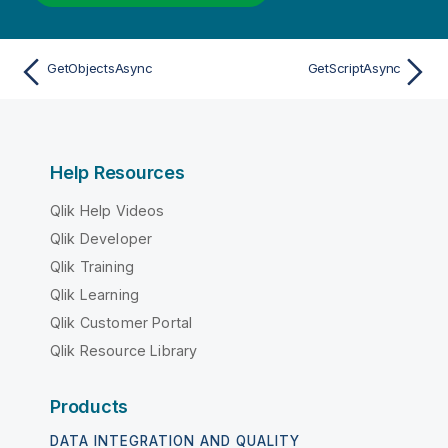
GetObjectsAsync
GetScriptAsync
Help Resources
Qlik Help Videos
Qlik Developer
Qlik Training
Qlik Learning
Qlik Customer Portal
Qlik Resource Library
Products
DATA INTEGRATION AND QUALITY