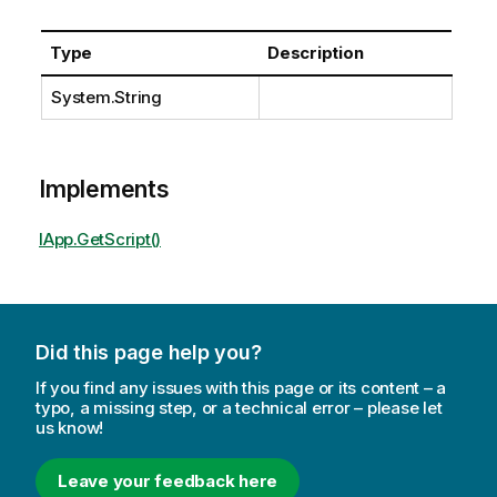
Type
Description
System.String
Implements
IApp.GetScript()
Did this page help you?
If you find any issues with this page or its content – a
typo, a missing step, or a technical error – please let
us know!
Leave your feedback here