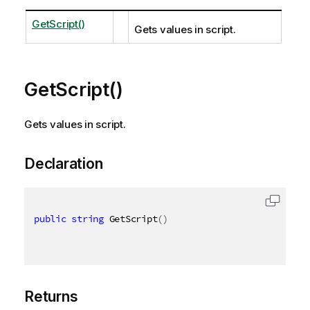
GetScript()
Gets values in script.
GetScript()
Gets values in script.
Declaration
public
string
 GetScript
(
)
Returns