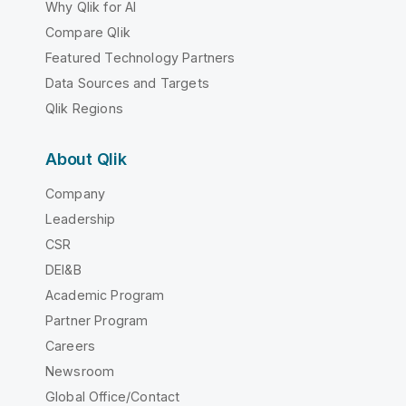
Why Qlik for AI
Compare Qlik
Featured Technology Partners
Data Sources and Targets
Qlik Regions
About Qlik
Company
Leadership
CSR
DEI&B
Academic Program
Partner Program
Careers
Newsroom
Global Office/Contact