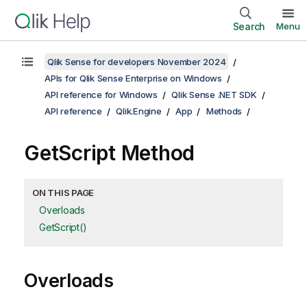
Search
Menu
Qlik Sense for developers November 2024
APIs for Qlik Sense Enterprise on Windows
API reference for Windows
Qlik Sense .NET SDK
API reference
Qlik.Engine
App
Methods
GetScript Method
ON THIS PAGE
Overloads
GetScript()
Overloads