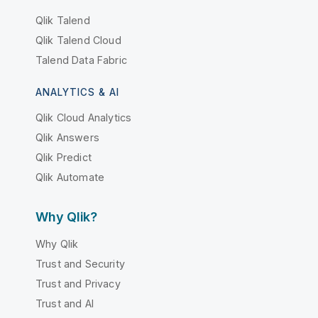
Qlik Talend
Qlik Talend Cloud
Talend Data Fabric
ANALYTICS & AI
Qlik Cloud Analytics
Qlik Answers
Qlik Predict
Qlik Automate
Why Qlik?
Why Qlik
Trust and Security
Trust and Privacy
Trust and AI