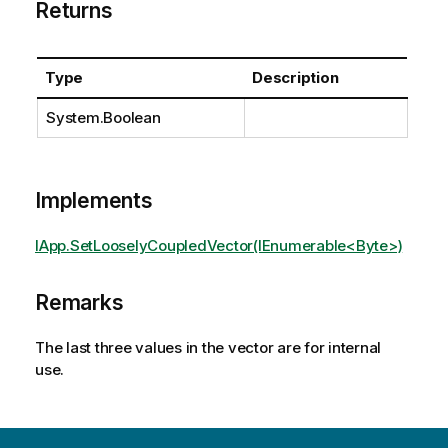
Returns
Type
Description
System.Boolean
Implements
IApp.SetLooselyCoupledVector(IEnumerable<Byte>)
Remarks
The last three values in the vector are for internal
use.