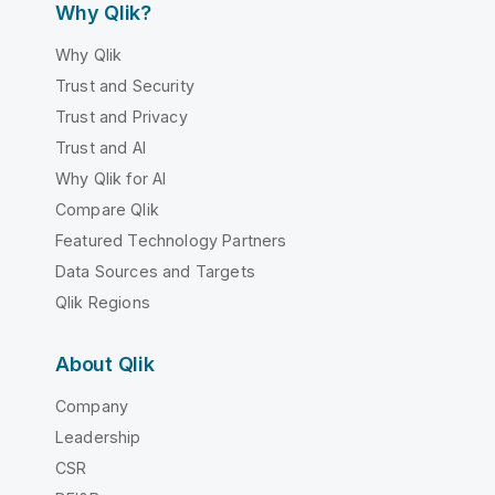
Why Qlik?
Why Qlik
Trust and Security
Trust and Privacy
Trust and AI
Why Qlik for AI
Compare Qlik
Featured Technology Partners
Data Sources and Targets
Qlik Regions
About Qlik
Company
Leadership
CSR