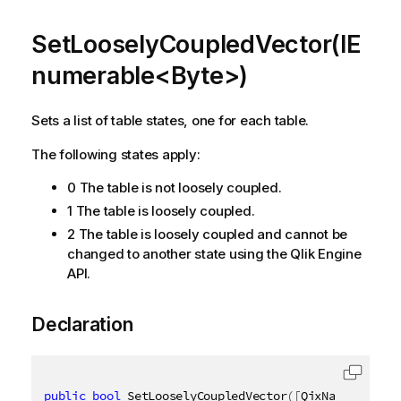
SetLooselyCoupledVector(IE
numerable<Byte>)
Sets a list of table states, one for each table.
The following states apply:
0 The table is not loosely coupled.
1 The table is loosely coupled.
2 The table is loosely coupled and cannot be
changed to another state using the Qlik Engine
API.
Declaration
public
bool
 SetLooselyCoupledVector
(
[
QixName
(
"qv"
)
]