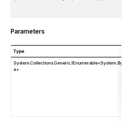
Parameters
Type
System.Collections.Generic.IEnumerable
<
System.Byt
e
>