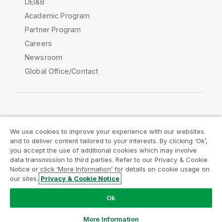
DEI&B
Academic Program
Partner Program
Careers
Newsroom
Global Office/Contact
Qlik Community
We use cookies to improve your experience with our websites
and to deliver content tailored to your interests. By clicking ‘Ok’,
Legal Agreements
Product Terms
you accept the use of additional cookies which may involve
data transmission to third parties. Refer to our Privacy & Cookie
Legal Policies
Privacy & Cookie Notice
Notice or click ‘More Information’ for details on cookie usage on
Terms of Use
Trademarks
our sites.
Privacy & Cookie Notice
Do Not Share My Info
Ok
Copyright © 1993-2026 QlikTech International AB. All rights
reserved.
More Information