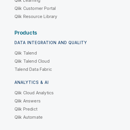
Qlik Learning
Qlik Customer Portal
Qlik Resource Library
Products
DATA INTEGRATION AND QUALITY
Qlik Talend
Qlik Talend Cloud
Talend Data Fabric
ANALYTICS & AI
Qlik Cloud Analytics
Qlik Answers
Qlik Predict
Qlik Automate