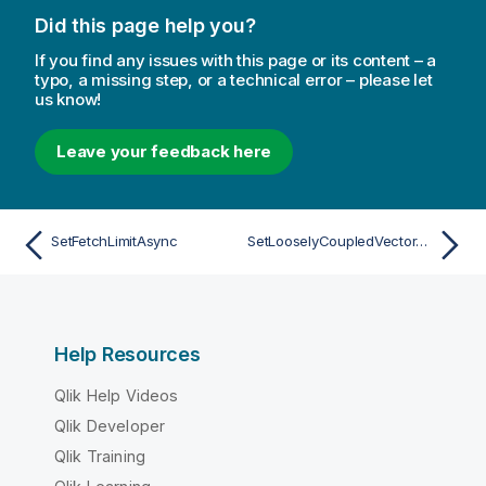
Did this page help you?
If you find any issues with this page or its content – a
typo, a missing step, or a technical error – please let
us know!
Leave your feedback here
SetFetchLimitAsync
SetLooselyCoupledVectorAsync
Help Resources
Qlik Help Videos
Qlik Developer
Qlik Training