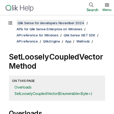
Search
Menu
Qlik Sense for developers November 2024
APIs for Qlik Sense Enterprise on Windows
API reference for Windows
Qlik Sense .NET SDK
API reference
Qlik.Engine
App
Methods
SetLooselyCoupledVector
Method
ON THIS PAGE
Overloads
SetLooselyCoupledVector(IEnumerable<Byte>)
Overloads