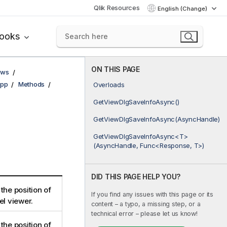
Qlik Resources
English (Change)
books
ON THIS PAGE
ows
pp
Methods
Overloads
GetViewDlgSaveInfoAsync()
GetViewDlgSaveInfoAsync(AsyncHandle)
GetViewDlgSaveInfoAsync<T>
(AsyncHandle, Func<Response, T>)
DID THIS PAGE HELP YOU?
the position of
If you find any issues with this page or its
el viewer.
content – a typo, a missing step, or a
technical error – please let us know!
the position of