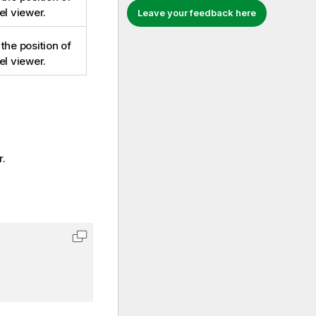
el viewer.
Leave your feedback here
the position of
el viewer.
r.