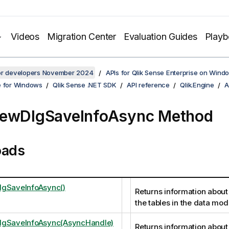
Videos
Migration Center
Evaluation Guides
Play
for developers November 2024
APIs for Qlik Sense Enterprise on Wind
e for Windows
Qlik Sense .NET SDK
API reference
Qlik.Engine
A
iewDlgSaveInfoAsync Method
oads
lgSaveInfoAsync()
Returns information about 
the tables in the data mod
lgSaveInfoAsync(AsyncHandle)
Returns information about 