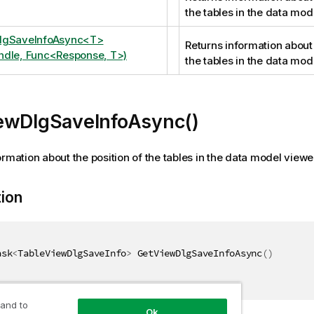
the tables in the data mod
lgSaveInfoAsync<T>
Returns information about 
dle, Func<Response, T>)
the tables in the data mod
ewDlgSaveInfoAsync()
ormation about the position of the tables in the data model viewe
tion
ask
<
TableViewDlgSaveInfo
>
 GetViewDlgSaveInfoAsync
(
)
 and to
Ok