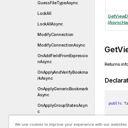
GuessFileTypeAsync
LockAll
GetViewD
(AsyncHan
LockAllAsync
ModifyConnection
ModifyConnectionAsync
GetVi
OnAddFieldFromExpressio
nAsync
Returns inf
OnApplyAndVerifyBookma
rkAsync
Declara
OnApplyGenericBookmark
Async
public
 T
OnApplyGroupStatesAsyn
c
OnApplyTemporaryBookm
We use cookies to improve your experience with our websites
arkAsync