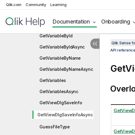
GetTextMacrosAsync
Qlik.com
Community
Learning
GetVariable
Documentation
Onboarding
GetVariableAsync
GetVariableById
Qlik Sense 
GetVariableByIdAsync
API referenc
GetVariableByName
GetV
GetVariableByNameAsync
GetVariables
Overl
GetVariablesAsync
GetViewDlgSaveInfo
GetViewD
GetViewDlgSaveInfoAsync
GuessFileType
GetViewD