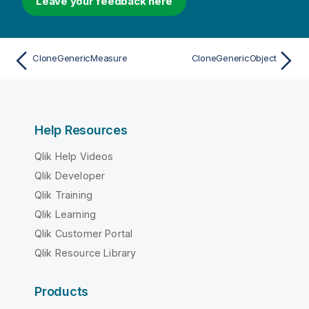
Leave your feedback here
CloneGenericMeasure
CloneGenericObject
Help Resources
Qlik Help Videos
Qlik Developer
Qlik Training
Qlik Learning
Qlik Customer Portal
Qlik Resource Library
Products