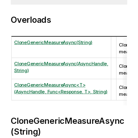
Overloads
CloneGenericMeasureAsync(String)
Clones a
measure
CloneGenericMeasureAsync(AsyncHandle,
Clones a
String)
measure
CloneGenericMeasureAsync<T>
Clones a
(AsyncHandle, Func<Response, T>, String)
measure
CloneGenericMeasureAsync
(String)