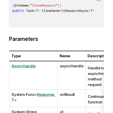
[
QixName
(
"CloneMeasure"
)
]
public
 Task
<
T
>
 CloneGenericMeasureAsync
<
T
>
(
AsyncHan
Parameters
Type
Name
Description
AsyncHandle
asyncHandle
Handle to
asynchronous
method
request
System.Func
<
Response
,
onResult
Continuation
T>
function
System.String
id