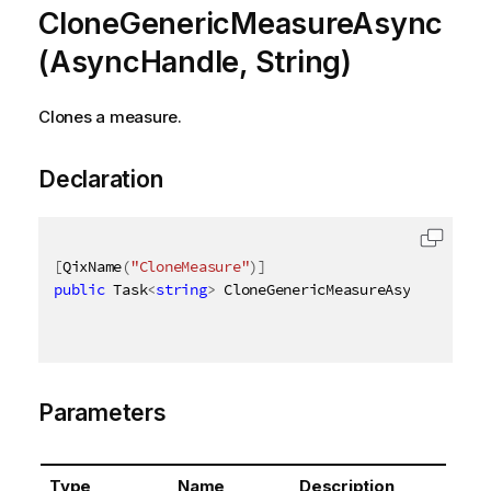
CloneGenericMeasureAsync
(AsyncHandle, String)
Clones a measure.
Declaration
[
QixName
(
"CloneMeasure"
)
]
public
 Task
<
string
>
 CloneGenericMeasureAsync
(
AsyncH
Parameters
Type
Name
Description