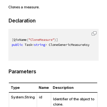
Clones a measure.
Declaration
[
QixName
(
"CloneMeasure"
)
]
public
 Task
<
string
>
 CloneGenericMeasureAsync
(
[
QixNa
Parameters
Type
Name
Description
System.String
id
Identifier of the object to
clone.