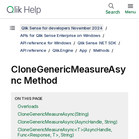
Search
Menu
Qlik Sense for developers November 2024
APIs for Qlik Sense Enterprise on Windows
API reference for Windows
Qlik Sense .NET SDK
API reference
Qlik.Engine
App
Methods
CloneGenericMeasureAsy
nc Method
ON THIS PAGE
Overloads
CloneGenericMeasureAsync(String)
CloneGenericMeasureAsync(AsyncHandle, String)
CloneGenericMeasureAsync<T>(AsyncHandle,
Func<Response, T>, String)