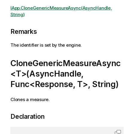
IApp.CloneGenericMeasureAsync(AsyncHandle,
String)
Remarks
The identifier is set by the engine.
CloneGenericMeasureAsync
<T>(AsyncHandle,
Func<Response, T>, String)
Clones a measure.
Declaration