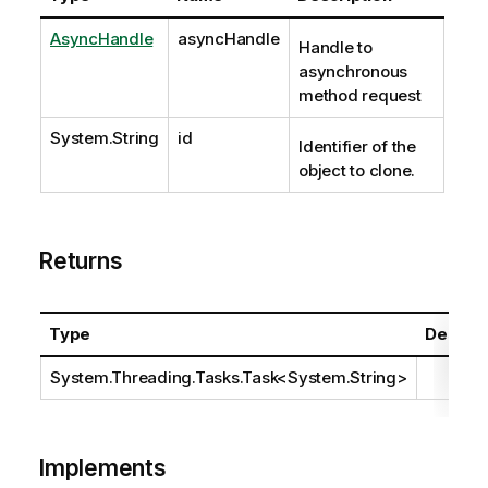
AsyncHandle
asyncHandle
Handle to
asynchronous
method request
System.String
id
Identifier of the
object to clone.
Returns
Type
Descrip
System.Threading.Tasks.Task
<
System.String
>
Implements