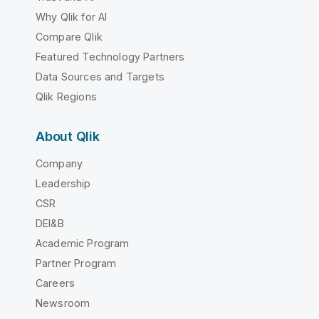
Why Qlik for AI
Compare Qlik
Featured Technology Partners
Data Sources and Targets
Qlik Regions
About Qlik
Company
Leadership
CSR
DEI&B
Academic Program
Partner Program
Careers
Newsroom