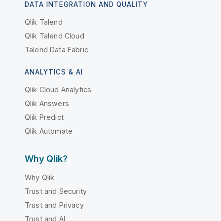
DATA INTEGRATION AND QUALITY
Qlik Talend
Qlik Talend Cloud
Talend Data Fabric
ANALYTICS & AI
Qlik Cloud Analytics
Qlik Answers
Qlik Predict
Qlik Automate
Why Qlik?
Why Qlik
Trust and Security
Trust and Privacy
Trust and AI