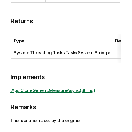
Returns
Type
Descrip
System.Threading.Tasks.Task
<
System.String
>
Implements
IApp.CloneGenericMeasureAsync(String)
Remarks
The identifier is set by the engine.