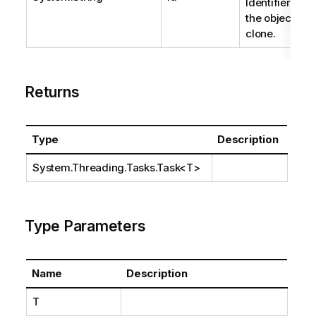
Identifier of
the object to
clone.
Returns
Type
Description
System.Threading.Tasks.Task
<T>
Type Parameters
Name
Description
T