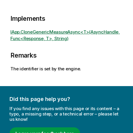
Implements
IApp.CloneGenericMeasureAsync<T>(AsyncHandle,
Func<Response, T>, String)
Remarks
The identifier is set by the engine.
Did this page help you?
If you find any issues with this page or its content – a
typo, a missing step, or a technical error – please let
us know!