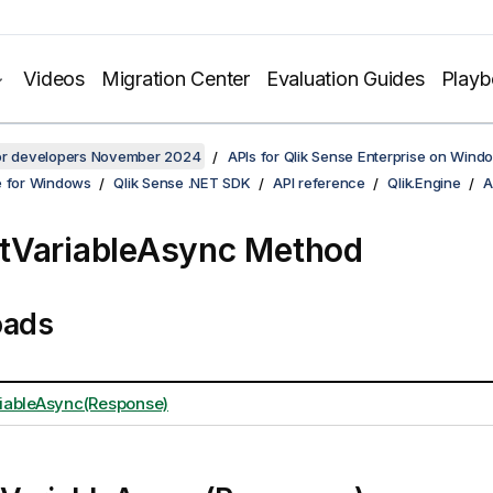
Videos
Migration Center
Evaluation Guides
Play
for developers November 2024
APIs for Qlik Sense Enterprise on Wind
e for Windows
Qlik Sense .NET SDK
API reference
Qlik.Engine
A
tVariableAsync Method
oads
iableAsync(Response)