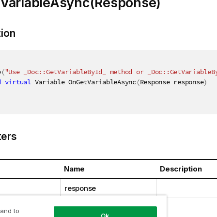
VariableAsync(Response)
tion
e
(
"Use _Doc::GetVariableById_ method or _Doc::GetVariableB
d
virtual
 Variable OnGetVariableAsync
(
Response response
)
ers
Name
Description
response
 and to
Ok