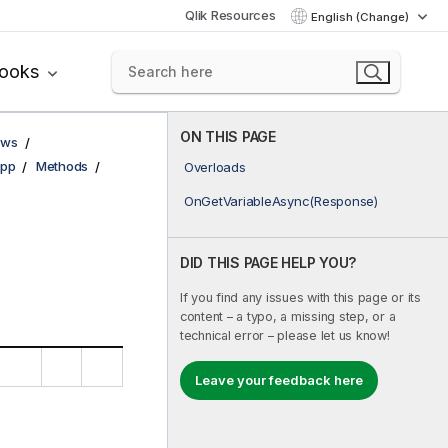
Qlik Resources
English (Change)
books
ON THIS PAGE
ows
pp
Methods
Overloads
OnGetVariableAsync(Response)
DID THIS PAGE HELP YOU?
If you find any issues with this page or its
content – a typo, a missing step, or a
technical error – please let us know!
Leave your feedback here