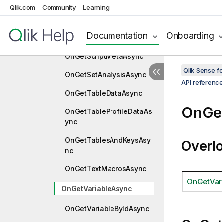
Qlik.com
Community
Learning
OnGetScriptBreakpointsA
sync
Documentation
Onboarding
OnGetScriptExAsync
OnGetScriptMetaAsync
Qlik Sense 
OnGetSetAnalysisAsync
API referenc
OnGetTableDataAsync
OnGe
OnGetTableProfileDataAs
ync
OnGetTablesAndKeysAsy
Overl
nc
OnGetTextMacrosAsync
OnGetVar
OnGetVariableAsync
OnGetVariableByIdAsync