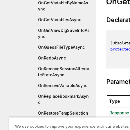
OnGet
OnGetVariableByNameAs
ync
Declara
OnGetVariablesAsync
OnGetViewDlgSaveInfoAs
ync
[
Obsolet
OnGuessFileTypeAsync
protecte
OnRedoAsync
OnRemoveSessionAlterna
teStateAsync
Paramet
OnRemoveVariableAsync
OnReplaceBookmarkAsyn
Type
c
Response
OnRestoreTempSelection
StateAsync
We use cookies to improve your experience with our websites
OnSaveAsAsync