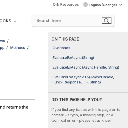
Qlik Resources
English (Change)
books
ON THIS PAGE
ows
pp
Methods
Overloads
EvaluateExAsync(String)
EvaluateExAsync(AsyncHandle, String)
EvaluateExAsync<T>(AsyncHandle,
Func<Response, T>, String)
DID THIS PAGE HELP YOU?
nd returns the
If you find any issues with this page or its
content – a typo, a missing step, or a
technical error – please let us know!