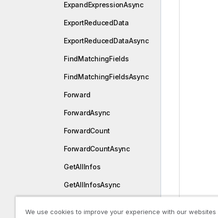
ExpandExpressionAsync
ExportReducedData
ExportReducedDataAsync
FindMatchingFields
FindMatchingFieldsAsync
Forward
ForwardAsync
ForwardCount
ForwardCountAsync
GetAllInfos
GetAllInfosAsync
GetAppLayout
We use cookies to improve your experience with our websites