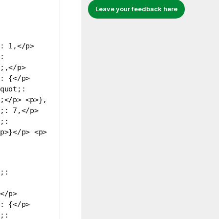
Leave your feedback here
: 1,</p>
:
;,</p>
: {</p>
quot;:
;</p> <p>},
;: 7,</p>
;:
p>}</p> <p>
;:
</p>
: {</p>
;: