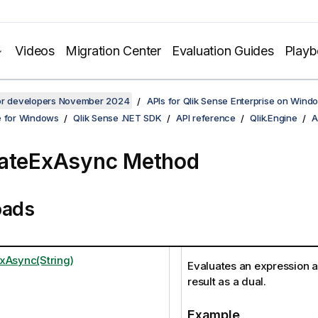
Videos
Migration Center
Evaluation Guides
Play
for developers November 2024
APIs for Qlik Sense Enterprise on Wind
e for Windows
Qlik Sense .NET SDK
API reference
Qlik.Engine
A
uateExAsync Method
oads
xAsync(String)
Evaluates an expression a
result as a dual.
Example