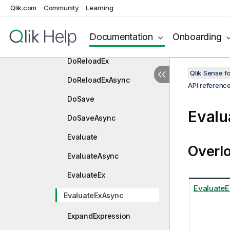
Dispose
Qlik.com
Community
Learning
DoReload
Documentation
Onboarding
DoReloadAsync
DoReloadEx
Qlik Sense 
DoReloadExAsync
API referenc
DoSave
Eval
DoSaveAsync
Evaluate
Overl
EvaluateAsync
EvaluateEx
EvaluateE
EvaluateExAsync
ExpandExpression