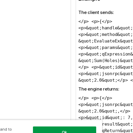
The client sends:
</p> <p>{</p>
<p>&quot;handle&quot;
<p>&quot;method&quot;
&quot;EvaluateEx&quot
<p>&quot;params&quot;
<p>&quot;qExpression&
&quot;Sum(Holes)&quot
</p> <p>&quot;id&quot
<p>&quot;jsonrpc&quot
&quot;2.0&quot;</p> <
The engine returns:
</p> <p>{</p>
<p>&quot;jsonrpc&quot
&quot;2.0&quot;,</p>
<p>&quot;id&quot;: 7,
<p>&quot;result&quot;
 and to
<p>&quot;qReturn&quot
Ok