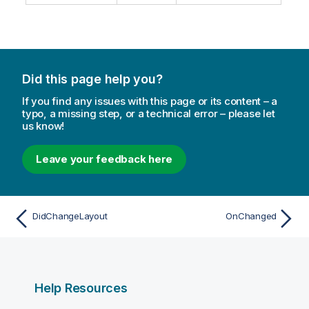
Did this page help you?
If you find any issues with this page or its content – a
typo, a missing step, or a technical error – please let
us know!
Leave your feedback here
DidChangeLayout
OnChanged
Help Resources