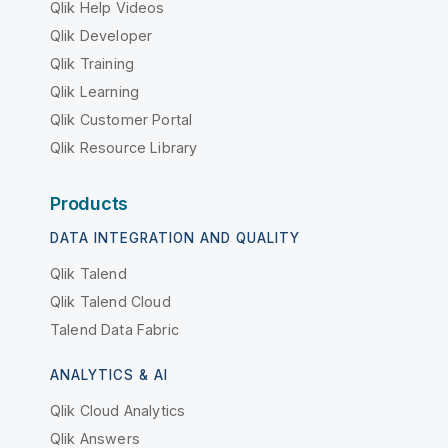
Qlik Help Videos
Qlik Developer
Qlik Training
Qlik Learning
Qlik Customer Portal
Qlik Resource Library
Products
DATA INTEGRATION AND QUALITY
Qlik Talend
Qlik Talend Cloud
Talend Data Fabric
ANALYTICS & AI
Qlik Cloud Analytics
Qlik Answers