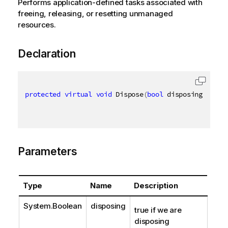
Performs application-defined tasks associated with
freeing, releasing, or resetting unmanaged
resources.
Declaration
protected
virtual
void
 Dispose
(
bool
 disposing
)
Parameters
Type
Name
Description
System.Boolean
disposing
true if we are
disposing