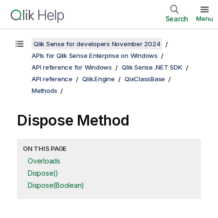
Search
Menu
Qlik Sense for developers November 2024
APIs for Qlik Sense Enterprise on Windows
API reference for Windows
Qlik Sense .NET SDK
API reference
Qlik.Engine
QixClassBase
Methods
Dispose Method
ON THIS PAGE
Overloads
Dispose()
Dispose(Boolean)