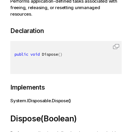
Performs application-defined tasks associated with
freeing, releasing, or resetting unmanaged
resources.
Declaration
public
void
 Dispose
(
)
Implements
System.IDisposable.Dispose()
Dispose(Boolean)