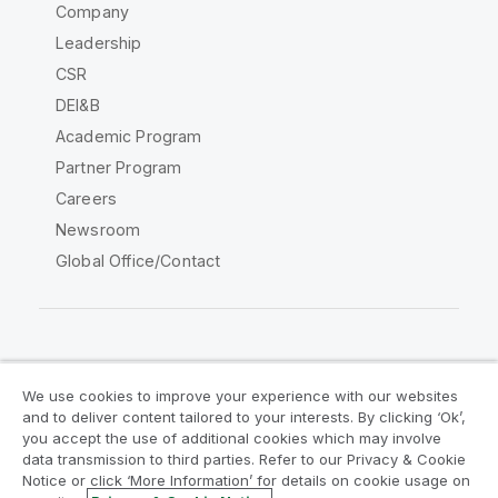
Company
Leadership
CSR
DEI&B
Academic Program
Partner Program
Careers
Newsroom
Global Office/Contact
Qlik Community
We use cookies to improve your experience with our websites
and to deliver content tailored to your interests. By clicking ‘Ok’,
Legal Agreements
Product Terms
you accept the use of additional cookies which may involve
data transmission to third parties. Refer to our Privacy & Cookie
Legal Policies
Privacy & Cookie Notice
Notice or click ‘More Information’ for details on cookie usage on
Terms of Use
Trademarks