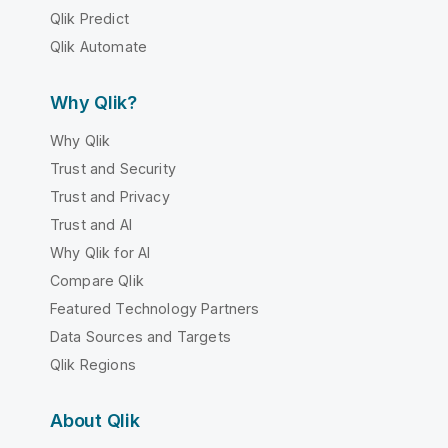
Qlik Predict
Qlik Automate
Why Qlik?
Why Qlik
Trust and Security
Trust and Privacy
Trust and AI
Why Qlik for AI
Compare Qlik
Featured Technology Partners
Data Sources and Targets
Qlik Regions
About Qlik