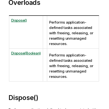
Overloads
Dispose()
Performs application-
defined tasks associated
with freeing, releasing, or
resetting unmanaged
resources.
Dispose(Boolean)
Performs application-
defined tasks associated
with freeing, releasing, or
resetting unmanaged
resources.
Dispose()